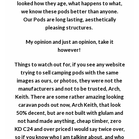
looked how they age, what happens to what,
we know these pods better than anyone.
Our Pods are long lasting, aesthetically
pleasing structures.
My opinion and just an opinion, take it
however!
Things to watch out for, if you see any website
trying to sell camping pods with the same
images as ours, or photos, they were not the
manufacturers and not to be trusted, Arch,
Keith. There are some rather amazing looking
caravan pods out now, Arch Keith, that look
50% decent, but are not built with glulam and
not hand made anything, cheap timber, zero
KD C24 and over priced I would say twice over,
so if you know who I am talking about, and who