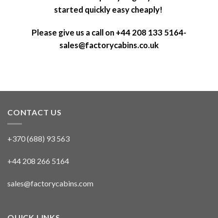
started quickly easy cheaply!
Please give us a call on +44 208 133 5164-
sales@factorycabins.co.uk
CONTACT US
+370 (688) 93 563
+44 208 266 5164
sales@factorycabins.com
QUICK LINKS