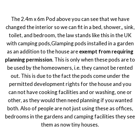
The 2.4m x 6m Pod above you can see that we have
changed the interior so we can fit in a bed, shower,, sink,
toilet, and bedroom, the law stands like this in the UK
with camping pods,Glamping pods installed in a garden
as an addition to the house are
exempt from requiring
planning permission
. This is only when these pods are to
be used by the homeowners, i.e. they cannot be rented
out. This is due to the fact the pods come under the
permitted development rights for the house and you
can not have cooking facilities and or washing, one or
other, as they would then need planning if you wanted
both. Also of people are not just using these as offices,
bedrooms in the gardens and camping facilities they see
them as now tiny houses.