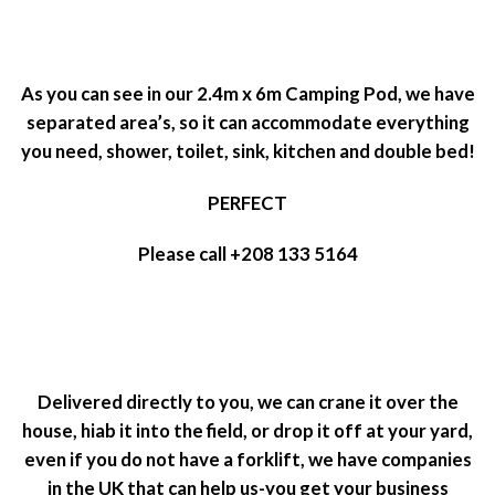
As you can see in our 2.4m x 6m Camping Pod, we have
separated area’s, so it can accommodate everything
you need, shower, toilet, sink, kitchen and double bed!
PERFECT
Please call +208 133 5164
Delivered directly to you, we can crane it over the
house, hiab it into the field, or drop it off at your yard,
even if you do not have a forklift, we have companies
in the UK that can help us-you get your business