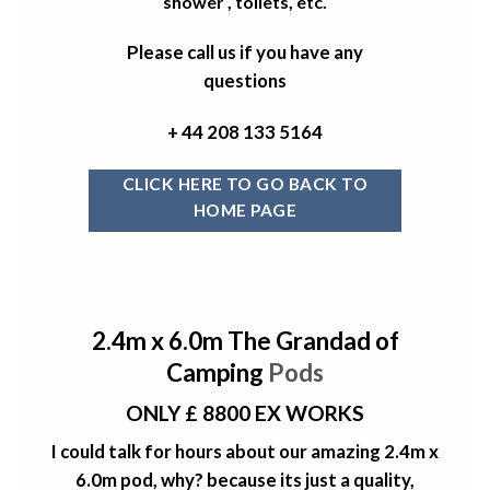
shower , toilets, etc.
Please call us if you have any
questions
+ 44 208 133 5164
CLICK HERE TO GO BACK TO
HOME PAGE
2.4m x 6.0m The Grandad of
Camping
Pods
ONLY £ 8800 EX WORKS
I could talk for hours about our amazing 2.4m x
6.0m pod, why? because its just a quality,