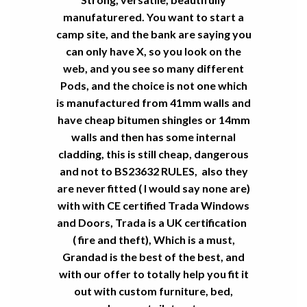
manufaturered. You want to start a
camp site, and the bank are saying you
can only have X, so you look on the
web, and you see so many different
Pods, and the choice is not one which
is manufactured from 41mm walls and
have cheap bitumen shingles or 14mm
walls and then has some internal
cladding, this is still cheap, dangerous
and not to BS23632 RULES, also they
are never fitted ( I would say none are)
with with CE certified Trada Windows
and Doors, Trada is a UK certification
( fire and theft), Which is a must,
Grandad is the best of the best, and
with our offer to totally help you fit it
out with custom furniture, bed,