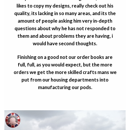
likes to copy my designs, really check out his
quality, its lacking in so many areas, and its the
amount of people asking him very in-depth
questions about why he has not responded to
them and about problems they are having, i
would have second thoughts.
Finishing on a good not our order books are
full, full, as you would expect, but the more
orders we get the more skilled crafts mans we
put from our housing departments into
manufacturing our pods.