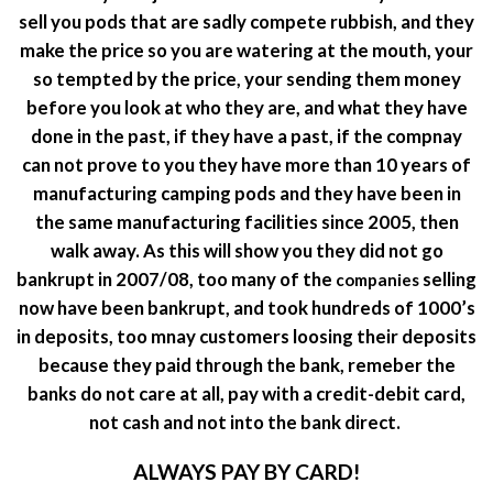
sell you pods that are sadly compete rubbish, and they
make the price so you are watering at the mouth, your
so tempted by the price, your sending them money
before you look at who they are, and what they have
done in the past, if they have a past, if the compnay
can not prove to you they have more than 10 years of
manufacturing camping pods and they have been in
the same manufacturing facilities since 2005, then
walk away. As this will show you they did not go
bankrupt in 2007/08, too many of the
selling
companies
now have been bankrupt, and took hundreds of 1000’s
in deposits, too mnay customers loosing their deposits
because they paid through the bank, remeber the
banks do not care at all, pay with a credit-debit card,
not cash and not into the bank direct.
ALWAYS PAY BY CARD!