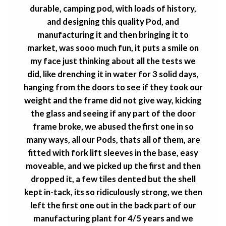
durable, camping pod, with loads of history,
and designing this quality Pod, and
manufacturing it and then bringing it to
market, was sooo much fun, it puts a smile on
my face just thinking about all the tests we
did, like drenching it in water for 3 solid days,
hanging from the doors to see if they took our
weight and the frame did not give way, kicking
the glass and seeing if any part of the door
frame broke, we abused the first one in so
many ways, all our Pods, thats all of them, are
fitted with fork lift sleeves in the base, easy
moveable, and we picked up the first and then
dropped it, a few tiles dented but the shell
kept in-tack, its so ridiculously strong, we then
left the first one out in the back part of our
manufacturing plant for 4/5 years and we