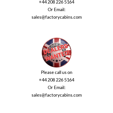
+44 208 226 5164
Or Email:
sales@factorycabins.com
Please call us on
+44 208 226 5164
Or Email:
sales@factorycabins.com