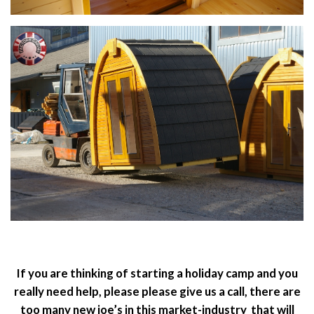
If you are thinking of starting a holiday camp and you
really need help, please please give us a call, there are
too many new joe’s in this market-industry that will