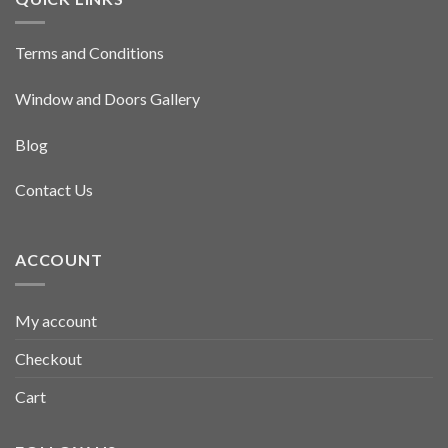
Terms and Conditions
Window and Doors Gallery
Blog
Contact Us
ACCOUNT
My account
Checkout
Cart