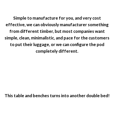
Simple to manufacture for you, and very cost
effective, we can obviously manufacturer something
from different timber, but most companies want
simple, clean, minimalistic, and pace for the customers
to put their luggage, or we can configure the pod
completely different.
This table and benches turns into another double bed!