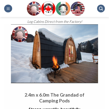
Skip
to
content
Log Cabins Direct from the Factory!
2.4m x 6.0m The Grandad of
Camping Pods
Strong, versatile, beautifully