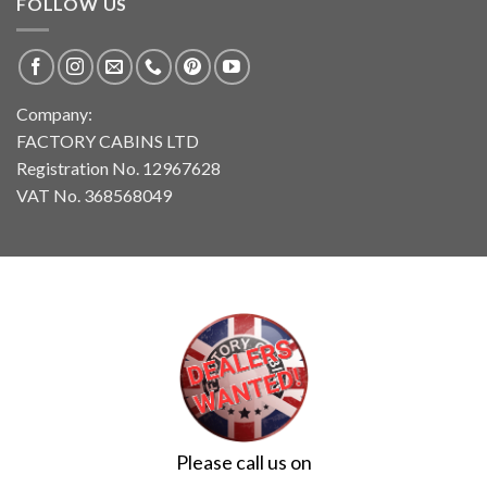
FOLLOW US
Company:
FACTORY CABINS LTD
Registration No. 12967628
VAT No. 368568049
Please call us on