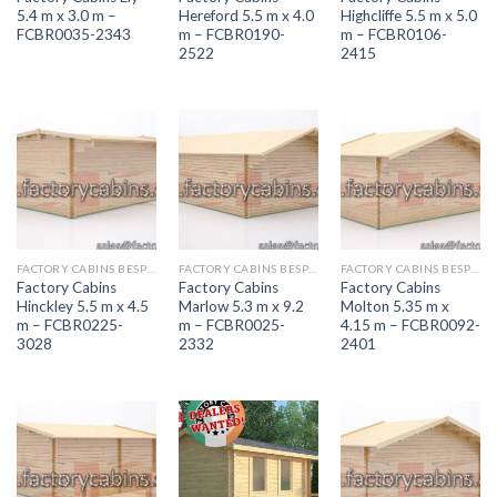
5.4 m x 3.0 m –
Hereford 5.5 m x 4.0
Highcliffe 5.5 m x 5.0
FCBR0035-2343
m – FCBR0190-
m – FCBR0106-
2522
2415
FACTORY CABINS BESPOKE RANGE
FACTORY CABINS BESPOKE RANGE
FACTORY CABINS BESPOKE RANGE
Factory Cabins
Factory Cabins
Factory Cabins
Hinckley 5.5 m x 4.5
Marlow 5.3 m x 9.2
Molton 5.35 m x
m – FCBR0225-
m – FCBR0025-
4.15 m – FCBR0092-
3028
2332
2401