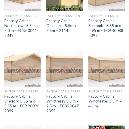
FACTORY CABINS BESPOKE RANGE
FACTORY CABINS STANDARD RANGE
FACTORY CABINS BESPOKE RANGE
Factory Cabins
Factory Cabins
Factory Cabins
Northstowe 5.5 m x
Oakham – 5.5m x
Salcombe 5.35 m x
5.0 m – FCBR0041-
3.5m – 2114
2.95 m – FCBR0088-
2349
2397
FACTORY CABINS BESPOKE RANGE
FACTORY CABINS BESPOKE RANGE
FACTORY CABINS BESPOKE RANGE
Factory Cabins
Factory Cabins
Factory Cabins
Sherford 5.35 m x
Whittlesey 5.5 m x
Winchester 5.3 m x
3.55 m – FCBR0090-
2.5 m – FCBR0047-
4.1 m
2399
2355