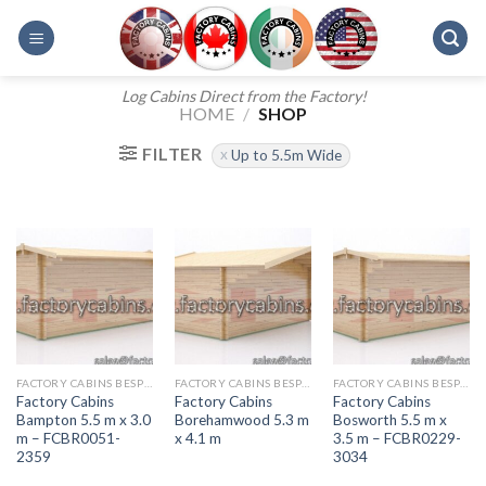
Skip
to
content
Log Cabins Direct from the Factory!
HOME
/
SHOP
FILTER
Up to 5.5m Wide
FACTORY CABINS BESPOKE RANGE
FACTORY CABINS BESPOKE RANGE
FACTORY CABINS BESPOKE RANGE
Factory Cabins
Factory Cabins
Factory Cabins
Bampton 5.5 m x 3.0
Borehamwood 5.3 m
Bosworth 5.5 m x
m – FCBR0051-
x 4.1 m
3.5 m – FCBR0229-
2359
3034