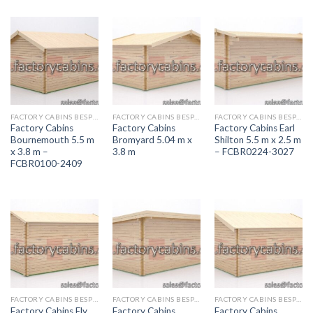
FACTORY CABINS BESPOKE RANGE
FACTORY CABINS BESPOKE RANGE
FACTORY CABINS BESPOKE RANGE
Factory Cabins
Factory Cabins
Factory Cabins Earl
Bournemouth 5.5 m
Bromyard 5.04 m x
Shilton 5.5 m x 2.5 m
x 3.8 m –
3.8 m
– FCBR0224-3027
FCBR0100-2409
FACTORY CABINS BESPOKE RANGE
FACTORY CABINS BESPOKE RANGE
FACTORY CABINS BESPOKE RANGE
Factory Cabins Ely
Factory Cabins
Factory Cabins