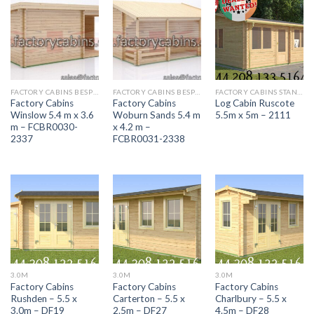
FACTORY CABINS BESPOKE RANGE
FACTORY CABINS BESPOKE RANGE
FACTORY CABINS STANDARD RANGE
Factory Cabins
Factory Cabins
Log Cabin Ruscote
Winslow 5.4 m x 3.6
Woburn Sands 5.4 m
5.5m x 5m – 2111
m – FCBR0030-
x 4.2 m –
2337
FCBR0031-2338
3.0M
3.0M
3.0M
Factory Cabins
Factory Cabins
Factory Cabins
Rushden – 5.5 x
Carterton – 5.5 x
Charlbury – 5.5 x
3.0m – DF19
2.5m – DF27
4.5m – DF28