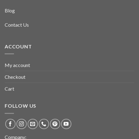
Blog
Contact Us
ACCOUNT
My account
Checkout
Cart
FOLLOW US
Company: