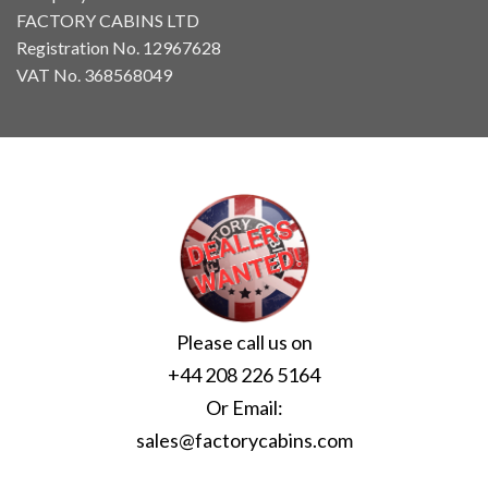
FACTORY CABINS LTD
Registration No. 12967628
VAT No. 368568049
Please call us on
+44 208 226 5164
Or Email:
sales@factorycabins.com