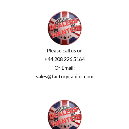
Please call us on
+44 208 226 5164
Or Email:
sales@factorycabins.com