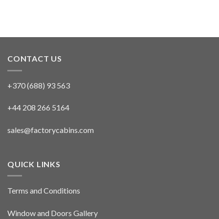
CONTACT US
+370 (688) 93 563
+44 208 266 5164
sales@factorycabins.com
QUICK LINKS
Terms and Conditions
Window and Doors Gallery