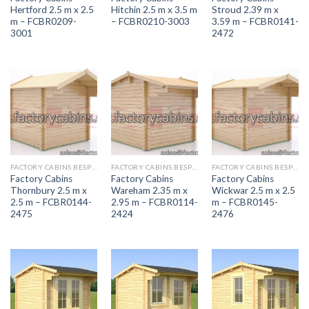
Hertford 2.5 m x 2.5
Hitchin 2.5 m x 3.5 m
Stroud 2.39 m x
m – FCBR0209-
– FCBR0210-3003
3.59 m – FCBR0141-
3001
2472
FACTORY CABINS BESPOKE RANGE
FACTORY CABINS BESPOKE RANGE
FACTORY CABINS BESPOKE RANGE
Factory Cabins
Factory Cabins
Factory Cabins
Thornbury 2.5 m x
Wareham 2.35 m x
Wickwar 2.5 m x 2.5
2.5 m – FCBR0144-
2.95 m – FCBR0114-
m – FCBR0145-
2475
2424
2476