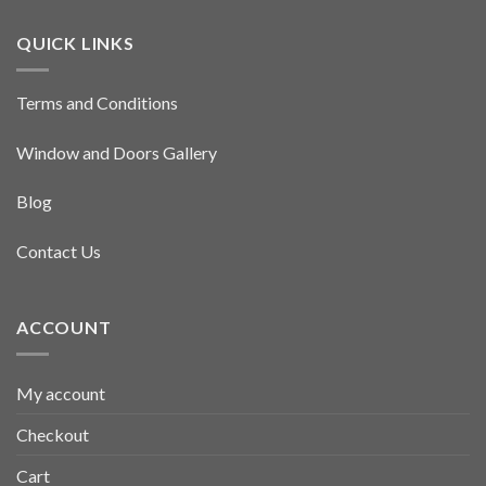
QUICK LINKS
Terms and Conditions
Window and Doors Gallery
Blog
Contact Us
ACCOUNT
My account
Checkout
Cart