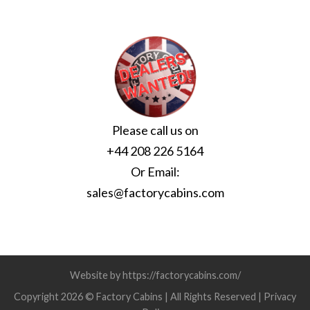
Please call us on
+44 208 226 5164
Or Email:
sales@factorycabins.com
Website by https://factorycabins.com/
Copyright 2026 © Factory Cabins | All Rights Reserved |
Privacy