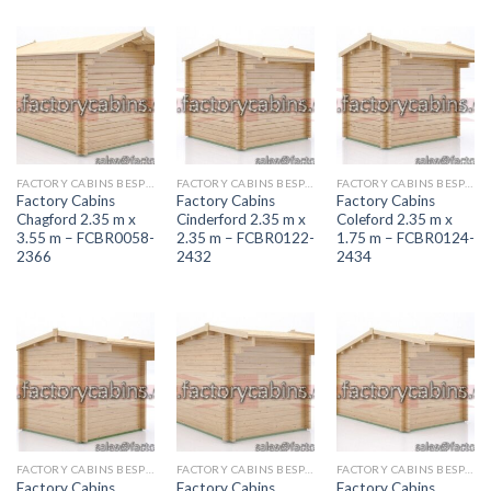
FACTORY CABINS BESPOKE RANGE
FACTORY CABINS BESPOKE RANGE
FACTORY CABINS BESPOKE RANGE
Factory Cabins
Factory Cabins
Factory Cabins
Chagford 2.35 m x
Cinderford 2.35 m x
Coleford 2.35 m x
3.55 m – FCBR0058-
2.35 m – FCBR0122-
1.75 m – FCBR0124-
2366
2432
2434
FACTORY CABINS BESPOKE RANGE
FACTORY CABINS BESPOKE RANGE
FACTORY CABINS BESPOKE RANGE
Factory Cabins
Factory Cabins
Factory Cabins