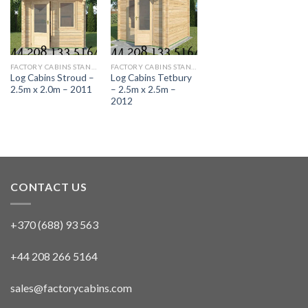
FACTORY CABINS STANDARD RANGE
FACTORY CABINS STANDARD RANGE
Log Cabins Stroud –
Log Cabins Tetbury
2.5m x 2.0m – 2011
– 2.5m x 2.5m –
2012
CONTACT US
+370 (688) 93 563
+44 208 266 5164
sales@factorycabins.com