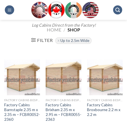
Skip
to
content
Log Cabins Direct from the Factory!
HOME
/
SHOP
FILTER
Up to 2.5m Wide
FACTORY CABINS BESPOKE RANGE
FACTORY CABINS BESPOKE RANGE
FACTORY CABINS BESPOKE RANGE
Factory Cabins
Factory Cabins
Factory Cabins
Barnstaple 2.35 m x
Brixham 2.35 m x
Broxbourne 2.2 m x
2.35 m – FCBR0052-
2.95 m – FCBR0055-
2.2 m
2360
2363