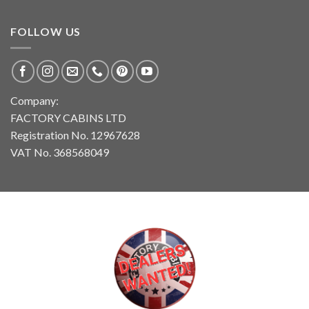
FOLLOW US
Company:
FACTORY CABINS LTD
Registration No. 12967628
VAT No. 368568049