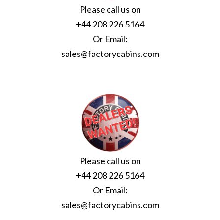
Please call us on
+44 208 226 5164
Or Email:
sales@factorycabins.com
Please call us on
+44 208 226 5164
Or Email:
sales@factorycabins.com