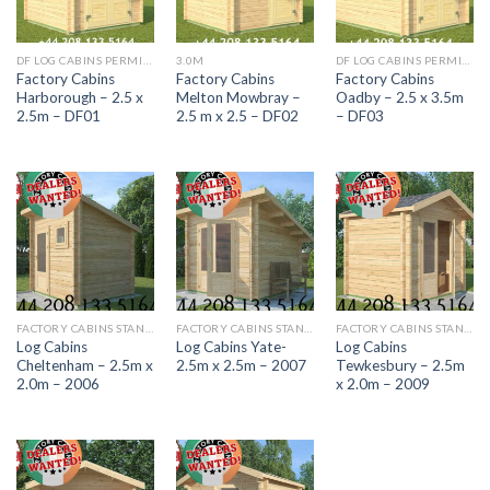
DF LOG CABINS PERMITTED DEVELOPMENT RANGE
3.0M
DF LOG CABINS PERMITTED DEVELOPMENT RANGE
Factory Cabins
Factory Cabins
Factory Cabins
Harborough – 2.5 x
Melton Mowbray –
Oadby – 2.5 x 3.5m
2.5m – DF01
2.5 m x 2.5 – DF02
– DF03
FACTORY CABINS STANDARD RANGE
FACTORY CABINS STANDARD RANGE
FACTORY CABINS STANDARD RANGE
Log Cabins
Log Cabins Yate-
Log Cabins
Cheltenham – 2.5m x
2.5m x 2.5m – 2007
Tewkesbury – 2.5m
2.0m – 2006
x 2.0m – 2009