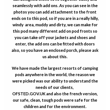
seamlessly with add ons. As you can see in the
photos you can add attachment to the front
ends on to this pod, so if you are in a really hilly,
windy area, muddy and dirty, we can make for
this pod many different add on pod fronts so
you can take off your jackets and shoes and
enter, the add ons
can be fitted with doors
also, so you have an enclosed porch, please ask
us about this.
We have made the largest resorts of camping
pods anywhere in the world, the reason we
were picked was our ability to understand the
needs of our clients,
OFSTED.GOV.UK and also the french version,
our safe, clean, tough pods were safe for the
children and for the environment.