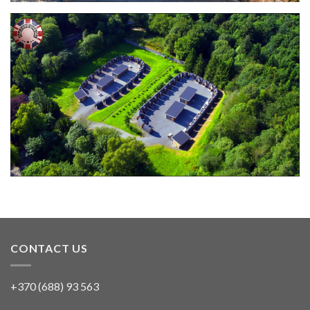
CONTACT US
+370 (688) 93 563