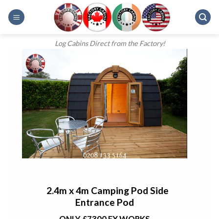
Skip
to
content
Log Cabins Direct from the Factory!
2.4m x 4m Camping Pod Side
Entrance Pod
ONLY £7300 EX WORKS