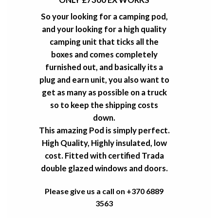
So your looking for a camping pod,
and your looking for a high quality
camping unit that ticks all the
boxes and comes completely
furnished out, and basically its a
plug and earn unit, you also want to
get as many as possible on a truck
so to keep the shipping costs
down.
This amazing Pod is simply perfect.
High Quality, Highly insulated, low
cost. Fitted with certified Trada
double glazed windows and doors.
Please give us a call on +370 6889
3563