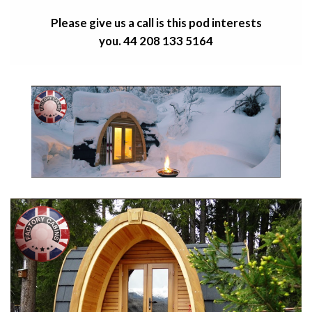
Please give us a call is this pod
interests
you.
44 208 133 5164