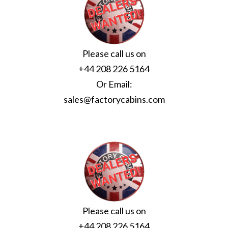
Please call us on
+44 208 226 5164
Or Email:
sales@factorycabins.com
Please call us on
+44 208 226 5164