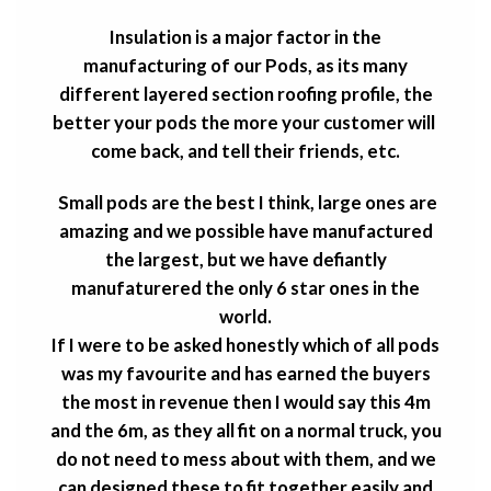
Insulation is a major factor in the
manufacturing of our Pods, as its many
different layered section roofing profile, the
better your pods the more your customer will
come back, and tell their friends, etc.
Small pods are the best I think, large ones are
amazing and we possible have manufactured
the largest, but we have defiantly
manufaturered the only 6 star ones in the
world.
If I were to be asked honestly which of all pods
was my favourite and has earned the buyers
the most in revenue then I would say this 4m
and the 6m, as they all fit on a normal truck, you
do not need to mess about with them, and we
can designed these to fit together easily and