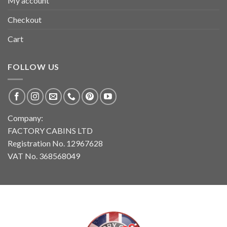
My account
Checkout
Cart
FOLLOW US
Company:
FACTORY CABINS LTD
Registration No. 12967628
VAT No. 368568049