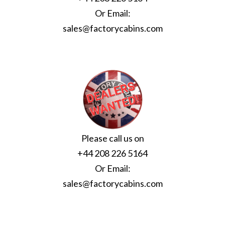
Or Email:
sales@factorycabins.com
Please call us on
+44 208 226 5164
Or Email:
sales@factorycabins.com