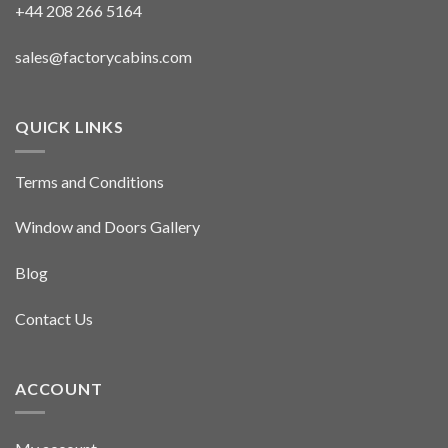
+44 208 266 5164
sales@factorycabins.com
QUICK LINKS
Terms and Conditions
Window and Doors Gallery
Blog
Contact Us
ACCOUNT