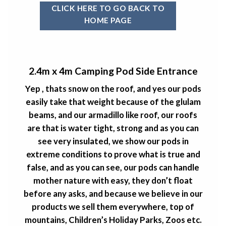
CLICK HERE TO GO BACK TO
HOME PAGE
2.4m x 4m Camping Pod Side Entrance
Yep , thats snow on the roof, and yes our pods
easily take that weight because of the glulam
beams, and our armadillo like roof, our roofs
are that is water tight, strong and as you can
see very insulated, we show our pods in
extreme conditions to prove what is true and
false, and as you can see, our pods can handle
mother nature with easy, they don’t float
before any asks, and because we believe in our
products we sell them everywhere, top of
mountains, Children’s Holiday Parks, Zoos etc.