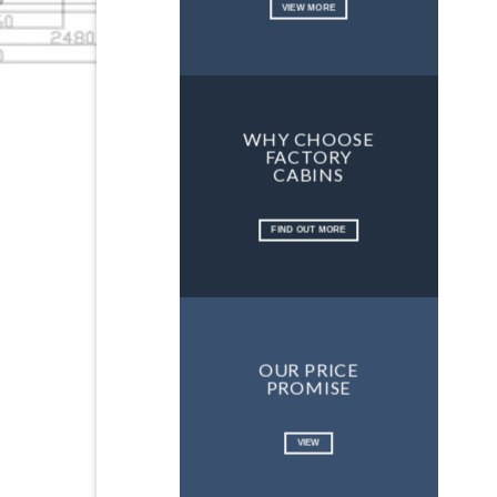
VIEW MORE
WHY CHOOSE
FACTORY
CABINS
FIND OUT MORE
OUR PRICE
PROMISE
VIEW