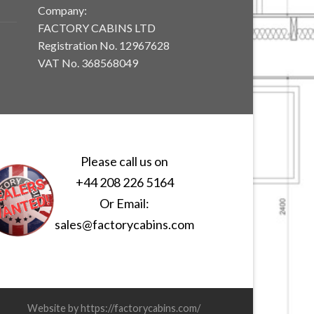
Company:
FACTORY CABINS LTD
Registration No. 12967628
VAT No. 368568049
Please call us on
+44 208 226 5164
Or Email:
sales@factorycabins.com
Website by https://factorycabins.com/