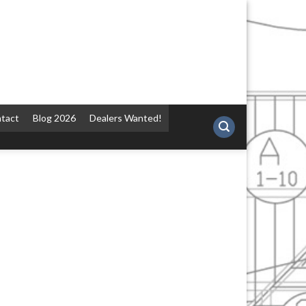
tact
Blog 2026
Dealers Wanted!