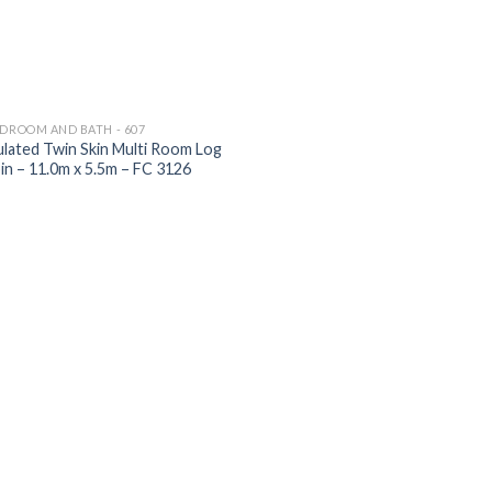
EDROOM AND BATH - 607
ulated Twin Skin Multi Room Log
in – 11.0m x 5.5m – FC 3126