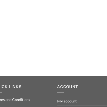
ICK LINKS
ACCOUNT
ms and Conditions
My account