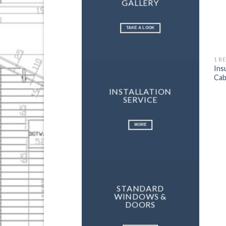
GALLERY
TAKE A LOOK
1 B
Ins
Cab
INSTALLATION
SERVICE
MORE
STANDARD
WINDOWS &
DOORS