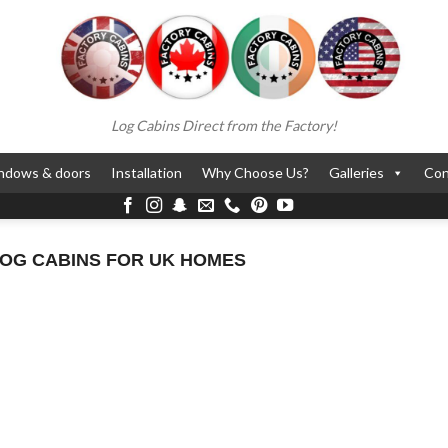
Log Cabins Direct from the Factory!
ndows & doors
Installation
Why Choose Us?
Galleries
Con
LOG CABINS FOR UK HOMES