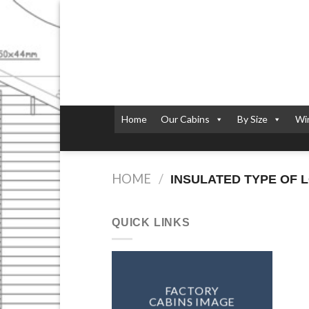
Skip
to
content
Home
Our Cabins
By Size
Wi
HOME
/
INSULATED TYPE OF 
QUICK LINKS
FACTORY
CABINS IMAGE