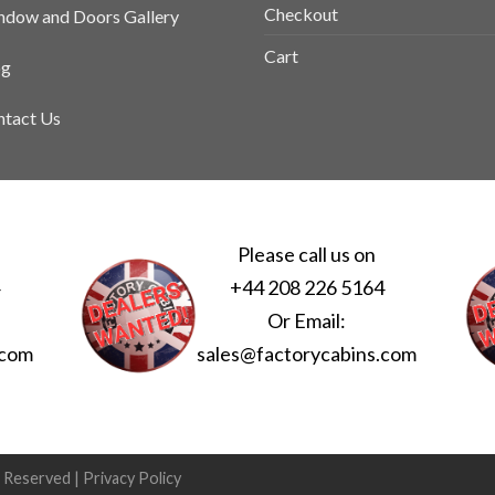
Checkout
dow and Doors Gallery
Cart
og
tact Us
Please call us on
4
+44 208 226 5164
Or Email:
.com
sales@factorycabins.com
s Reserved |
Privacy Policy