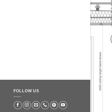
FOLLOW US