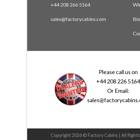
+44 208 266 5164
Win
sales@factorycabins.com
Bl
Con
Please call us on
+44 208 226 516
Or Email:
sales@factorycabins
Copyright 2026 © Factory Cabins | All Right