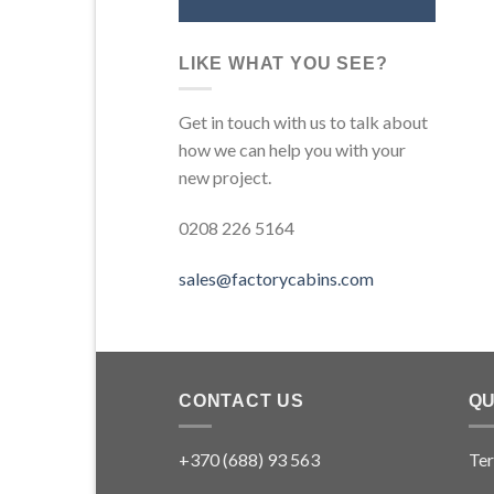
LIKE WHAT YOU SEE?
Get in touch with us to talk about
how we can help you with your
new project.
0208 226 5164
sales@factorycabins.com
CONTACT US
QU
+370 (688) 93 563
Ter