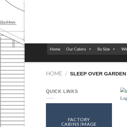
Skip
to
content
Home
Our Cabins
By Size
Wi
HOME
/
SLEEP OVER GARDEN
QUICK LINKS
FACTORY
CABINS IMAGE