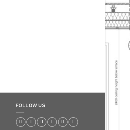
FOLLOW US