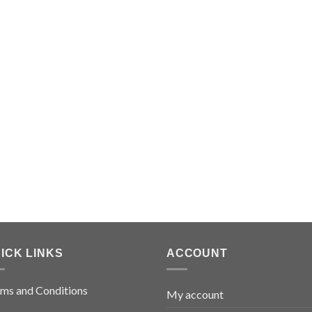
ICK LINKS
ACCOUNT
ms and Conditions
My account