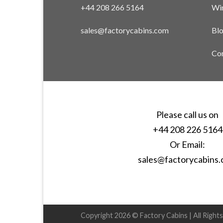
+44 208 266 5164
Win
sales@factorycabins.com
Bl
Con
Please call us on
+44 208 226 5164
Or Email:
sales@factorycabins
Copyright 2026 © Factory Cabins | All Right