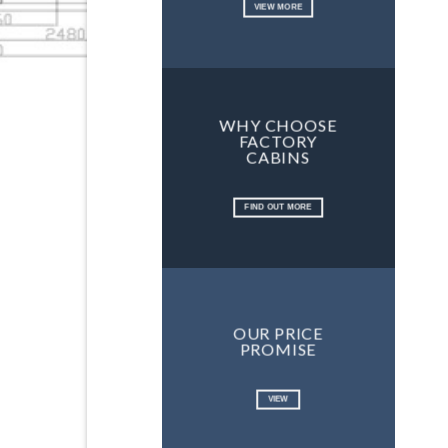
VIEW MORE
WHY CHOOSE
FACTORY
CABINS
FIND OUT MORE
OUR PRICE
PROMISE
VIEW