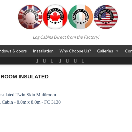
Log Cabins Direct from the Factory!
ndows & doors
Installation
Why Choose Us?
Galleries
Con
 ROOM INSULATED