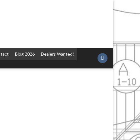
tact
Blog 2026
Dealers Wanted!