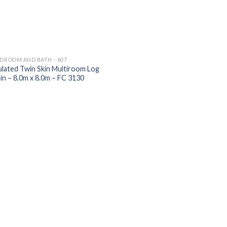
EDROOM AND BATH - 607
ulated Twin Skin Multiroom Log
in – 8.0m x 8.0m – FC 3130