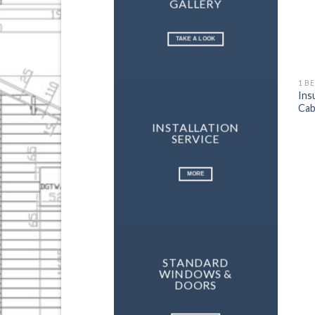
GALLERY
TAKE A LOOK
1 B
Ins
Cab
INSTALLATION
SERVICE
MORE
STANDARD
WINDOWS &
DOORS