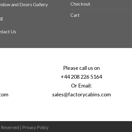
Checkout
dow and Doors Gallery
Cart
og
tact Us
Please call us on
+44 208 226 5164
Or Email:
.com
sales@factorycabins.com
s Reserved |
Privacy Policy