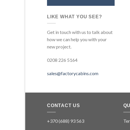
LIKE WHAT YOU SEE?
Get in touch with us to talk about
how we can help you with your
new project.
0208 226 5164
sales@factorycabins.com
CONTACT US
QU
+370 (688) 93 563
Ter