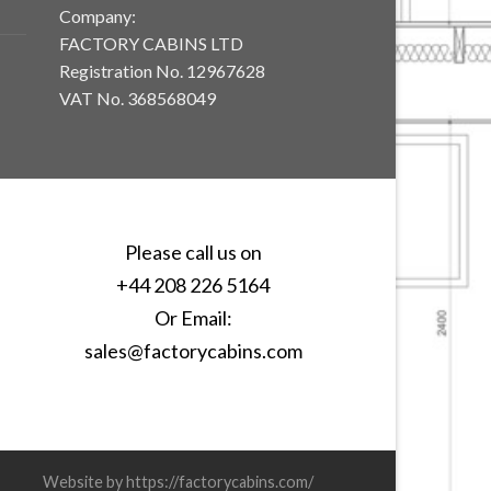
Company:
FACTORY CABINS LTD
Registration No. 12967628
VAT No. 368568049
Please call us on
+44 208 226 5164
Or Email:
sales@factorycabins.com
Website by https://factorycabins.com/