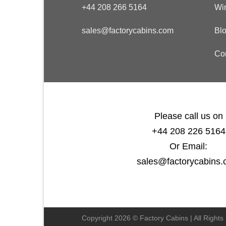
+44 208 266 5164
Wi
sales@factorycabins.com
Bl
Co
Please call us on
+44 208 226 5164
Or Email:
sales@factorycabins
Copyright 2026 © Factory Cabins | All Right