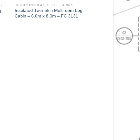
2 BED STUDIO MULTI ROOM LOG CABINS HIGHLY INSULATED
HIGHLY INSULATED LOG CABINS
g
Insulated Twin Skin Multiroom Log
Cabin – 6.0m x 8.0m – FC 3131