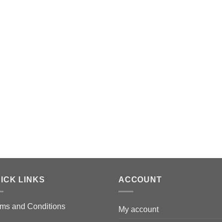
ICK LINKS
ACCOUNT
ms and Conditions
My account