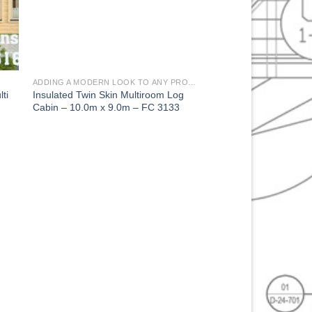
ADDING A MODERN LOOK TO ANY PROPERTY
ti
Insulated Twin Skin Multiroom Log
Cabin – 10.0m x 9.0m – FC 3133