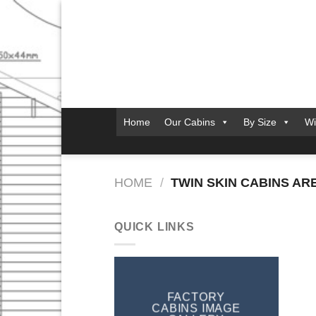
Skip
to
content
Home
Our Cabins
By Size
Wi
HOME
/
TWIN SKIN CABINS AR
QUICK LINKS
FACTORY
CABINS IMAGE