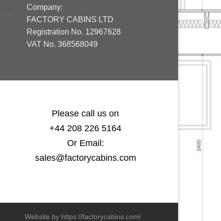
Company:
FACTORY CABINS LTD
Registration No. 12967628
VAT No. 368568049
Please call us on
+44 208 226 5164
Or Email:
sales@factorycabins.com
Website by https://factorycabins.com/