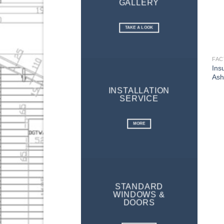
GALLERY
TAKE A LOOK
Ins
Ash
INSTALLATION
SERVICE
MORE
STANDARD
WINDOWS &
DOORS