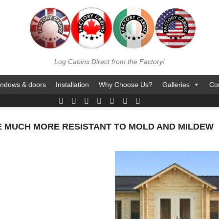
Log Cabins Direct from the Factory!
ndows & doors
Installation
Why Choose Us?
Galleries
Co
E MUCH MORE RESISTANT TO MOLD AND MILDEW