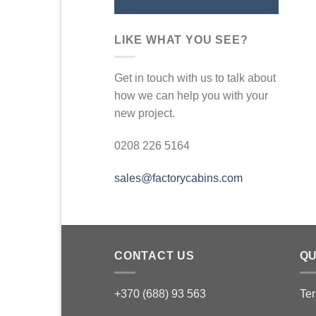
LIKE WHAT YOU SEE?
Get in touch with us to talk about
how we can help you with your
new project.
0208 226 5164
sales@factorycabins.com
CONTACT US
QU
+370 (688) 93 563
Ter