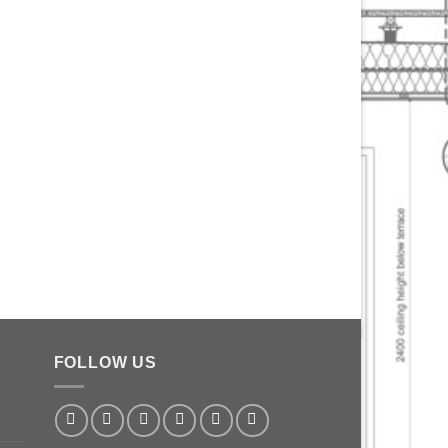
FOLLOW US