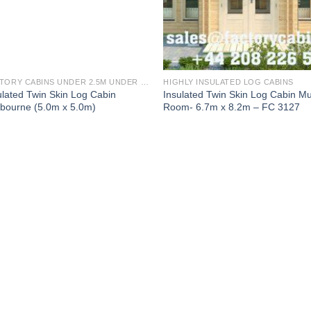
FACTORY CABINS UNDER 2.5M UNDER 30 SQ M TWIN SKIN 1 BED (FULLY INSULATED)
HIGHLY INSULATED LOG CABINS
ulated Twin Skin Log Cabin
Insulated Twin Skin Log Cabin Mul
bourne (5.0m x 5.0m)
Room- 6.7m x 8.2m – FC 3127