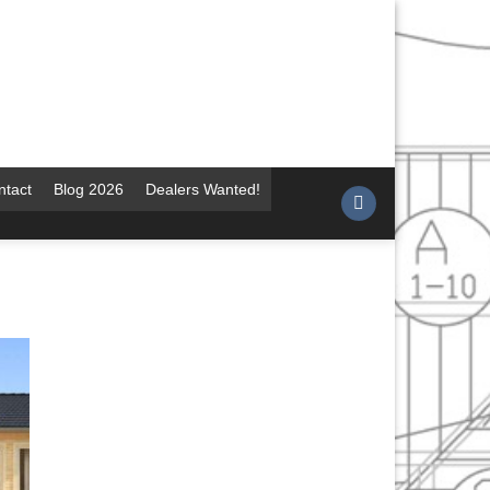
ntact
Blog 2026
Dealers Wanted!