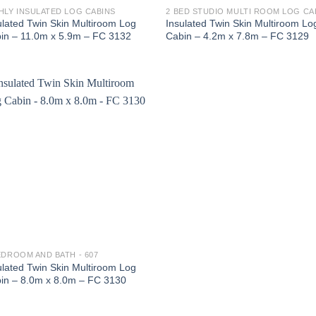
HLY INSULATED LOG CABINS
ulated Twin Skin Multiroom Log
Insulated Twin Skin Multiroom Lo
in – 11.0m x 5.9m – FC 3132
Cabin – 4.2m x 7.8m – FC 3129
EDROOM AND BATH - 607
ulated Twin Skin Multiroom Log
in – 8.0m x 8.0m – FC 3130