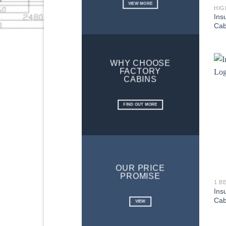
VIEW MORE
HIG
Ins
Cab
WHY CHOOSE
FACTORY
CABINS
FIND OUT MORE
OUR PRICE
PROMISE
1 B
Ins
Cab
VIEW