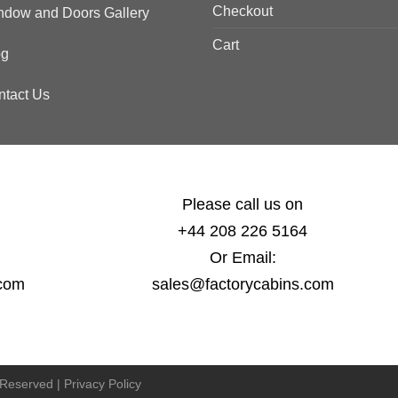
Checkout
ndow and Doors Gallery
Cart
og
ntact Us
Please call us on
+44 208 226 5164
Or Email:
.com
sales@factorycabins.com
s Reserved |
Privacy Policy