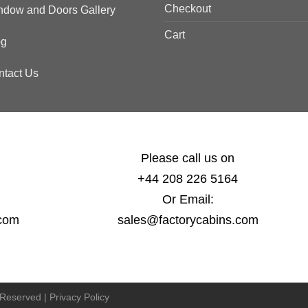
Checkout
ndow and Doors Gallery
Cart
og
ntact Us
Please call us on
+44 208 226 5164
Or Email:
.com
sales@factorycabins.com
s Reserved |
Privacy Policy