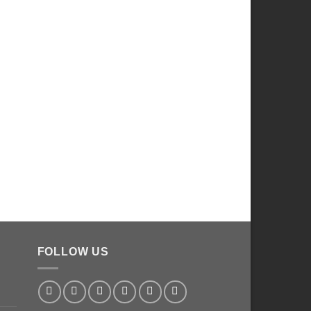
FOLLOW US