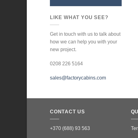
LIKE WHAT YOU SEE?
Get in touch with us to talk about
how we can help you with your
new project.
0208 226 5164
sales@factorycabins.com
CONTACT US
QU
+370 (688) 93 563
Ter