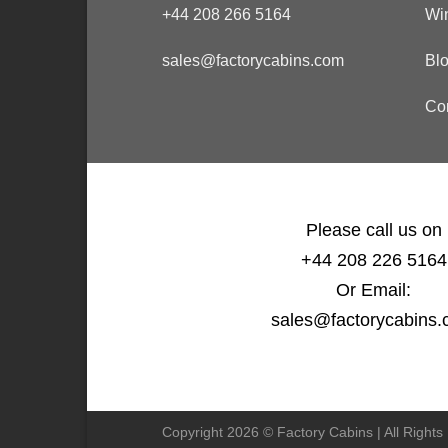
+44 208 266 5164
Wi
sales@factorycabins.com
Bl
Co
Please call us on
+44 208 226 5164
Or Email:
sales@factorycabins
Copyright 2026 © Factory Cabins | All Right