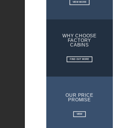
VIEW MORE
WHY CHOOSE
FACTORY
CABINS
FIND OUT MORE
OUR PRICE
PROMISE
VIEW