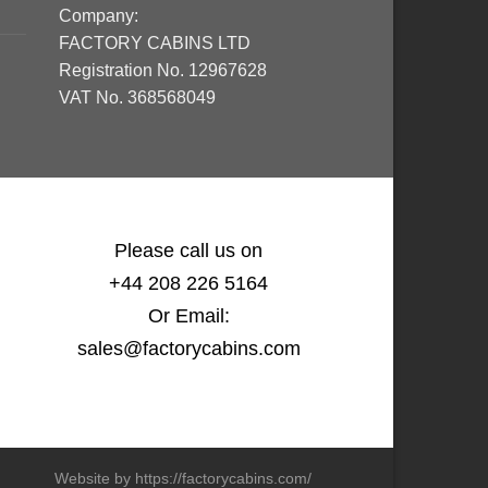
Company:
FACTORY CABINS LTD
Registration No. 12967628
VAT No. 368568049
Please call us on
+44 208 226 5164
Or Email:
sales@factorycabins.com
Website by https://factorycabins.com/