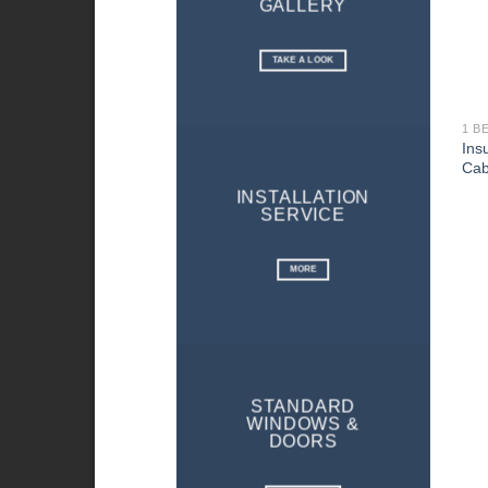
GALLERY
TAKE A LOOK
1 B
Ins
Cab
INSTALLATION
SERVICE
MORE
STANDARD
WINDOWS &
DOORS