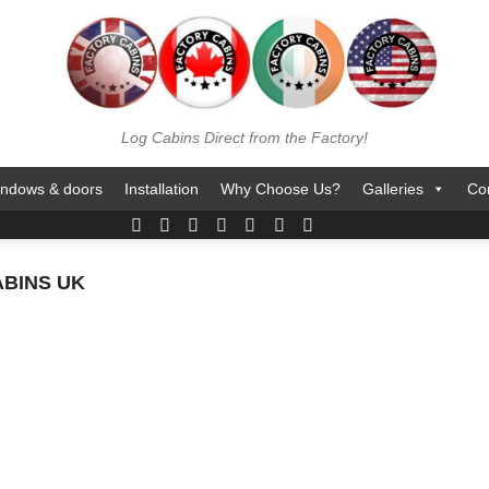
Log Cabins Direct from the Factory!
ndows & doors
Installation
Why Choose Us?
Galleries
Co
BINS UK