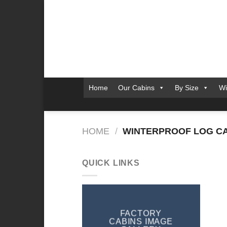
Skip
to
content
Home
Our Cabins
By Size
Wi
HOME
/
WINTERPROOF LOG CA
QUICK LINKS
FACTORY
CABINS IMAGE