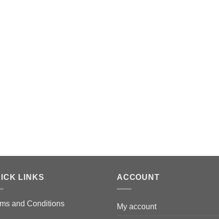
ICK LINKS
ACCOUNT
ms and Conditions
My account