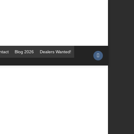
ntact
Blog 2026
Dealers Wanted!