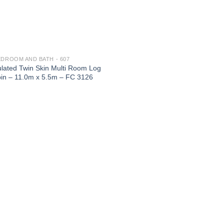
EDROOM AND BATH - 607
ulated Twin Skin Multi Room Log
in – 11.0m x 5.5m – FC 3126