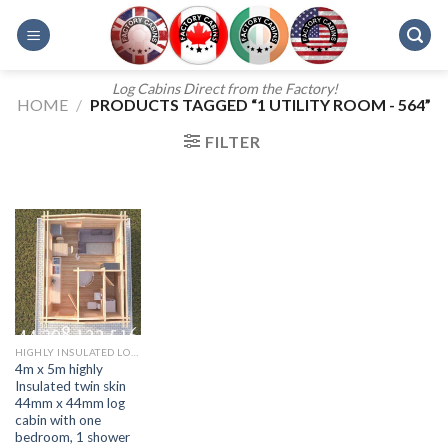
Skip
to
content
Log Cabins Direct from the Factory!
HOME
/
PRODUCTS TAGGED “1 UTILITY ROOM - 564”
FILTER
HIGHLY INSULATED LOG CABINS
4m x 5m highly
Insulated twin skin
44mm x 44mm log
cabin with one
bedroom, 1 shower