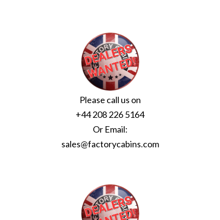
Please call us on
+44 208 226 5164
Or Email:
sales@factorycabins.com