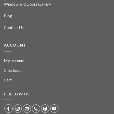
Window and Doors Gallery
Blog
Contact Us
ACCOUNT
My account
Checkout
Cart
FOLLOW US