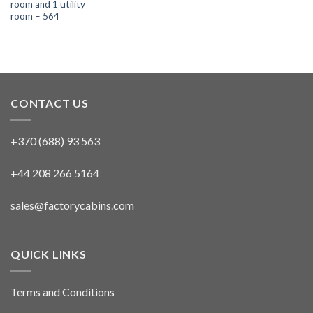
room and 1 utility
room – 564
CONTACT US
+370 (688) 93 563
+44 208 266 5164
sales@factorycabins.com
QUICK LINKS
Terms and Conditions