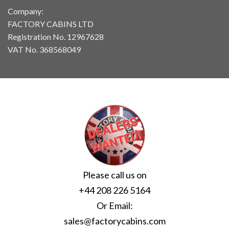
Company:
FACTORY CABINS LTD
Registration No. 12967628
VAT No. 368568049
Please call us on
+44 208 226 5164
Or Email:
sales@factorycabins.com