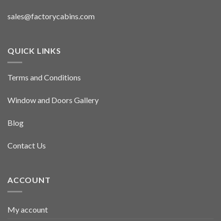
sales@factorycabins.com
QUICK LINKS
Terms and Conditions
Window and Doors Gallery
Blog
Contact Us
ACCOUNT
My account