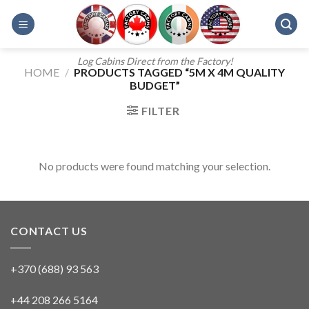
Skip
to
content
Log Cabins Direct from the Factory!
HOME
/
PRODUCTS TAGGED “5M X 4M QUALITY
BUDGET”
FILTER
No products were found matching your selection.
CONTACT US
+370 (688) 93 563
+44 208 266 5164