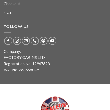
Checkout
Cart
FOLLOW US
Company:
FACTORY CABINS LTD
Registration No. 12967628
VAT No. 368568049