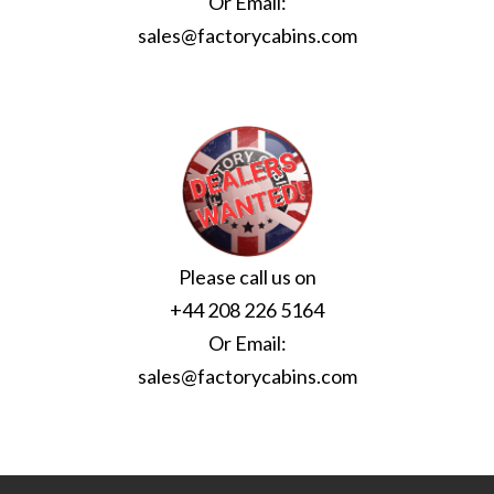
Or Email:
sales@factorycabins.com
Please call us on
+44 208 226 5164
Or Email:
sales@factorycabins.com