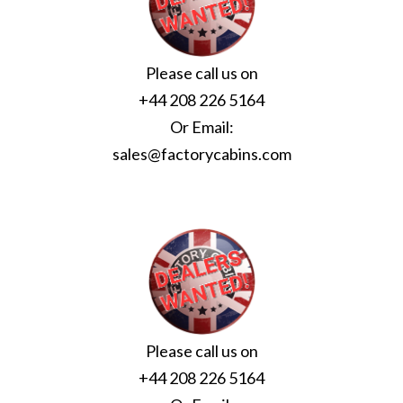
Please call us on
+44 208 226 5164
Or Email:
sales@factorycabins.com
Please call us on
+44 208 226 5164