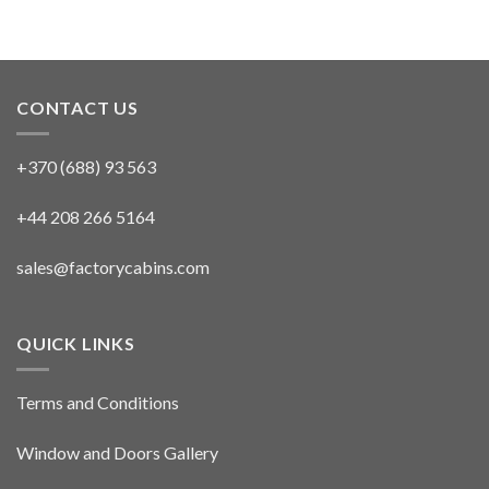
CONTACT US
+370 (688) 93 563
+44 208 266 5164
sales@factorycabins.com
QUICK LINKS
Terms and Conditions
Window and Doors Gallery