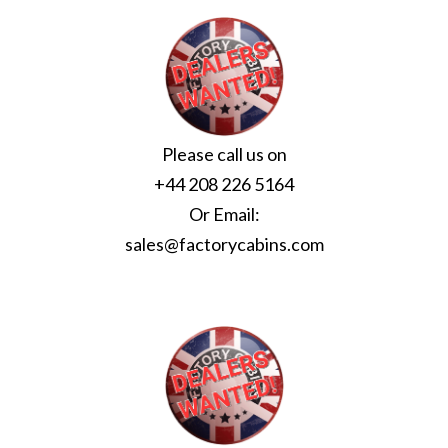
Please call us on
+44 208 226 5164
Or Email:
sales@factorycabins.com