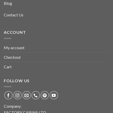
Blog
Contact Us
ACCOUNT
My account
Checkout
Cart
FOLLOW US
Company:
FACTORY CABINS LTD