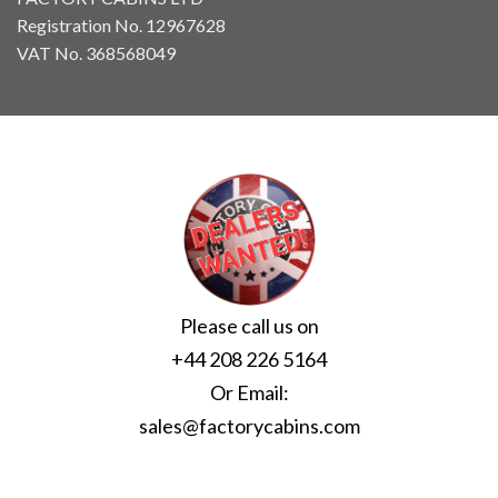
Registration No. 12967628
VAT No. 368568049
Please call us on
+44 208 226 5164
Or Email:
sales@factorycabins.com