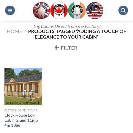
Skip
to
content
Log Cabins Direct from the Factory!
HOME
/
PRODUCTS TAGGED “ADDING A TOUCH OF
ELEGANCE TO YOUR CABIN”
FILTER
CLOCK HOUSE LOG CABINS
Clock House Log
Cabin Grand 11m x
4m 1066