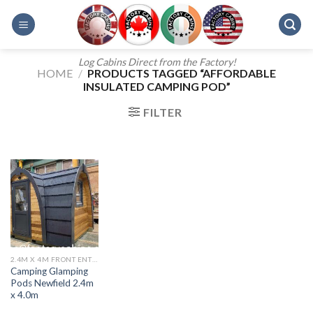
Skip
to
content
Log Cabins Direct from the Factory!
HOME
/
PRODUCTS TAGGED “AFFORDABLE
INSULATED CAMPING POD”
FILTER
2.4M X 4M FRONT ENTRANCE CAMPING POD
Camping Glamping
Pods Newfield 2.4m
x 4.0m