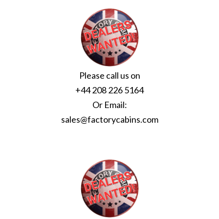
Please call us on
+44 208 226 5164
Or Email:
sales@factorycabins.com