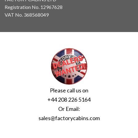
Registration No. 12967628
VAT No. 368568049
Please call us on
+44 208 226 5164
Or Email:
sales@factorycabins.com