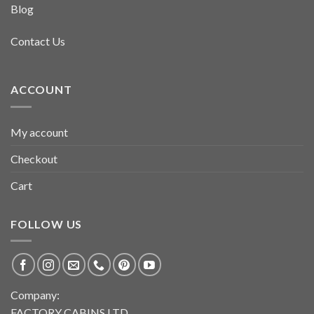
Blog
Contact Us
ACCOUNT
My account
Checkout
Cart
FOLLOW US
Company:
FACTORY CABINS LTD