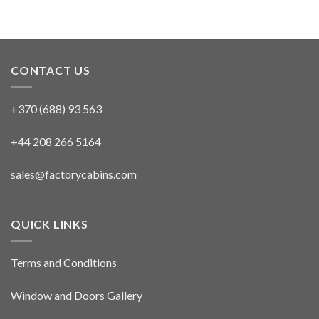
CONTACT US
+370 (688) 93 563
+44 208 266 5164
sales@factorycabins.com
QUICK LINKS
Terms and Conditions
Window and Doors Gallery