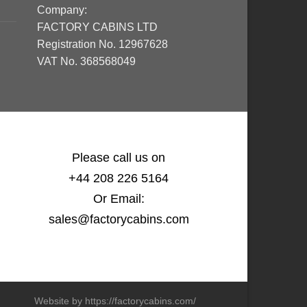
Company:
FACTORY CABINS LTD
Registration No. 12967628
VAT No. 368568049
Please call us on
+44 208 226 5164
Or Email:
sales@factorycabins.com
Website by https://factorycabins.com/