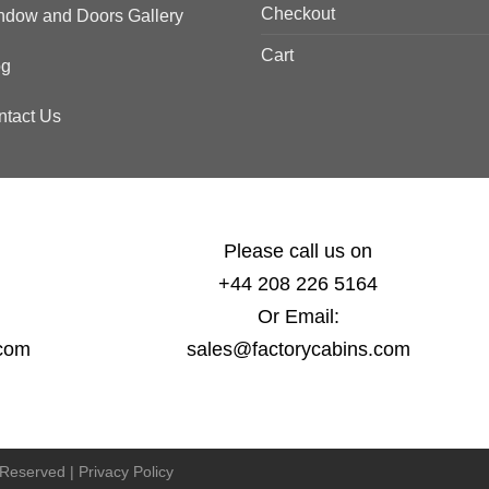
Checkout
ndow and Doors Gallery
Cart
og
ntact Us
Please call us on
+44 208 226 5164
Or Email:
.com
sales@factorycabins.com
s Reserved |
Privacy Policy