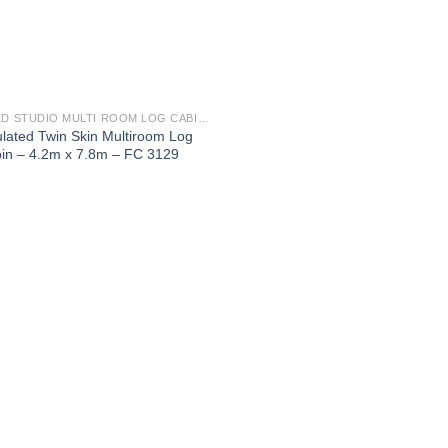
2 BED STUDIO MULTI ROOM LOG CABINS HIGHLY INSULATED
ulated Twin Skin Multiroom Log
in – 4.2m x 7.8m – FC 3129