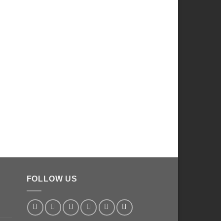
FOLLOW US