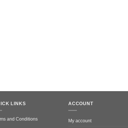
ICK LINKS
ACCOUNT
ms and Conditions
My account