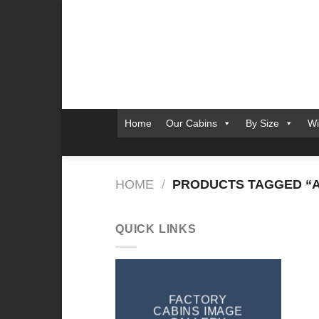
Skip
to
content
Home
Our Cabins
By Size
Wi
HOME
/
PRODUCTS TAGGED “A
QUICK LINKS
FACTORY
CABINS IMAGE