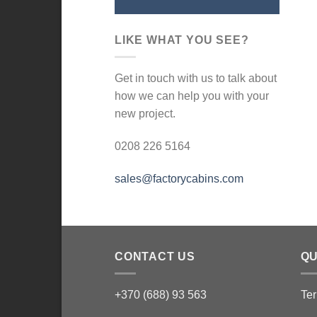
LIKE WHAT YOU SEE?
Get in touch with us to talk about
how we can help you with your
new project.
0208 226 5164
sales@factorycabins.com
CONTACT US
QU
+370 (688) 93 563
Ter