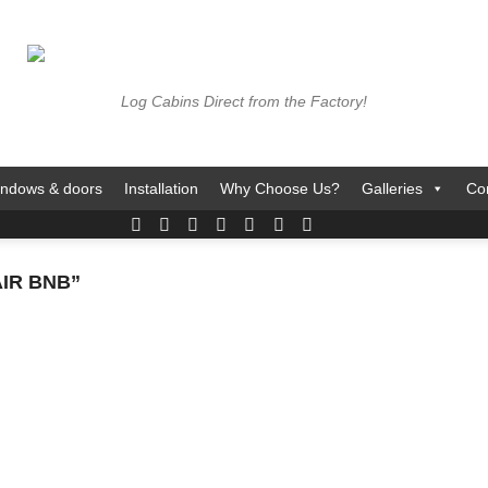
Log Cabins Direct from the Factory!
ndows & doors
Installation
Why Choose Us?
Galleries
Co
IR BNB”