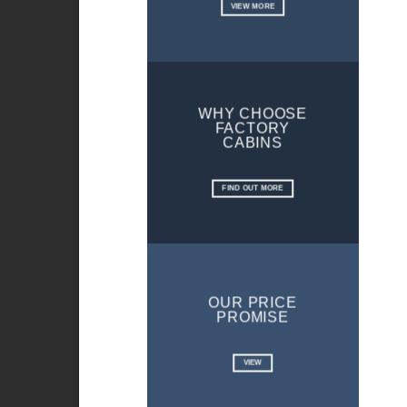
VIEW MORE
WHY CHOOSE
FACTORY
CABINS
FIND OUT MORE
OUR PRICE
PROMISE
VIEW