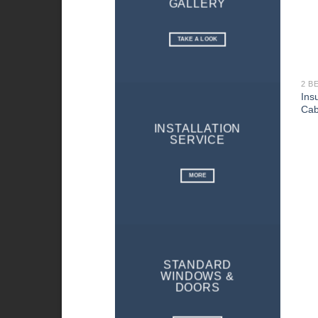
GALLERY
TAKE A LOOK
Ins
Cab
INSTALLATION
SERVICE
MORE
STANDARD
WINDOWS &
DOORS