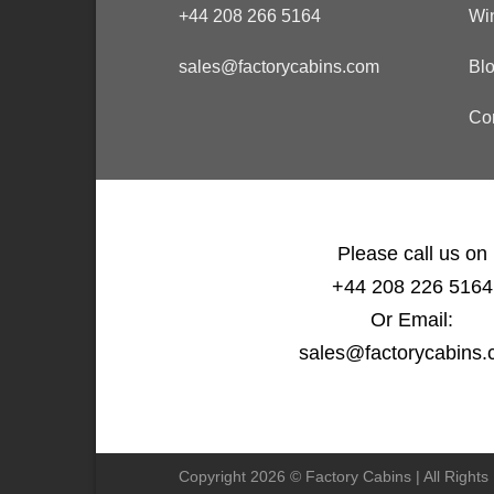
+44 208 266 5164
Wi
sales@factorycabins.com
Bl
Co
Please call us on
+44 208 226 5164
Or Email:
sales@factorycabins
Copyright 2026 © Factory Cabins | All Right