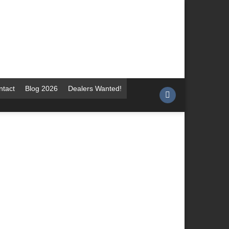
ntact
Blog 2026
Dealers Wanted!