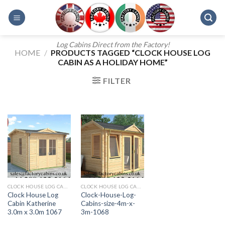
Skip
to
content
Log Cabins Direct from the Factory!
HOME
/
PRODUCTS TAGGED “CLOCK HOUSE LOG
CABIN AS A HOLIDAY HOME”
FILTER
CLOCK HOUSE LOG CABINS
CLOCK HOUSE LOG CABINS FROM FACTORY CABINS
Clock House Log
Clock-House-Log-
Cabin Katherine
Cabins-size-4m-x-
3.0m x 3.0m 1067
3m-1068