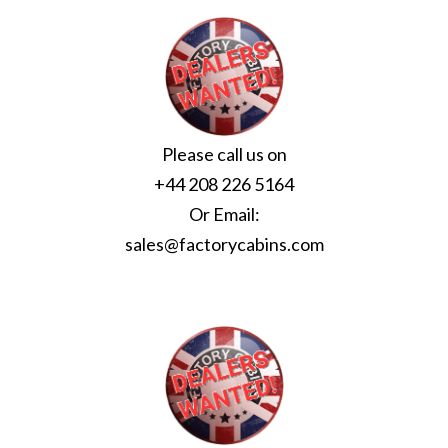
Please call us on
+44 208 226 5164
Or Email:
sales@factorycabins.com