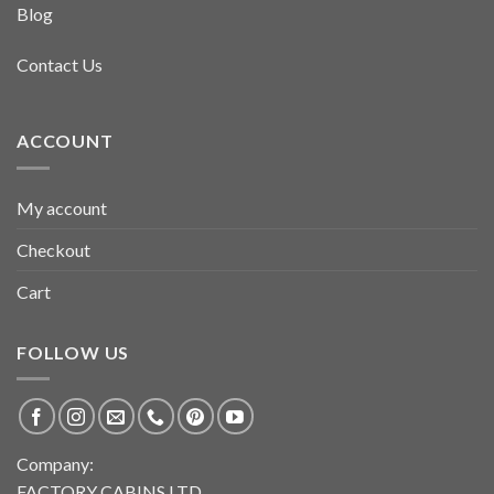
Blog
Contact Us
ACCOUNT
My account
Checkout
Cart
FOLLOW US
Company:
FACTORY CABINS LTD