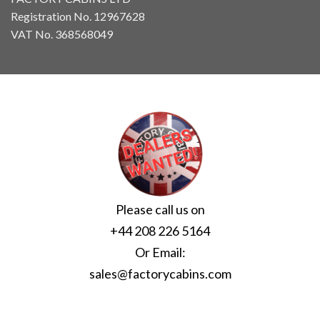
Registration No. 12967628
VAT No. 368568049
Please call us on
+44 208 226 5164
Or Email:
sales@factorycabins.com