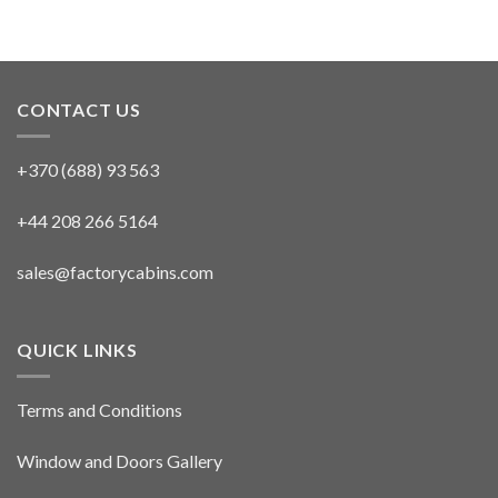
CONTACT US
+370 (688) 93 563
+44 208 266 5164
sales@factorycabins.com
QUICK LINKS
Terms and Conditions
Window and Doors Gallery