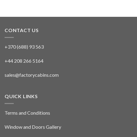
CONTACT US
+370 (688) 93 563
+44 208 266 5164
sales@factorycabins.com
QUICK LINKS
Terms and Conditions
Window and Doors Gallery