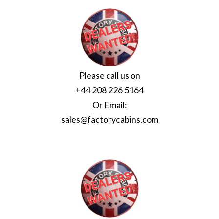
Please call us on
+44 208 226 5164
Or Email:
sales@factorycabins.com