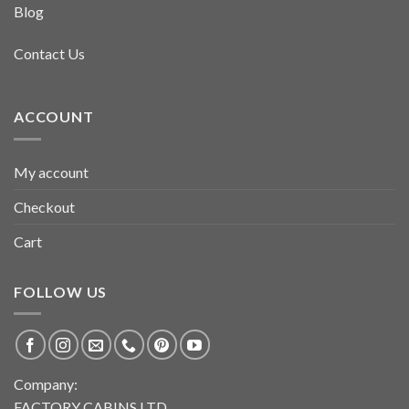
Blog
Contact Us
ACCOUNT
My account
Checkout
Cart
FOLLOW US
Company:
FACTORY CABINS LTD