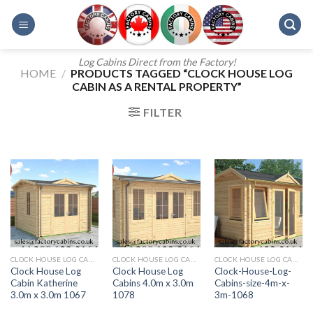
Skip
to
content
Log Cabins Direct from the Factory!
HOME
/
PRODUCTS TAGGED “CLOCK HOUSE LOG
CABIN AS A RENTAL PROPERTY”
FILTER
CLOCK HOUSE LOG CABINS
CLOCK HOUSE LOG CABINS 4.0M X 3.0M 1078
CLOCK HOUSE LOG CABINS FROM FACTORY CABINS
Clock House Log
Clock House Log
Clock-House-Log-
Cabin Katherine
Cabins 4.0m x 3.0m
Cabins-size-4m-x-
3.0m x 3.0m 1067
1078
3m-1068