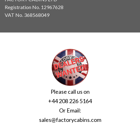
Registration No. 12967628
VAT No. 368568049
Please call us on
+44 208 226 5164
Or Email:
sales@factorycabins.com