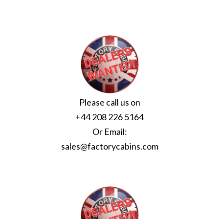
Please call us on
+44 208 226 5164
Or Email:
sales@factorycabins.com