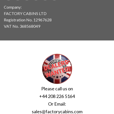
Company:
FACTORY CABINS LTD
Registration No. 12967628
VAT No. 368568049
Please call us on
+44 208 226 5164
Or Email:
sales@factorycabins.com