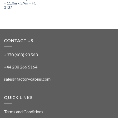
– 11.0m x 5.9m – FC
3132
CONTACT US
+370 (688) 93 563
+44 208 266 5164
sales@factorycabins.com
QUICK LINKS
Terms and Conditions