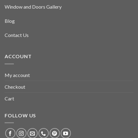
Window and Doors Gallery
Blog
Contact Us
ACCOUNT
My account
Checkout
Cart
FOLLOW US