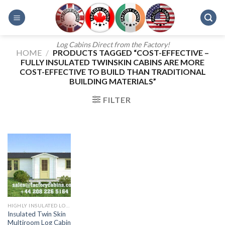
Skip
to
content
Log Cabins Direct from the Factory!
HOME
/
PRODUCTS TAGGED “COST-EFFECTIVE –
FULLY INSULATED TWINSKIN CABINS ARE MORE
COST-EFFECTIVE TO BUILD THAN TRADITIONAL
BUILDING MATERIALS”
FILTER
HIGHLY INSULATED LOG CABINS
Insulated Twin Skin
Multiroom Log Cabin