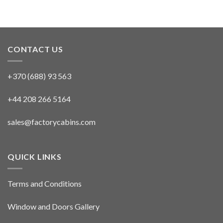
CONTACT US
+370 (688) 93 563
+44 208 266 5164
sales@factorycabins.com
QUICK LINKS
Terms and Conditions
Window and Doors Gallery