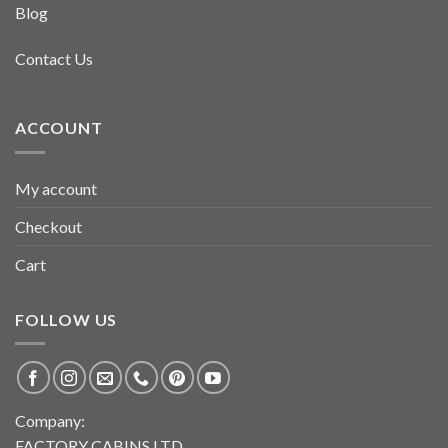
Blog
Contact Us
ACCOUNT
My account
Checkout
Cart
FOLLOW US
Company:
FACTORY CABINS LTD