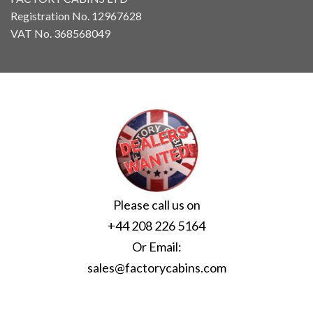
Registration No. 12967628
VAT No. 368568049
Please call us on
+44 208 226 5164
Or Email:
sales@factorycabins.com