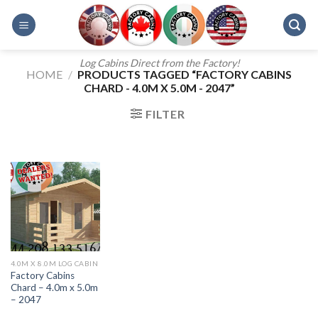
Skip
to
content
Log Cabins Direct from the Factory!
HOME
/
PRODUCTS TAGGED “FACTORY CABINS
CHARD - 4.0M X 5.0M - 2047”
FILTER
4.0M X 8.0M LOG CABIN
Factory Cabins
Chard – 4.0m x 5.0m
– 2047