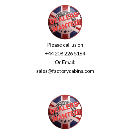
Please call us on
+44 208 226 5164
Or Email:
sales@factorycabins.com