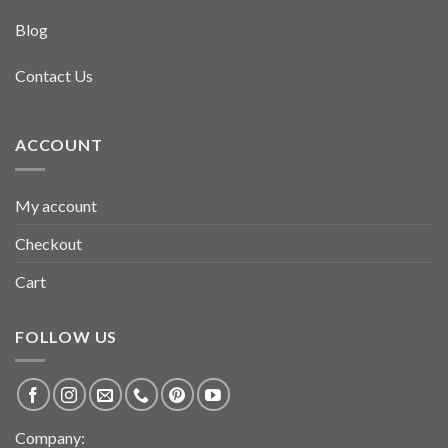
Blog
Contact Us
ACCOUNT
My account
Checkout
Cart
FOLLOW US
Company: