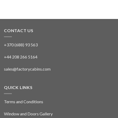
CONTACT US
+370 (688) 93 563
+44 208 266 5164
sales@factorycabins.com
QUICK LINKS
Terms and Conditions
Window and Doors Gallery