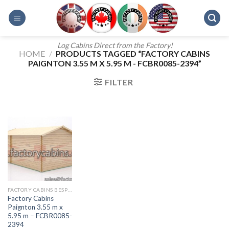
Skip
to
content
Log Cabins Direct from the Factory!
HOME
/
PRODUCTS TAGGED “FACTORY CABINS
PAIGNTON 3.55 M X 5.95 M - FCBR0085-2394”
FILTER
FACTORY CABINS BESPOKE RANGE
Factory Cabins
Paignton 3.55 m x
5.95 m – FCBR0085-
2394