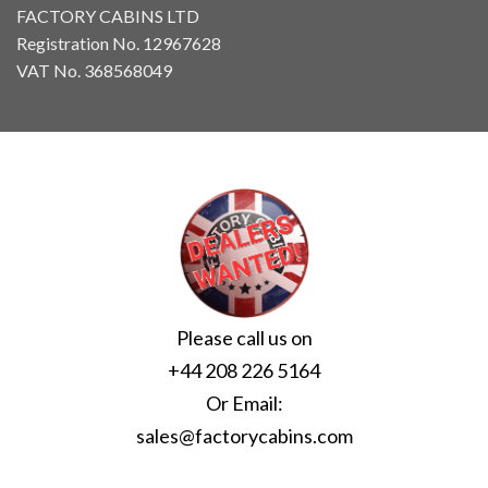
FACTORY CABINS LTD
Registration No. 12967628
VAT No. 368568049
Please call us on
+44 208 226 5164
Or Email:
sales@factorycabins.com