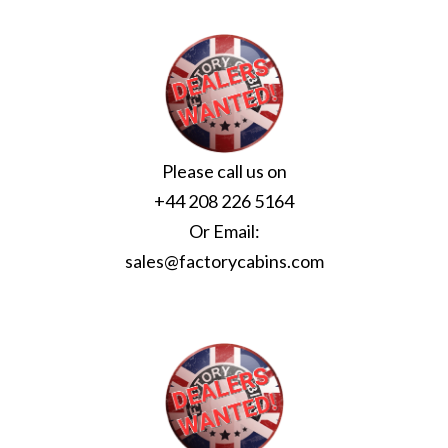
Please call us on
+44 208 226 5164
Or Email:
sales@factorycabins.com