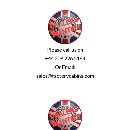
Please call us on
+44 208 226 5164
Or Email:
sales@factorycabins.com