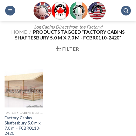
Skip
to
content
Log Cabins Direct from the Factory!
HOME
/
PRODUCTS TAGGED “FACTORY CABINS
SHAFTESBURY 5.0 M X 7.0 M - FCBR0110-2420”
FILTER
FACTORY CABINS BESPOKE RANGE
Factory Cabins
Shaftesbury 5.0 m x
7.0 m – FCBR0110-
2420