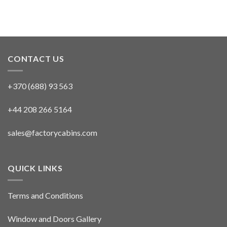
CONTACT US
+370 (688) 93 563
+44 208 266 5164
sales@factorycabins.com
QUICK LINKS
Terms and Conditions
Window and Doors Gallery