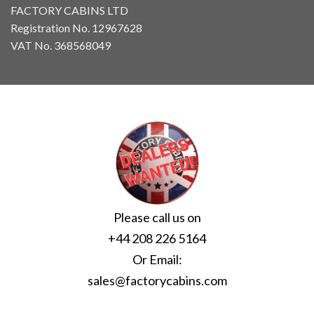
FACTORY CABINS LTD
Registration No. 12967628
VAT No. 368568049
Please call us on
+44 208 226 5164
Or Email:
sales@factorycabins.com