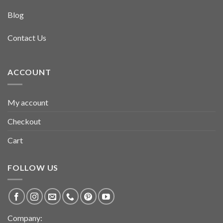
Blog
Contact Us
ACCOUNT
My account
Checkout
Cart
FOLLOW US
Company: