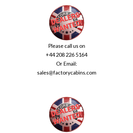
Please call us on
+44 208 226 5164
Or Email:
sales@factorycabins.com