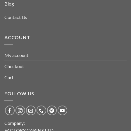
Blog
Contact Us
ACCOUNT
My account
Checkout
Cart
FOLLOW US
Company:
FACTORY CABINS LTD