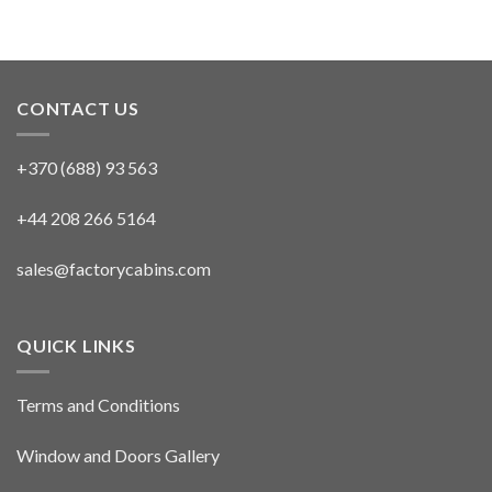
CONTACT US
+370 (688) 93 563
+44 208 266 5164
sales@factorycabins.com
QUICK LINKS
Terms and Conditions
Window and Doors Gallery