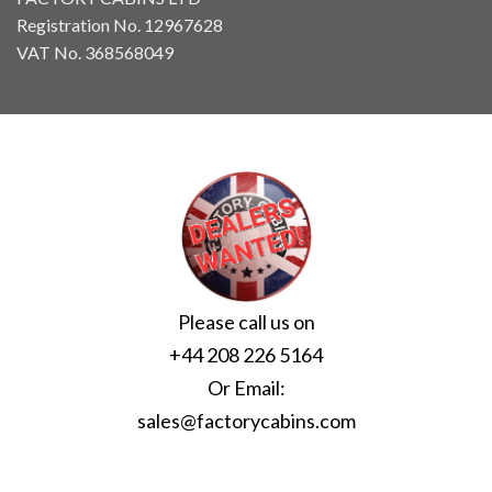
Registration No. 12967628
VAT No. 368568049
Please call us on
+44 208 226 5164
Or Email:
sales@factorycabins.com