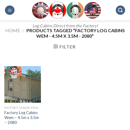
Skip
to
content
Log Cabins Direct from the Factory!
HOME
/
PRODUCTS TAGGED “FACTORY LOG CABINS
WEM - 4.5M X 3.5M - 2080”
FILTER
FACTORY CABINS STANDARD RANGE
Factory Log Cabins
Wem – 4.5m x 3.5m
– 2080