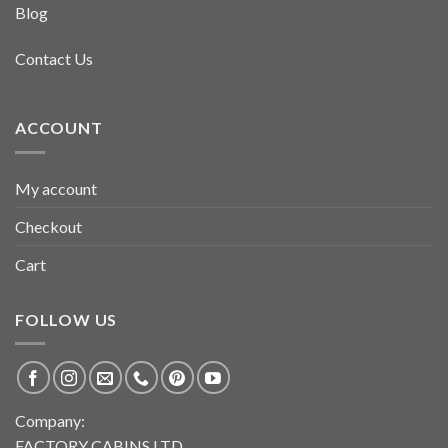
Blog
Contact Us
ACCOUNT
My account
Checkout
Cart
FOLLOW US
Company:
FACTORY CABINS LTD