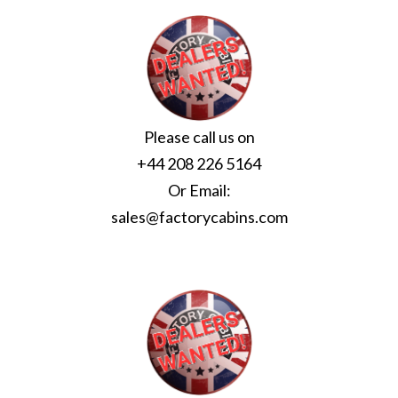
Please call us on
+44 208 226 5164
Or Email:
sales@factorycabins.com