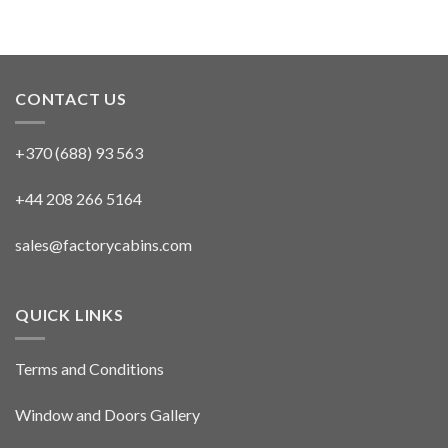
CONTACT US
+370 (688) 93 563
+44 208 266 5164
sales@factorycabins.com
QUICK LINKS
Terms and Conditions
Window and Doors Gallery