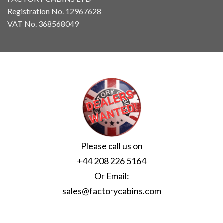
Registration No. 12967628
VAT No. 368568049
Please call us on
+44 208 226 5164
Or Email:
sales@factorycabins.com