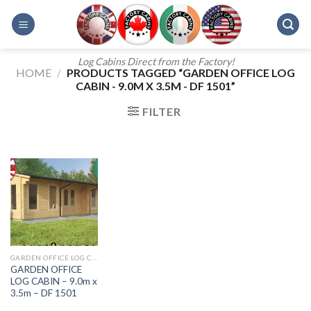
Skip
to
content
Log Cabins Direct from the Factory!
HOME
/
PRODUCTS TAGGED “GARDEN OFFICE LOG
CABIN - 9.0M X 3.5M - DF 1501”
FILTER
GARDEN OFFICE LOG CABIN 11.0M X 4.5M DF 1509
GARDEN OFFICE
LOG CABIN – 9.0m x
3.5m – DF 1501