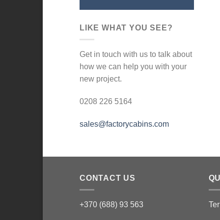
LIKE WHAT YOU SEE?
Get in touch with us to talk about
how we can help you with your
new project.
0208 226 5164
sales@factorycabins.com
CONTACT US
QU
+370 (688) 93 563
Ter