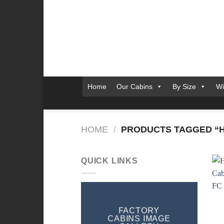
Skip
to
content
Home
Our Cabins
By Size
Wi
HOME
/
PRODUCTS TAGGED “HIG
QUICK LINKS
FACTORY
CABINS IMAGE