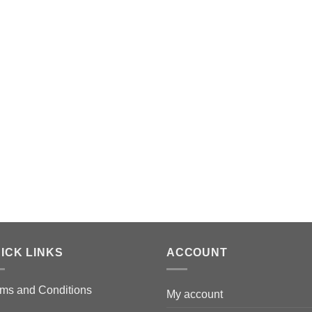
ICK LINKS
ACCOUNT
ms and Conditions
My account