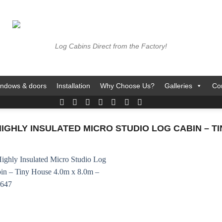
Log Cabins Direct from the Factory!
ndows & doors
Installation
Why Choose Us?
Galleries
Co
HLY INSULATED MICRO STUDIO LOG CABIN – TINY