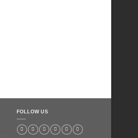
FOLLOW US