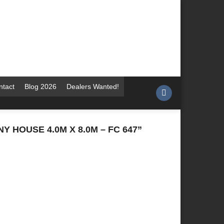
ntact
Blog 2026
Dealers Wanted!
 HOUSE 4.0M X 8.0M – FC 647”