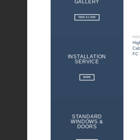
GALLERY
TAKE A LOOK
HIG
Hig
Cab
FC 
INSTALLATION
SERVICE
MORE
STANDARD
WINDOWS &
DOORS