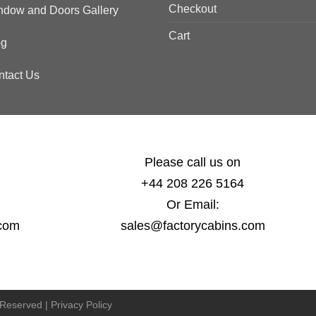
Checkout
ndow and Doors Gallery
Cart
og
ntact Us
Please call us on
+44 208 226 5164
Or Email:
.com
sales@factorycabins.com
s Reserved |
Privacy Policy