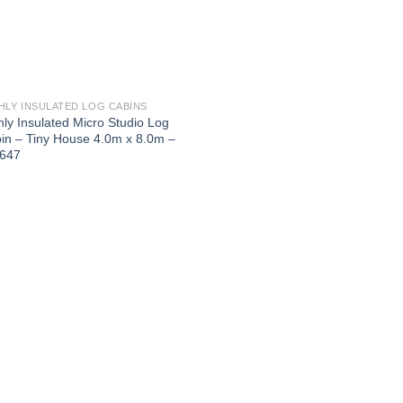
HLY INSULATED LOG CABINS
hly Insulated Micro Studio Log
in – Tiny House 4.0m x 8.0m –
647