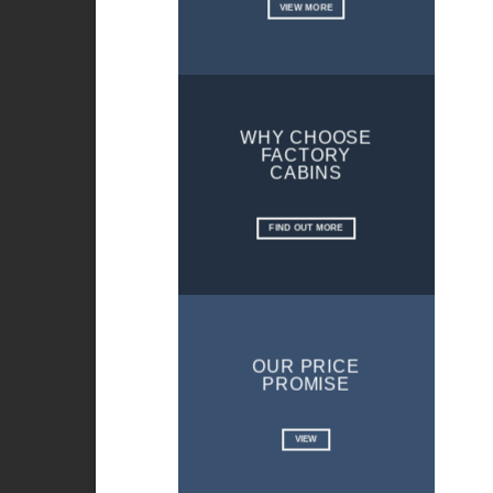
VIEW MORE
WHY CHOOSE
FACTORY
CABINS
FIND OUT MORE
OUR PRICE
PROMISE
VIEW