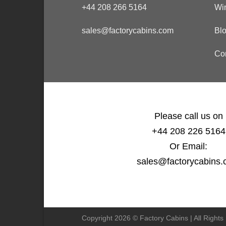
+44 208 266 5164
Wi
sales@factorycabins.com
Bl
Co
Please call us on
+44 208 226 5164
Or Email:
sales@factorycabins
Copyright 2026 © Factory Cabins | All Right