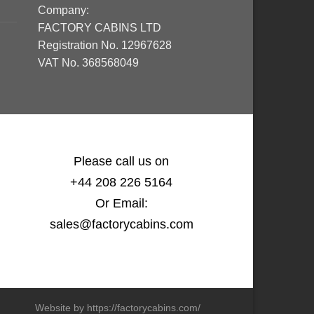
Company:
FACTORY CABINS LTD
Registration No. 12967628
VAT No. 368568049
Please call us on
+44 208 226 5164
Or Email:
sales@factorycabins.com
Website by https://factorycabins.com/