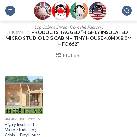
Skip
to
content
Log Cabins Direct from the Factory!
HOME
/
PRODUCTS TAGGED “HIGHLY INSULATED
MICRO STUDIO LOG CABIN – TINY HOUSE 4.0M X 8.0M
– FC 662”
FILTER
HIGHLY INSULATED LOG CABINS
Highly Insulated
Micro Studio Log
Cabin – Tiny House