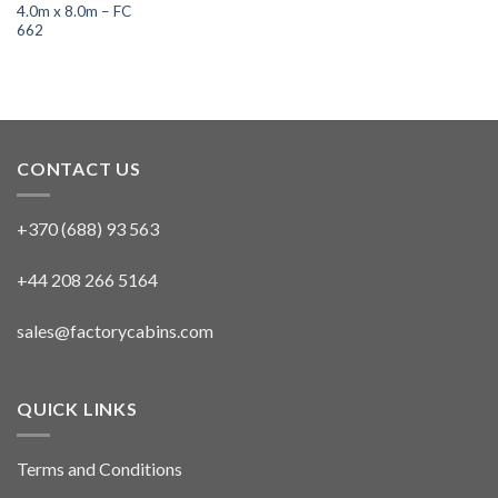
4.0m x 8.0m – FC
662
CONTACT US
+370 (688) 93 563
+44 208 266 5164
sales@factorycabins.com
QUICK LINKS
Terms and Conditions