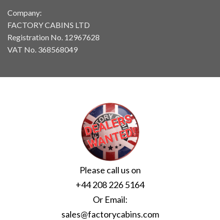
Company:
FACTORY CABINS LTD
Registration No. 12967628
VAT No. 368568049
Please call us on
+44 208 226 5164
Or Email:
sales@factorycabins.com