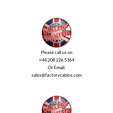
Please call us on
+44 208 226 5164
Or Email:
sales@factorycabins.com