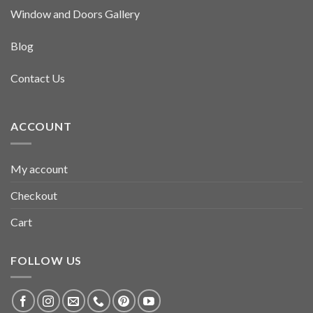
Window and Doors Gallery
Blog
Contact Us
ACCOUNT
My account
Checkout
Cart
FOLLOW US