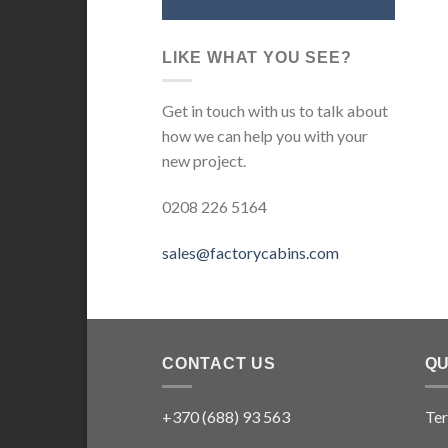
LIKE WHAT YOU SEE?
Get in touch with us to talk about
how we can help you with your
new project.
0208 226 5164
sales@factorycabins.com
CONTACT US
QU
+370 (688) 93 563
Ter