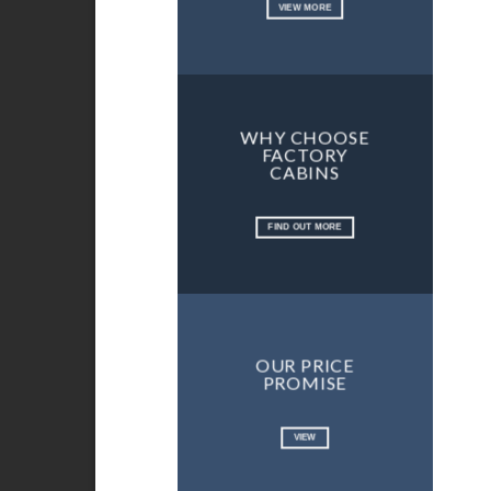
VIEW MORE
WHY CHOOSE
FACTORY
CABINS
FIND OUT MORE
OUR PRICE
PROMISE
VIEW