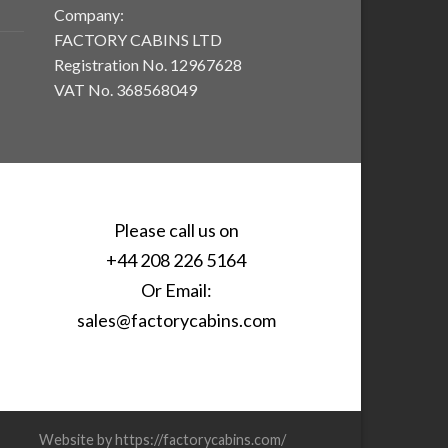
Company:
FACTORY CABINS LTD
Registration No. 12967628
VAT No. 368568049
Please call us on
+44 208 226 5164
Or Email:
sales@factorycabins.com
Website by https://factorycabins.com/