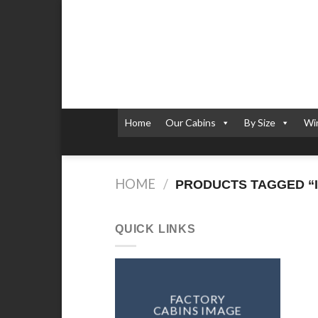
Skip
to
content
Home
Our Cabins
By Size
Wi
HOME
/
PRODUCTS TAGGED “I
QUICK LINKS
FACTORY
CABINS IMAGE