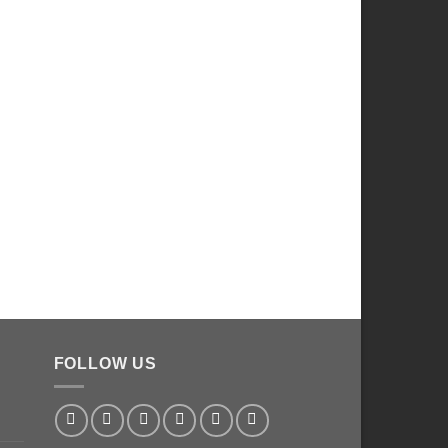
FOLLOW US