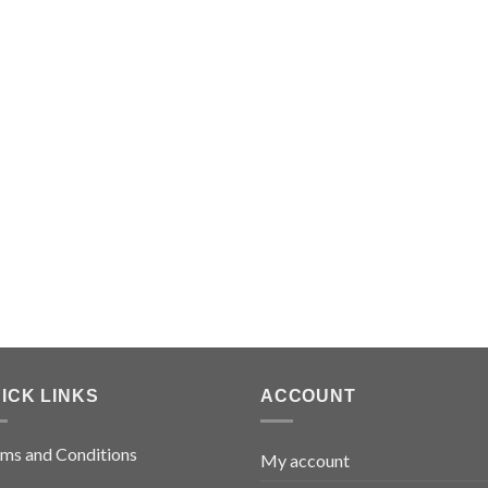
ICK LINKS
ACCOUNT
ms and Conditions
My account