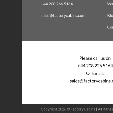
+44 208 266 5164
Win
sales@factorycabins.com
Bl
Con
Please call us on
+44 208 226 5164
Or Email:
sales@factorycabins
Copyright 2026 © Factory Cabins | All Right