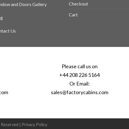
Checkout
dow and Doors Gallery
Cart
og
tact Us
Please call us on
+44 208 226 5164
Or Email:
.com
sales@factorycabins.com
s Reserved |
Privacy Policy