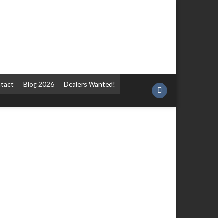
tact
Blog 2026
Dealers Wanted!