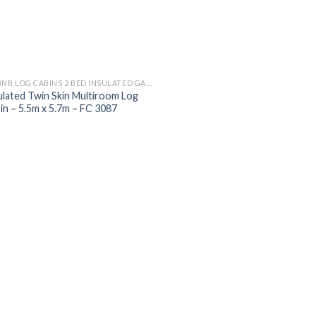
AIRBNB LOG CABINS 2 BED INSULATED GARDEN MULTI ROOM LOG CABINS
ulated Twin Skin Multiroom Log
in – 5.5m x 5.7m – FC 3087