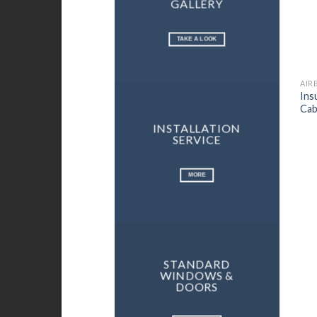
GALLERY
TAKE A LOOK
Ins
Cab
INSTALLATION
SERVICE
MORE
STANDARD
WINDOWS &
DOORS