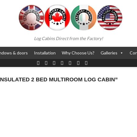
Log Cabins Direct from the Factory!
ndows & doors
Installation
Why Choose Us?
Galleries
Con
NSULATED 2 BED MULTIROOM LOG CABIN”