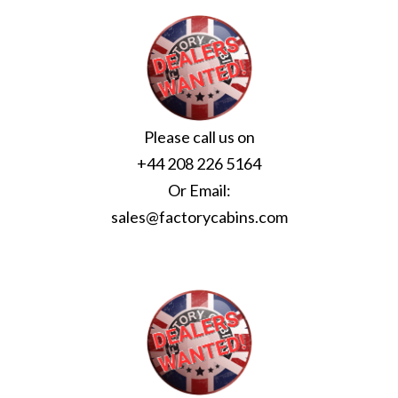
Please call us on
+44 208 226 5164
Or Email:
sales@factorycabins.com