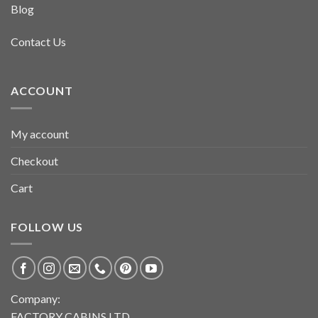
Blog
Contact Us
ACCOUNT
My account
Checkout
Cart
FOLLOW US
Company:
FACTORY CABINS LTD