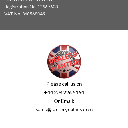
Registration No. 12967628
VAT No. 368568049
Please call us on
+44 208 226 5164
Or Email:
sales@factorycabins.com