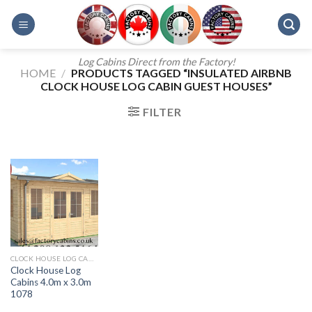
Skip
to
content
Log Cabins Direct from the Factory!
HOME
/
PRODUCTS TAGGED “INSULATED AIRBNB
CLOCK HOUSE LOG CABIN GUEST HOUSES”
FILTER
CLOCK HOUSE LOG CABINS 4.0M X 3.0M 1078
Clock House Log
Cabins 4.0m x 3.0m
1078