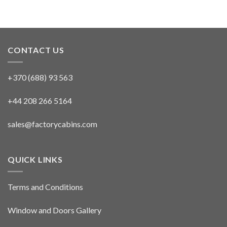
CONTACT US
+370 (688) 93 563
+44 208 266 5164
sales@factorycabins.com
QUICK LINKS
Terms and Conditions
Window and Doors Gallery