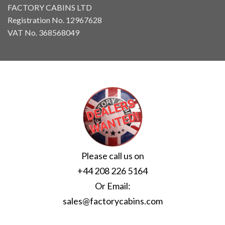
FACTORY CABINS LTD
Registration No. 12967628
VAT No. 368568049
Please call us on
+44 208 226 5164
Or Email:
sales@factorycabins.com