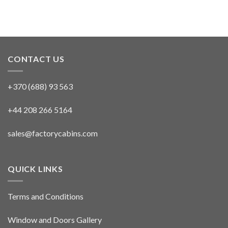
CONTACT US
+370 (688) 93 563
+44 208 266 5164
sales@factorycabins.com
QUICK LINKS
Terms and Conditions
Window and Doors Gallery