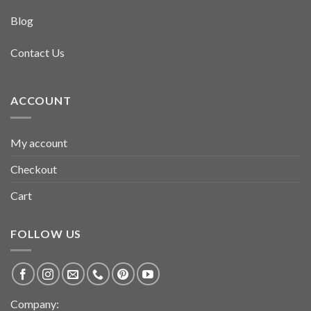
Blog
Contact Us
ACCOUNT
My account
Checkout
Cart
FOLLOW US
Company: