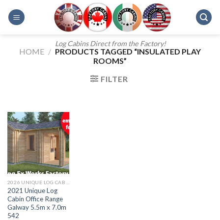
Skip
to
content
Log Cabins Direct from the Factory!
HOME
/
PRODUCTS TAGGED “INSULATED PLAY
ROOMS”
FILTER
2026 UNIQUE LOG CABIN OFFICE RANGE
2021 Unique Log
Cabin Office Range
Galway 5.5m x 7.0m
542