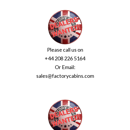
Please call us on
+44 208 226 5164
Or Email:
sales@factorycabins.com