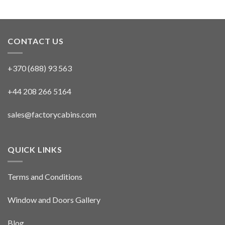
CONTACT US
+370 (688) 93 563
+44 208 266 5164
sales@factorycabins.com
QUICK LINKS
Terms and Conditions
Window and Doors Gallery
Blog