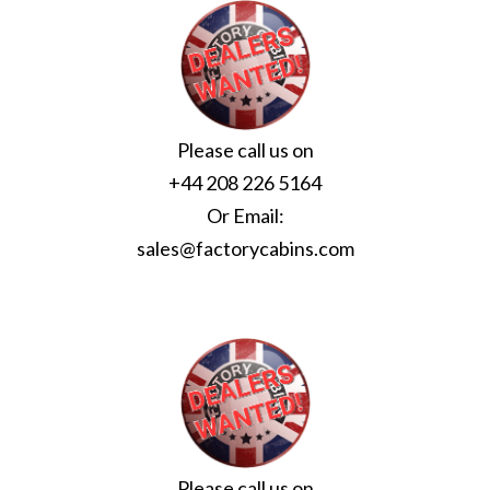
Please call us on
+44 208 226 5164
Or Email:
sales@factorycabins.com
Please call us on