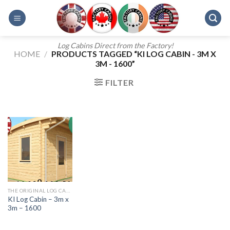
Skip
to
content
Log Cabins Direct from the Factory!
HOME
/
PRODUCTS TAGGED “KI LOG CABIN - 3M X
3M - 1600”
FILTER
THE ORIGINAL LOG CABINS KI RANGE
KI Log Cabin – 3m x
3m – 1600