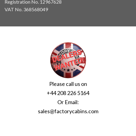
Registration No. 12967628
VAT No. 368568049
Please call us on
+44 208 226 5164
Or Email:
sales@factorycabins.com