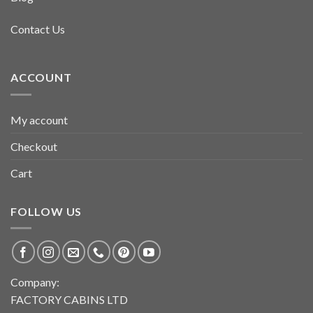
Contact Us
ACCOUNT
My account
Checkout
Cart
FOLLOW US
Company:
FACTORY CABINS LTD