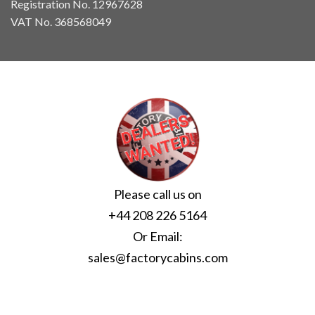
Registration No. 12967628
VAT No. 368568049
Please call us on
+44 208 226 5164
Or Email:
sales@factorycabins.com