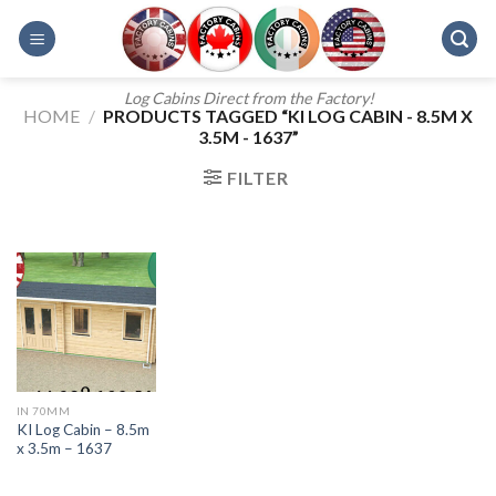
Skip
to
content
Log Cabins Direct from the Factory!
HOME
/
PRODUCTS TAGGED “KI LOG CABIN - 8.5M X
3.5M - 1637”
FILTER
IN 70MM
KI Log Cabin – 8.5m
x 3.5m – 1637