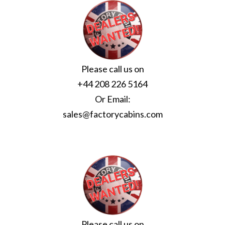
Please call us on
+44 208 226 5164
Or Email:
sales@factorycabins.com
Please call us on