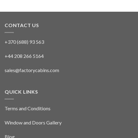
CONTACT US
+370 (688) 93 563
+44 208 266 5164
sales@factorycabins.com
QUICK LINKS
Terms and Conditions
Window and Doors Gallery
Blog