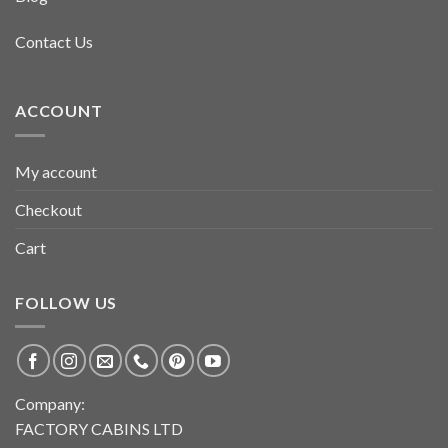
Contact Us
ACCOUNT
My account
Checkout
Cart
FOLLOW US
Company:
FACTORY CABINS LTD