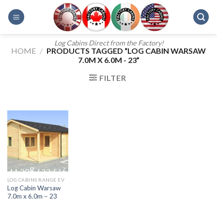
Skip
to
content
Log Cabins Direct from the Factory!
HOME
/
PRODUCTS TAGGED “LOG CABIN WARSAW
7.0M X 6.0M - 23”
FILTER
LOG CABINS RANGE EV
Log Cabin Warsaw
7.0m x 6.0m – 23