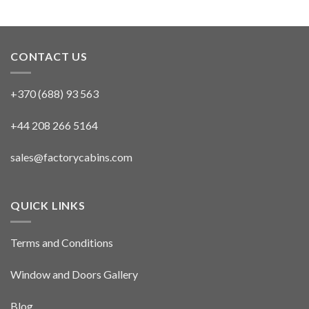
CONTACT US
+370 (688) 93 563
+44 208 266 5164
sales@factorycabins.com
QUICK LINKS
Terms and Conditions
Window and Doors Gallery
Blog