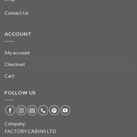
Contact Us
ACCOUNT
My account
Checkout
Cart
FOLLOW US
Company:
FACTORY CABINS LTD