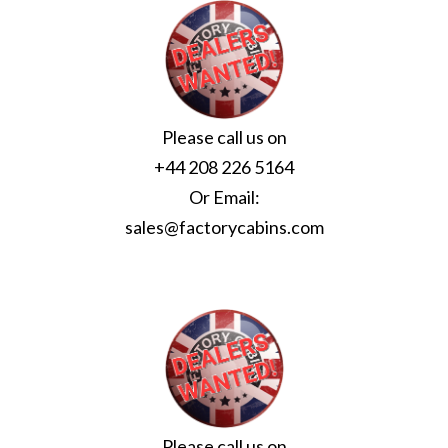
Please call us on
+44 208 226 5164
Or Email:
sales@factorycabins.com
Please call us on