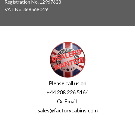
Registration No. 12967628
VAT No. 368568049
Please call us on
+44 208 226 5164
Or Email:
sales@factorycabins.com