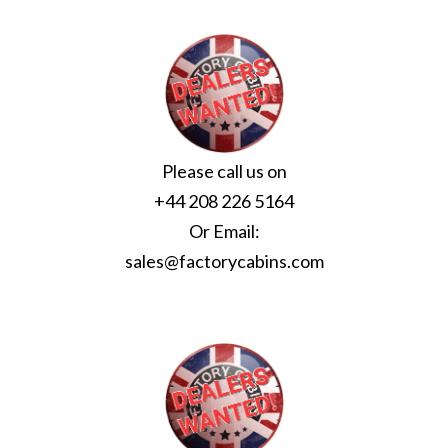
Please call us on
+44 208 226 5164
Or Email:
sales@factorycabins.com