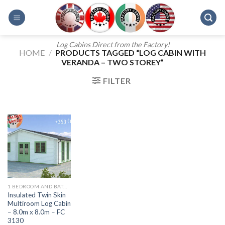
Skip
to
content
Log Cabins Direct from the Factory!
HOME
/
PRODUCTS TAGGED “LOG CABIN WITH
VERANDA – TWO STOREY”
FILTER
1 BEDROOM AND BATH - 607
Insulated Twin Skin
Multiroom Log Cabin
– 8.0m x 8.0m – FC
3130