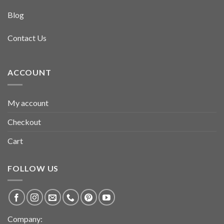
Blog
Contact Us
ACCOUNT
My account
Checkout
Cart
FOLLOW US
Company: