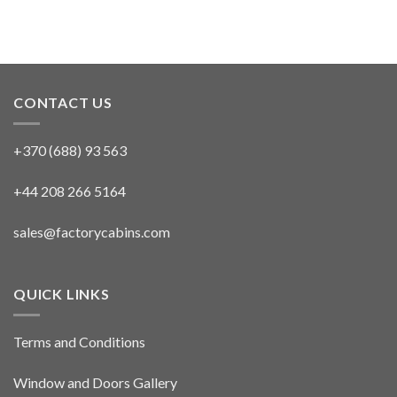
CONTACT US
+370 (688) 93 563
+44 208 266 5164
sales@factorycabins.com
QUICK LINKS
Terms and Conditions
Window and Doors Gallery