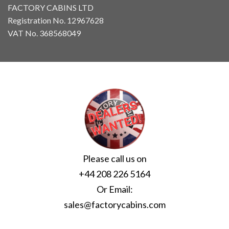
FACTORY CABINS LTD
Registration No. 12967628
VAT No. 368568049
Please call us on
+44 208 226 5164
Or Email:
sales@factorycabins.com