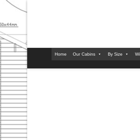
Skip
to
content
Home
Our Cabins
By Size
Wi