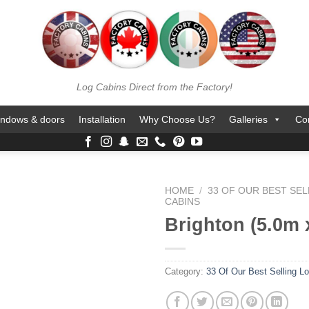
Log Cabins Direct from the Factory!
ndows & doors
Installation
Why Choose Us?
Galleries
Co
HOME
/
33 OF OUR BEST SEL
CABINS
Brighton (5.0m 
Category:
33 Of Our Best Selling L