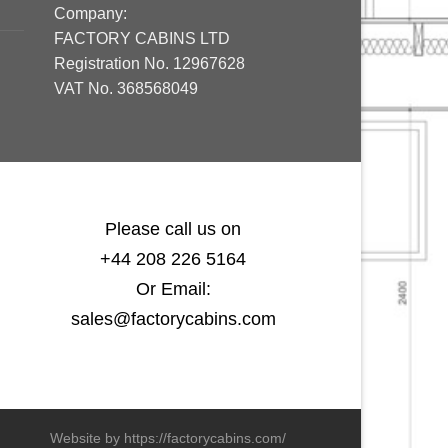
Company:
FACTORY CABINS LTD
Registration No. 12967628
VAT No. 368568049
Please call us on
+44 208 226 5164
Or Email:
sales@factorycabins.com
Website by https://factorycabins.com/