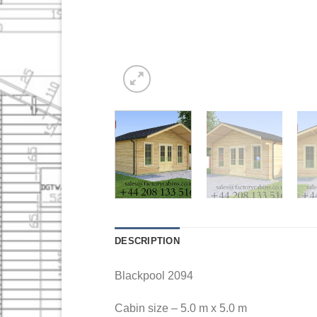
DESCRIPTION
Blackpool 2094
Cabin size – 5.0 m x 5.0 m