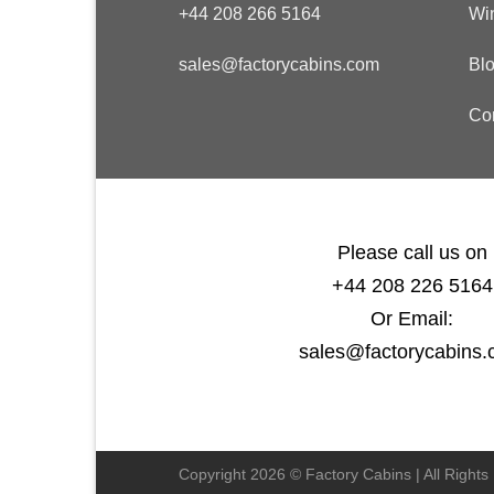
+44 208 266 5164
Wi
sales@factorycabins.com
Bl
Co
Please call us on
+44 208 226 5164
Or Email:
sales@factorycabins
Copyright 2026 © Factory Cabins | All Right