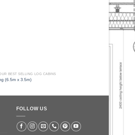
 OUR BEST SELLING LOG CABINS
33 OF OUR BEST SELLI
ng (6.5m x 3.5m)
Caversham (5.5m x 2
FOLLOW US