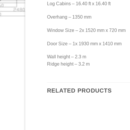
Log Cabins – 16.40 ft x 16.40 ft
Overhang – 1350 mm
Window Size – 2x 1520 mm x 720 mm
Door Size – 1x 1930 mm x 1410 mm
Wall height – 2.3 m
Ridge height – 3.2 m
RELATED PRODUCTS