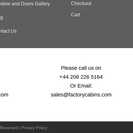
Checkout
ndow and Doors Gallery
Cart
og
ntact Us
Please call us on
+44 208 226 5164
Or Email:
.com
sales@factorycabins.com
s Reserved |
Privacy Policy