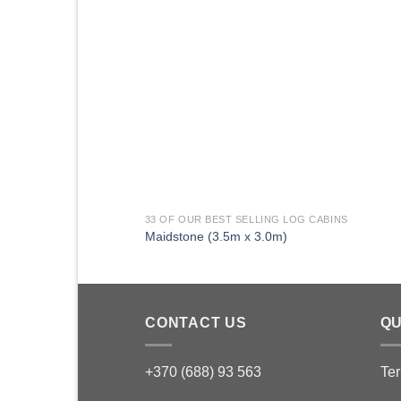
33 OF OUR BEST SELLING LOG CABINS
Maidstone (3.5m x 3.0m)
CONTACT US
QU
+370 (688) 93 563
Ter