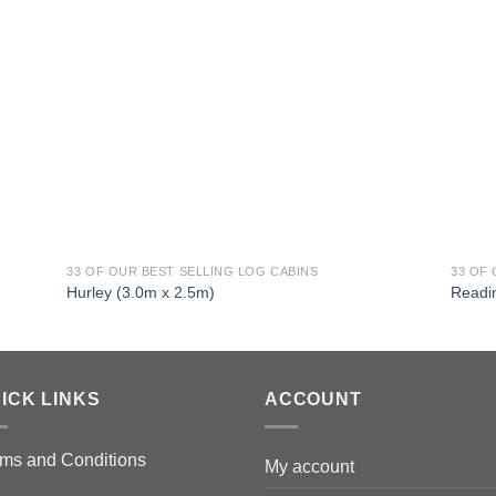
33 OF OUR BEST SELLING LOG CABINS
33 OF
Hurley (3.0m x 2.5m)
Readi
ICK LINKS
ACCOUNT
ms and Conditions
My account