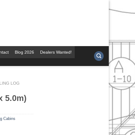
ntact
Blog 2026
Dealers Wanted!
LING LOG
x 5.0m)
og Cabins