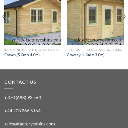
33 OF OUR BEST SELLING LOG CABINS
33 OF OUR BEST SELLING LOG CABINS
Cowes (5.0m x 4.0m)
Crawley (4.0m x 3.0m)
CONTACT US
+370 (688) 93 563
+44 208 266 5164
sales@factorycabins.com