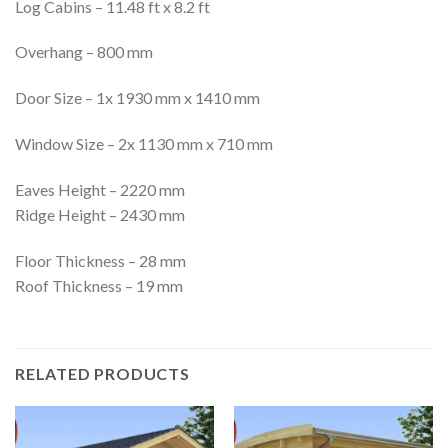
Log Cabins – 11.48 ft x 8.2 ft
Overhang – 800 mm
Door Size – 1x 1930 mm x 1410 mm
Window Size – 2x 1130 mm x 710 mm
Eaves Height – 2220 mm
Ridge Height – 2430 mm
Floor Thickness – 28 mm
Roof Thickness – 19 mm
RELATED PRODUCTS