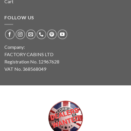
Cart
FOLLOW US
Company:
FACTORY CABINS LTD
Registration No. 12967628
VAT No. 368568049