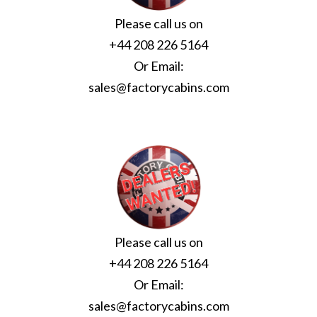
Please call us on
+44 208 226 5164
Or Email:
sales@factorycabins.com
Please call us on
+44 208 226 5164
Or Email:
sales@factorycabins.com