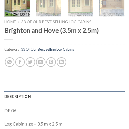
HOME
/
33 OF OUR BEST SELLING LOG CABINS
Brighton and Hove (3.5m x 2.5m)
Category:
33 Of Our Best Selling Log Cabins
DESCRIPTION
DF 06
Log Cabin size – 3.5 m x 2.5 m