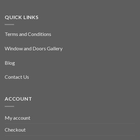
QUICK LINKS
Terms and Conditions
Window and Doors Gallery
Blog
Contact Us
ACCOUNT
My account
Checkout