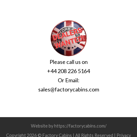
Please call us on
+44 208 226 5164
Or Email:
sales@factorycabins.com
Website by https://factorycabins.com/
Copyright 2026 © Factory Cabins | All Rights Reserved |
Privacy