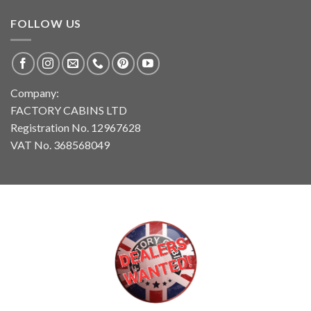
FOLLOW US
Company:
FACTORY CABINS LTD
Registration No. 12967628
VAT No. 368568049