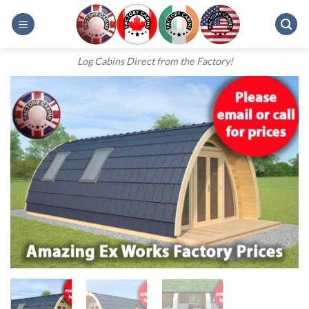
Skip
to
content
Log Cabins Direct from the Factory!