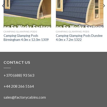
CAMPING GLAMPING PODS
CAMPING GLAMPING PODS
Camping Glamping Pods
Camping Glamping Pods Dundee
Birmingham 4.0m x 12.0m 1309
4.0m x 7.2m 1322
CONTACT US
+370 (688) 93 563
+44 208 266 5164
sales@factorycabins.com