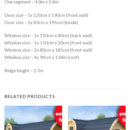
One segment – 4.0m x 2.4m
Door size – 1x 120cm x 190cm (front wall)
Door size – 2x 83cm x 195cm (inside)
Window size – 1x 150cm x 80cm (back wall)
Window size – 1x 110cm x 20cm (front wall)
Window size – 2x 80cm x 185cm (front wall)
Window size – 4x 94cm x 118m (roof)
Ridge height – 2.7m
RELATED PRODUCTS