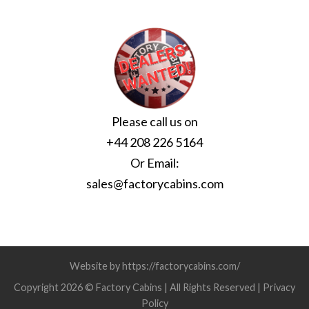
Please call us on
+44 208 226 5164
Or Email:
sales@factorycabins.com
Website by https://factorycabins.com/
Copyright 2026 © Factory Cabins | All Rights Reserved |
Privacy
Policy