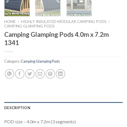
HOME
/
HIGHLY INSULATED MODULAR CAMPING PODS
/
CAMPING GLAMPING PODS
Camping Glamping Pods 4.0m x 7.2m
1341
Category:
Camping Glamping Pods
DESCRIPTION
POD size – 4.0m x 7.2m (3 segments)