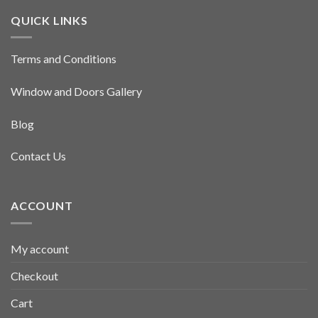
QUICK LINKS
Terms and Conditions
Window and Doors Gallery
Blog
Contact Us
ACCOUNT
My account
Checkout
Cart