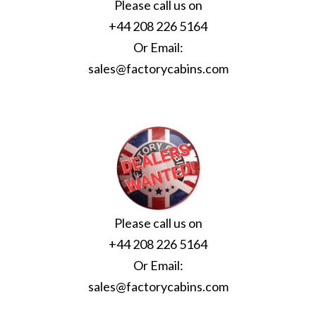
Please call us on
+44 208 226 5164
Or Email:
sales@factorycabins.com
Please call us on
+44 208 226 5164
Or Email:
sales@factorycabins.com