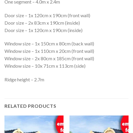
One segment – 4.0m x 2.4m
Door size – 1x 120cm x 190cm (front wall)
Door size – 2x 83cm x 190cm (inside)
Door size – 1x 120cm x 190cm (inside)
Window size – 1x 150cm x 80cm (back wall)
Window size – 1x 110cm x 20cm (front wall)
Window size – 2x 80cm x 185cm (front wall)
Window size – 10x 71cm x 113cm (side)
Ridge height – 2.7m
RELATED PRODUCTS