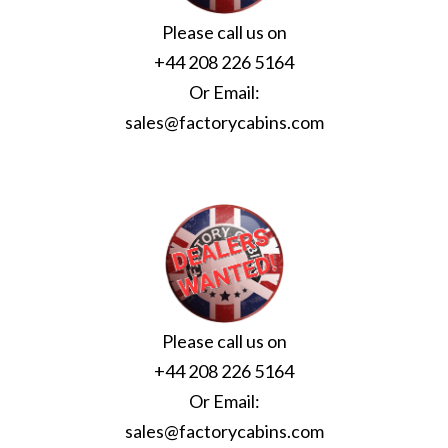
Please call us on
+44 208 226 5164
Or Email:
sales@factorycabins.com
Please call us on
+44 208 226 5164
Or Email:
sales@factorycabins.com