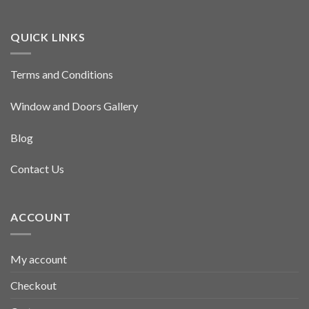
QUICK LINKS
Terms and Conditions
Window and Doors Gallery
Blog
Contact Us
ACCOUNT
My account
Checkout