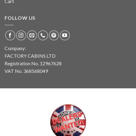
Cart
FOLLOW US
Company:
FACTORY CABINS LTD
Registration No. 12967628
VAT No. 368568049