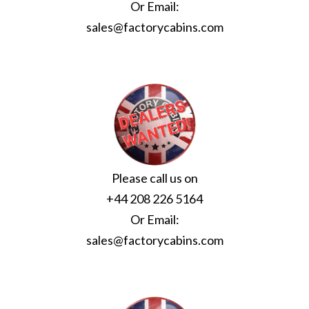
Or Email:
sales@factorycabins.com
Please call us on
+44 208 226 5164
Or Email:
sales@factorycabins.com