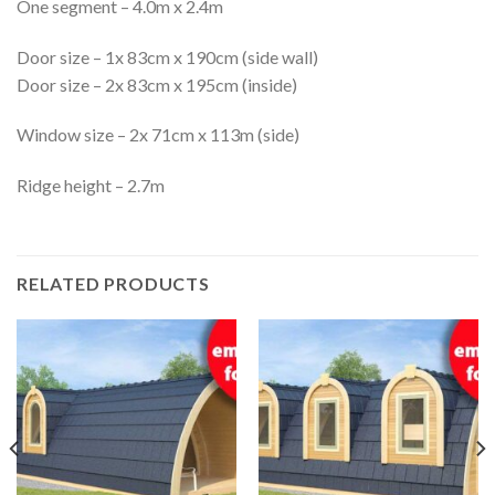
One segment – 4.0m x 2.4m
Door size – 1x 83cm x 190cm (side wall)
Door size – 2x 83cm x 195cm (inside)
Window size – 2x 71cm x 113m (side)
Ridge height – 2.7m
RELATED PRODUCTS