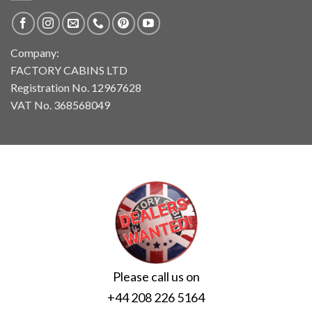
Company:
FACTORY CABINS LTD
Registration No. 12967628
VAT No. 368568049
Please call us on
+44 208 226 5164