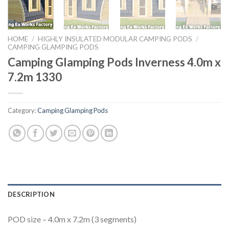
HOME
/
HIGHLY INSULATED MODULAR CAMPING PODS
/
CAMPING GLAMPING PODS
Camping Glamping Pods Inverness 4.0m x
7.2m 1330
Category:
Camping Glamping Pods
DESCRIPTION
POD size – 4.0m x 7.2m (3 segments)