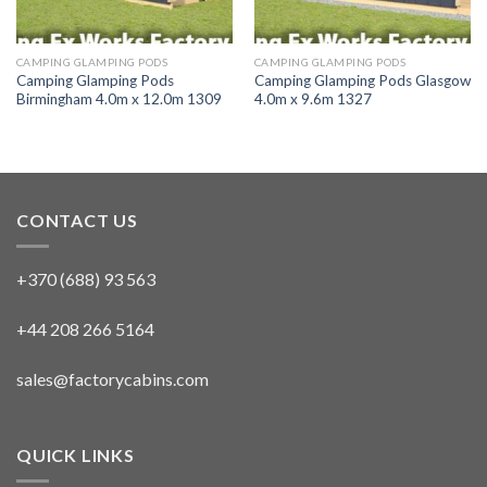
CAMPING GLAMPING PODS
CAMPING GLAMPING PODS
Camping Glamping Pods
Camping Glamping Pods Glasgow
Birmingham 4.0m x 12.0m 1309
4.0m x 9.6m 1327
CONTACT US
+370 (688) 93 563
+44 208 266 5164
sales@factorycabins.com
QUICK LINKS