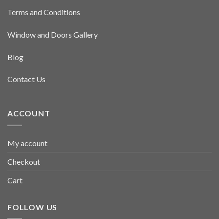
Terms and Conditions
Window and Doors Gallery
Blog
Contact Us
ACCOUNT
My account
Checkout
Cart
FOLLOW US