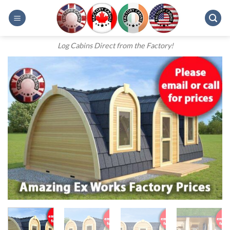
Skip
to
content
Log Cabins Direct from the Factory!