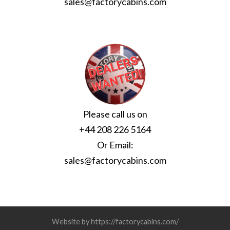
sales@factorycabins.com
Please call us on
+44 208 226 5164
Or Email:
sales@factorycabins.com
Website by https://factorycabins.com/