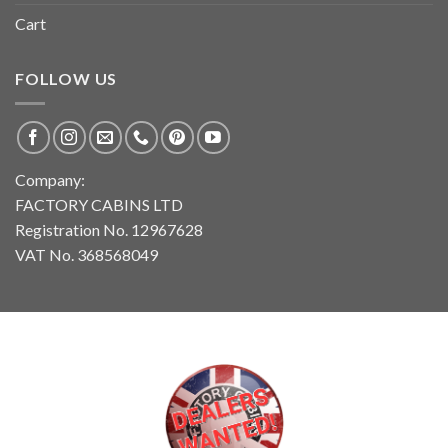
Cart
FOLLOW US
Company:
FACTORY CABINS LTD
Registration No. 12967628
VAT No. 368568049