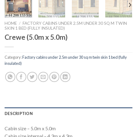
HOME
/
FACTORY CABINS UNDER 2.5M UNDER 30 SQ M TWIN
SKIN 1 BED (FULLY INSULATED)
Crewe (5.0m x 5.0m)
Category:
Factory cabins under 2.5m under 30 sq m twin skin 1 bed (fully
insulated)
DESCRIPTION
Cabin size – 5.0m x 5.0m
Cabin size internal – 4.3m x 4.3m