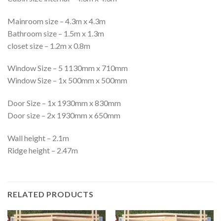
Mainroom size – 4.3m x 4.3m
Bathroom size – 1.5m x 1.3m
closet size – 1.2m x 0.8m
Window Size – 5 1130mm x 710mm
Window Size – 1x 500mm x 500mm
Door Size – 1x 1930mm x 830mm
Door size – 2x 1930mm x 650mm
Wall height – 2.1m
Ridge height – 2.47m
RELATED PRODUCTS