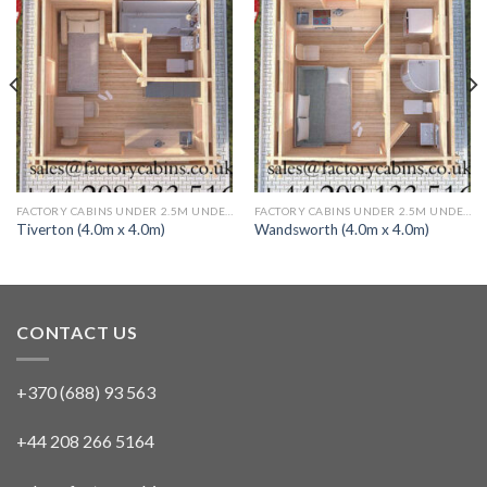
FACTORY CABINS UNDER 2.5M UNDER 30 SQ M TWIN SKIN 1 BED (FULLY INSULATED)
FACTORY CABINS UNDER 2.5M UNDER 30 SQ M TWIN SKIN 1 BED (FULLY INSULATED)
Tiverton (4.0m x 4.0m)
Wandsworth (4.0m x 4.0m)
CONTACT US
+370 (688) 93 563
+44 208 266 5164