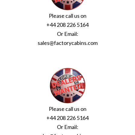
Please call us on
+44 208 226 5164
Or Email:
sales@factorycabins.com
Please call us on
+44 208 226 5164
Or Email: