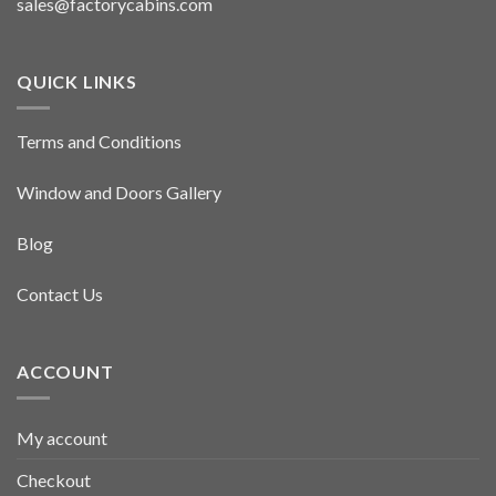
sales@factorycabins.com
QUICK LINKS
Terms and Conditions
Window and Doors Gallery
Blog
Contact Us
ACCOUNT
My account
Checkout