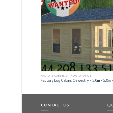
FACTORY CABINS STANDARD RANGE
.0m x 3.0m – 2135
Factory Log Cabins Oswestry – 5.0m x 5.0m 
CONTACT US
QU