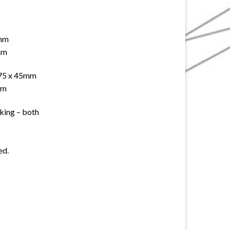
 mm
mm
 75 x 45mm
mm
cking – both
ed.