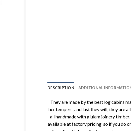
DESCRIPTION
ADDITIONAL INFORMATIO
They are made by the best log cabins man
her tempers, and last they will, they are
all handmade with glulam joinery timber
available at factory pricing, so if you do 