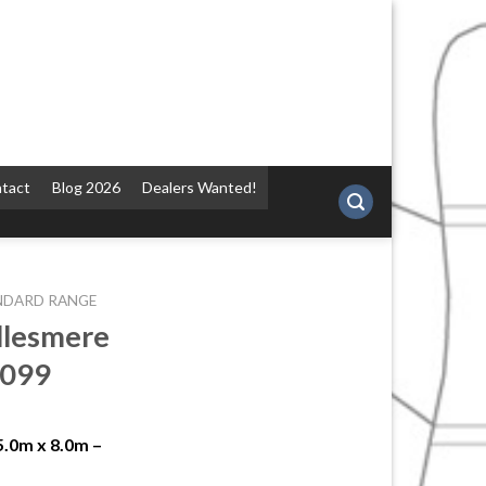
tact
Blog 2026
Dealers Wanted!
NDARD RANGE
llesmere
2099
5.0m x 8.0m –