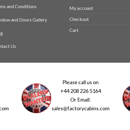
ms and Conditions
My account
Checkout
dow and Doors Gallery
Cart
og
tact Us
Please call us on
4
+44 208 226 5164
Or Email:
.com
sales@factorycabins.com