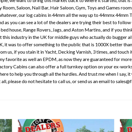
mple, we want to bring this market back to where it started, that is 
Play Room, Saloon, Nail Bar, Hair Saloon, Gym, Toys and Games room 
, whatever, our log cabins in 44mm all the way up to 44mmx 44mm T
nd as you can see a lot of the dealers are trying their best to follow
8-bed house, Range Rovers, Jags, and Aston Martins, and if you thin
rt this industry in the UK for middle guys who actually do bugger al
UK, it was to offer something to the public that is 1000X better than
s, if you stain it in Yacht, Decking Varnish, 3 times, and touch it
s my favorite as well an EPDM, as now they are guaranteed for more
. Factory Cabins can also offer a full turnkey option on your ex-wor
ere to help you through all the hurdles. And trust me when I say, it 
t all, please do not hesitate to call us, or send us an email to sale