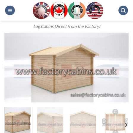
Skip
to
content
Log Cabins Direct from the Factory!