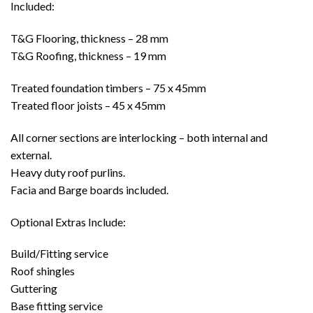
Included:
T&G Flooring, thickness – 28 mm
T&G Roofing, thickness – 19 mm
Treated foundation timbers – 75 x 45mm
Treated floor joists – 45 x 45mm
All corner sections are interlocking – both internal and
external.
Heavy duty roof purlins.
Facia and Barge boards included.
Optional Extras Include:
Build/Fitting service
Roof shingles
Guttering
Base fitting service