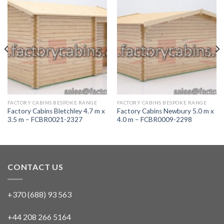
FACTORY CABINS BESPOKE RANGE
FACTORY CABINS BESPOKE RANGE
Factory Cabins Bletchley 4.7 m x
Factory Cabins Newbury 5.0 m x
3.5 m – FCBR0021-2327
4.0 m – FCBR0009-2298
CONTACT US
+370 (688) 93 563
+44 208 266 5164