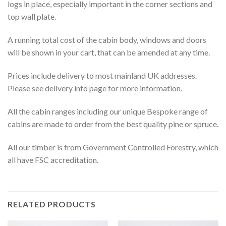
logs in place, especially important in the corner sections and
top wall plate.
A running total cost of the cabin body, windows and doors
will be shown in your cart, that can be amended at any time.
Prices include delivery to most mainland UK addresses.
Please see delivery info page for more information.
All the cabin ranges including our unique Bespoke range of
cabins are made to order from the best quality pine or spruce.
All our timber is from Government Controlled Forestry, which
all have FSC accreditation.
RELATED PRODUCTS