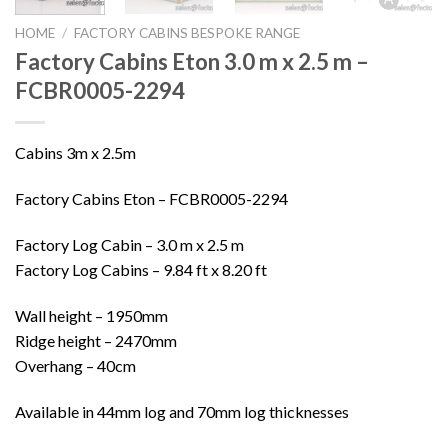
HOME
/
FACTORY CABINS BESPOKE RANGE
Factory Cabins Eton 3.0 m x 2.5 m –
FCBR0005-2294
Cabins 3m x 2.5m
Factory Cabins Eton – FCBR0005-2294
Factory Log Cabin – 3.0 m x 2.5 m
Factory Log Cabins – 9.84 ft x 8.20 ft
Wall height – 1950mm
Ridge height – 2470mm
Overhang – 40cm
Available in 44mm log and 70mm log thicknesses