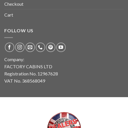
Checkout
Cart
FOLLOW US
Company:
FACTORY CABINS LTD
Registration No. 12967628
VAT No. 368568049