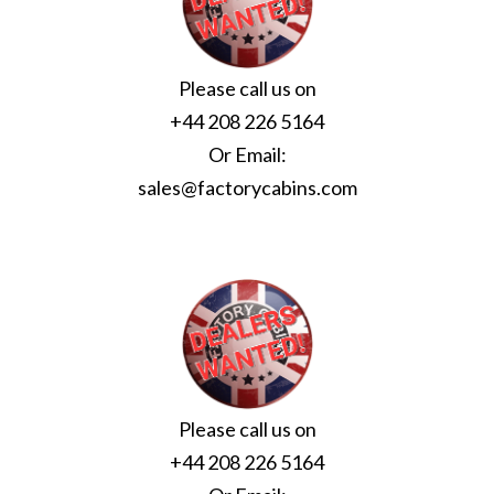
Please call us on
+44 208 226 5164
Or Email:
sales@factorycabins.com
Please call us on
+44 208 226 5164