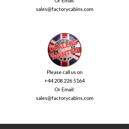
Or Email:
sales@factorycabins.com
Please call us on
+44 208 226 5164
Or Email:
sales@factorycabins.com