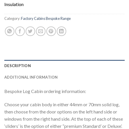
Insulation
Category:
Factory Cabins Bespoke Range
DESCRIPTION
ADDITIONAL INFORMATION
Bespoke Log Cabin ordering information:
Choose your cabin body in either 44mm or 70mm solid log,
then choose from the door options on the left hand side or
windows from the right hand side. At the top of each of these
‘sliders’ is the option of either “premium Standard’ or Deluxe’.