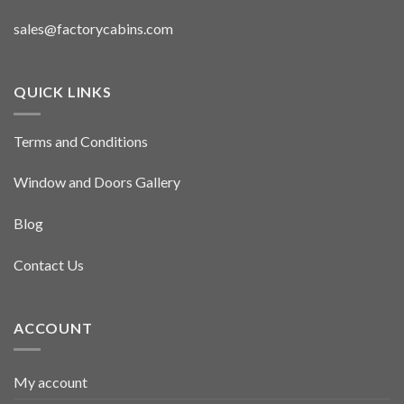
sales@factorycabins.com
QUICK LINKS
Terms and Conditions
Window and Doors Gallery
Blog
Contact Us
ACCOUNT
My account