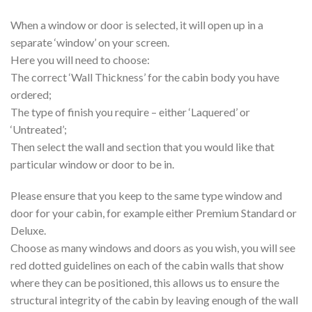
When a window or door is selected, it will open up in a
separate ‘window’ on your screen.
Here you will need to choose:
The correct ‘Wall Thickness’ for the cabin body you have
ordered;
The type of finish you require – either ‘Laquered’ or
‘Untreated’;
Then select the wall and section that you would like that
particular window or door to be in.
Please ensure that you keep to the same type window and
door for your cabin, for example either Premium Standard or
Deluxe.
Choose as many windows and doors as you wish, you will see
red dotted guidelines on each of the cabin walls that show
where they can be positioned, this allows us to ensure the
structural integrity of the cabin by leaving enough of the wall