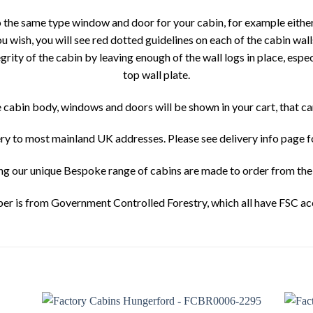
o the same type window and door for your cabin, for example eith
wish, you will see red dotted guidelines on each of the cabin wall
tegrity of the cabin by leaving enough of the wall logs in place, espe
top wall plate.
he cabin body, windows and doors will be shown in your cart, that c
ery to most mainland UK addresses. Please see delivery info page 
ing our unique Bespoke range of cabins are made to order from the 
ber is from Government Controlled Forestry, which all have FSC ac