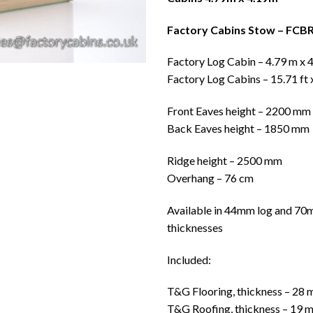
Factory Cabins Stow – FCB
Factory Log Cabin – 4.79 m x 
Factory Log Cabins – 15.71 ft 
Front Eaves height – 2200 mm
Back Eaves height – 1850 mm
Ridge height – 2500 mm
Overhang – 76 cm
Available in 44mm log and 70
thicknesses
Included:
T&G Flooring, thickness – 28
T&G Roofing, thickness – 19 