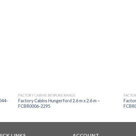
FACTORY CABINS BESPOKE RANGE
FACTOR
044-
Factory Cabins Hungerford 2.6 m x 2.6 m –
Factor
FCBR0006-2295
FCBR0
ICK LINKS
ACCOUNT