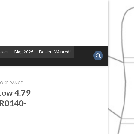
tact
Blog 2026
Dealers Wanted!
POKE RANGE
tow 4.79
BR0140-