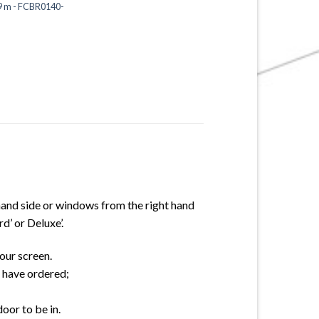
19 m - FCBR0140-
hand side or windows from the right hand
d’ or Deluxe’.
our screen.
u have ordered;
oor to be in.