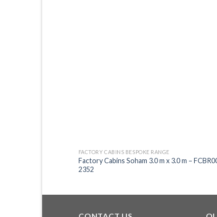
FACTORY CABINS BESPOKE RANGE
Factory Cabins Soham 3.0 m x 3.0 m – FCBR0
2352
CONTACT US
QU