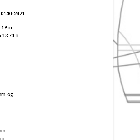
R0140-2471
4.19 m
x 13.74 ft
mm log
 mm
mm