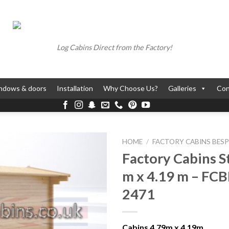
Log Cabins Direct from the Factory!
ndows & doors
Installation
Why Choose Us?
Galleries
Con
HOME
/
FACTORY CABINS BES
Factory Cabins S
m x 4.19 m – FC
2471
Cabins 4.79m x 4.19m