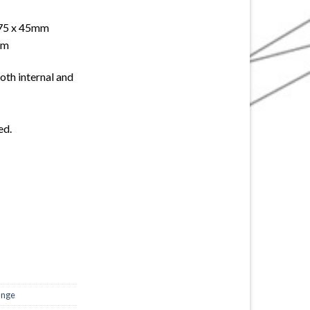
 75 x 45mm
mm
both internal and
ed.
ange