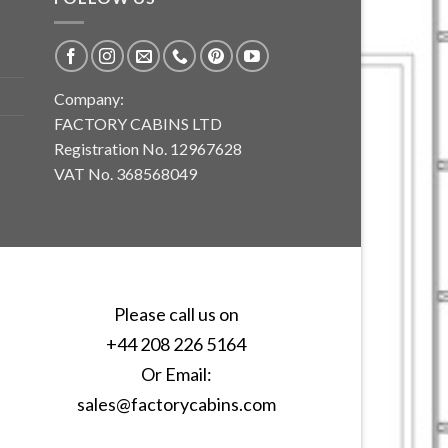
Company:
FACTORY CABINS LTD
Registration No. 12967628
VAT No. 368568049
Please call us on
+44 208 226 5164
Or Email:
sales@factorycabins.com