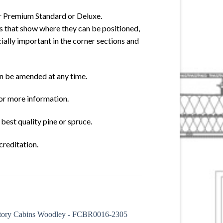
er Premium Standard or Deluxe.
s that show where they can be positioned,
cially important in the corner sections and
an be amended at any time.
for more information.
best quality pine or spruce.
creditation.