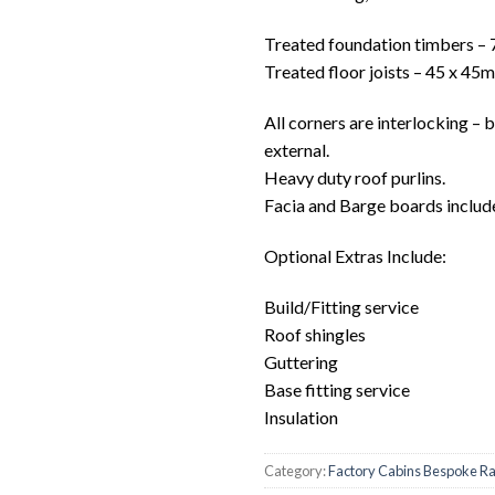
Treated foundation timbers –
Treated floor joists – 45 x 45
All corners are interlocking – 
external.
Heavy duty roof purlins.
Facia and Barge boards includ
Optional Extras Include:
Build/Fitting service
Roof shingles
Guttering
Base fitting service
Insulation
Category:
Factory Cabins Bespoke R