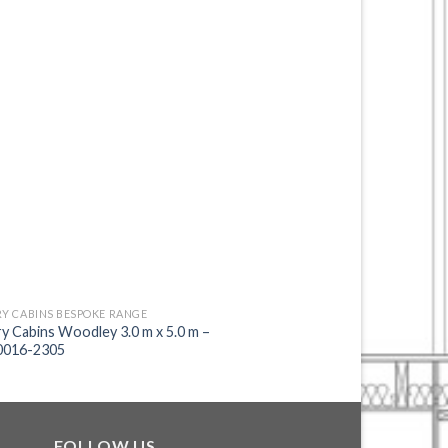
Y CABINS BESPOKE RANGE
FACTORY CABINS BESPOK
y Cabins Woodley 3.0 m x 5.0 m –
Factory Cabins Ascot 
016-2305
2289
FOLLOW US