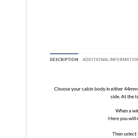
DESCRIPTION
ADDITIONAL INFORMATIO
Choose your cabin body in either 44mm o
side. At the 
When a win
Here you will 
Then select 