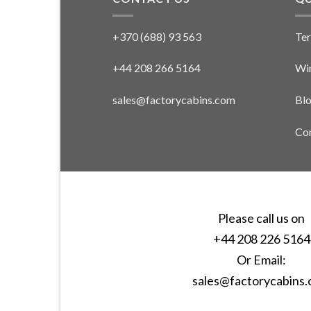
+370 (688) 93 563
Ter
+44 208 266 5164
Win
sales@factorycabins.com
Bl
Con
Please call us on
+44 208 226 5164
Or Email:
sales@factorycabins