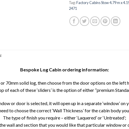
Tag:
Factory Cabins Stow 4.79 m x 4.
2471
N
Bespoke Log Cabin ordering information:
r 70mm solid log, then choose from the door options on the left 
top of each of these ‘sliders’ is the option of either “premium Standar
dow or door is selected, it will open up in a separate ‘window’ on y
need to choose the correct ‘Wall Thickness’ for the cabin body yo
The type of finish you require – either ‘Laquered’ or ‘Untreated’;
the wall and section that you would like that particular window or d