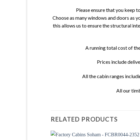
Please ensure that you keep t
Choose as many windows and doors as you 
this allows us to ensure the structural in
A running total cost of t
Prices include deliv
All the cabin ranges includ
All our tim
RELATED PRODUCTS