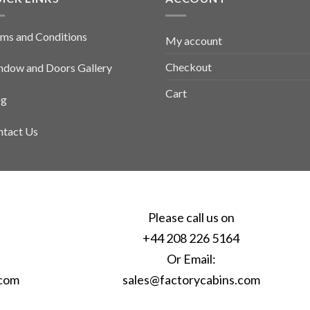
ms and Conditions
My account
Checkout
dow and Doors Gallery
Cart
og
tact Us
Please call us on
+44 208 226 5164
Or Email:
.com
sales@factorycabins.com