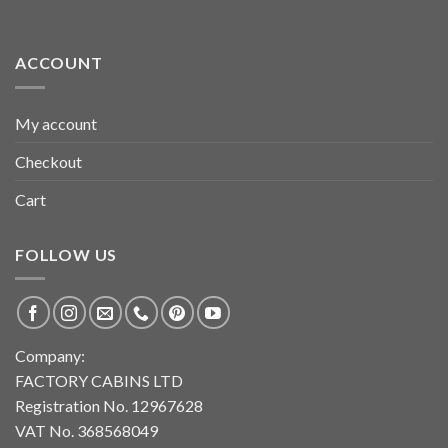
ACCOUNT
My account
Checkout
Cart
FOLLOW US
Company:
FACTORY CABINS LTD
Registration No. 12967628
VAT No. 368568049