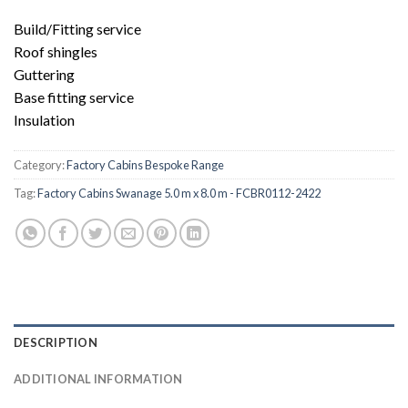
Build/Fitting service
Roof shingles
Guttering
Base fitting service
Insulation
Category:
Factory Cabins Bespoke Range
Tag:
Factory Cabins Swanage 5.0 m x 8.0 m - FCBR0112-2422
DESCRIPTION
ADDITIONAL INFORMATION