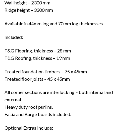
Wall height – 2300 mm
Ridge height – 3300 mm
Available in 44mm log and 70mm log thicknesses
Included:
T&G Flooring, thickness – 28 mm
T&G Roofing, thickness – 19 mm
Treated foundation timbers – 75 x 45mm
Treated floor joists – 45 x 45mm
All corner sections are interlocking – both internal and
external.
Heavy duty roof purlins.
Facia and Barge boards included.
Optional Extras Include: