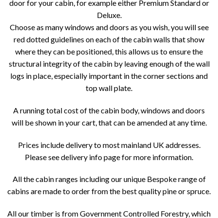
door for your cabin, for example either Premium Standard or
Deluxe.
Choose as many windows and doors as you wish, you will see
red dotted guidelines on each of the cabin walls that show
where they can be positioned, this allows us to ensure the
structural integrity of the cabin by leaving enough of the wall
logs in place, especially important in the corner sections and
top wall plate.
A running total cost of the cabin body, windows and doors
will be shown in your cart, that can be amended at any time.
Prices include delivery to most mainland UK addresses.
Please see delivery info page for more information.
All the cabin ranges including our unique Bespoke range of
cabins are made to order from the best quality pine or spruce.
All our timber is from Government Controlled Forestry, which