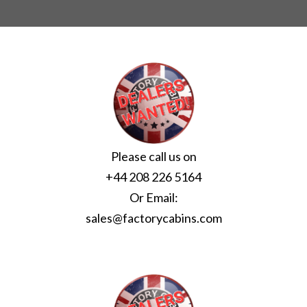
Please call us on
+44 208 226 5164
Or Email:
sales@factorycabins.com