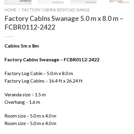
HOME
/
FACTORY CABINS BESPOKE RANGE
Factory Cabins Swanage 5.0 m x 8.0 m –
FCBR0112-2422
Cabins 5m x 8m
Factory Cabins Swanage – FCBR0112-2422
Factory Log Cabin – 5.0 m x 8.0 m
Factory Log Cabins – 16.4 ft x 26.24 ft
Veranda size – 1.5 m
Overhang – 1.6 m
Room size – 5.0 m x 4.0 m
Room size – 5.0 m x 4.0 m