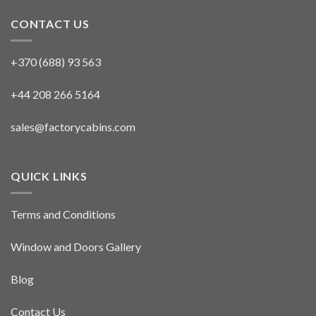
CONTACT US
+370 (688) 93 563
+44 208 266 5164
sales@factorycabins.com
QUICK LINKS
Terms and Conditions
Window and Doors Gallery
Blog
Contact Us