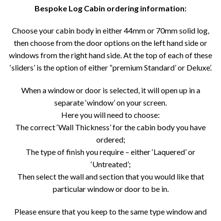
Bespoke Log Cabin ordering information:
Choose your cabin body in either 44mm or 70mm solid log,
then choose from the door options on the left hand side or
windows from the right hand side. At the top of each of these
‘sliders’ is the option of either “premium Standard’ or Deluxe’.
When a window or door is selected, it will open up in a
separate ‘window’ on your screen.
Here you will need to choose:
The correct ‘Wall Thickness’ for the cabin body you have
ordered;
The type of finish you require – either ‘Laquered’ or
‘Untreated’;
Then select the wall and section that you would like that
particular window or door to be in.
Please ensure that you keep to the same type window and