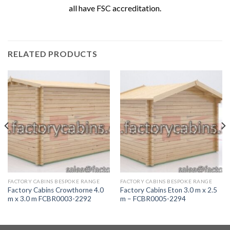
all have FSC accreditation.
RELATED PRODUCTS
FACTORY CABINS BESPOKE RANGE
FACTORY CABINS BESPOKE RANGE
Factory Cabins Crowthorne 4.0
Factory Cabins Eton 3.0 m x 2.5
m x 3.0 m FCBR0003-2292
m – FCBR0005-2294