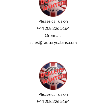
Please call us on
+44 208 226 5164
Or Email:
sales@factorycabins.com
Please call us on
+44 208 226 5164