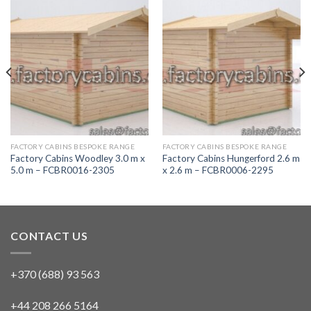
FACTORY CABINS BESPOKE RANGE
FACTORY CABINS BESPOKE RANGE
Factory Cabins Woodley 3.0 m x
Factory Cabins Hungerford 2.6 m
5.0 m – FCBR0016-2305
x 2.6 m – FCBR0006-2295
CONTACT US
+370 (688) 93 563
+44 208 266 5164