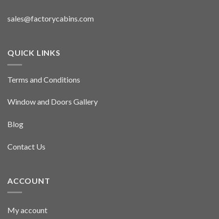
sales@factorycabins.com
QUICK LINKS
Terms and Conditions
Window and Doors Gallery
Blog
Contact Us
ACCOUNT
My account