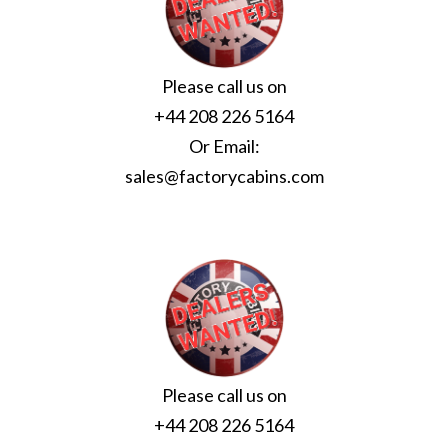
Please call us on
+44 208 226 5164
Or Email:
sales@factorycabins.com
Please call us on
+44 208 226 5164