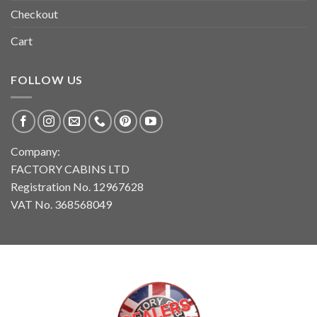
Checkout
Cart
FOLLOW US
Company:
FACTORY CABINS LTD
Registration No. 12967628
VAT No. 368568049