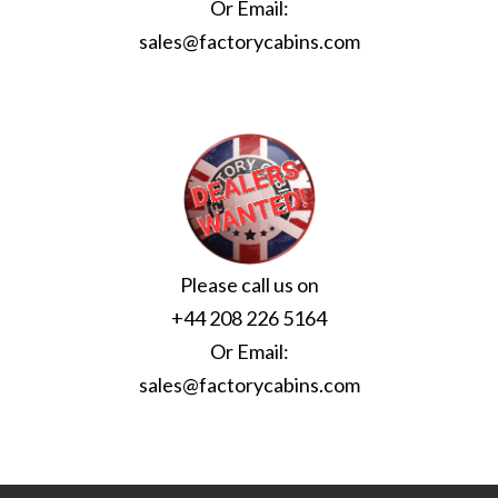
Or Email:
sales@factorycabins.com
Please call us on
+44 208 226 5164
Or Email:
sales@factorycabins.com