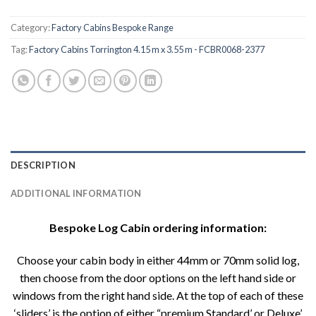
Category:
Factory Cabins Bespoke Range
Tag:
Factory Cabins Torrington 4.15 m x 3.55 m - FCBR0068-2377
DESCRIPTION
ADDITIONAL INFORMATION
Bespoke Log Cabin ordering information:
Choose your cabin body in either 44mm or 70mm solid log,
then choose from the door options on the left hand side or
windows from the right hand side. At the top of each of these
‘sliders’ is the option of either “premium Standard’ or Deluxe’.