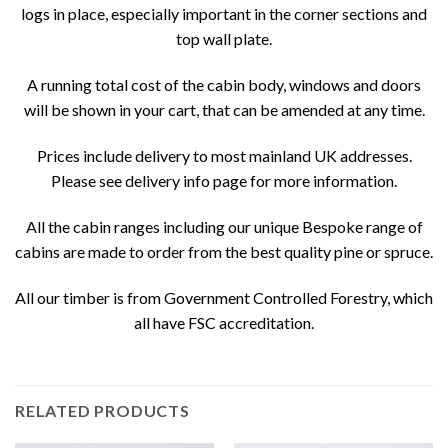
logs in place, especially important in the corner sections and
top wall plate.
A running total cost of the cabin body, windows and doors
will be shown in your cart, that can be amended at any time.
Prices include delivery to most mainland UK addresses.
Please see delivery info page for more information.
All the cabin ranges including our unique Bespoke range of
cabins are made to order from the best quality pine or spruce.
All our timber is from Government Controlled Forestry, which
all have FSC accreditation.
RELATED PRODUCTS