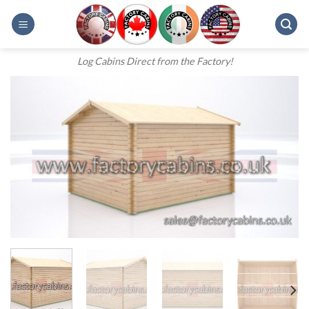
Skip
to
content
Log Cabins Direct from the Factory!