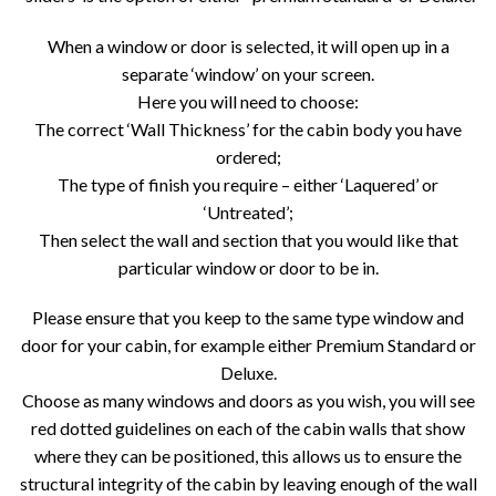
When a window or door is selected, it will open up in a
separate ‘window’ on your screen.
Here you will need to choose:
The correct ‘Wall Thickness’ for the cabin body you have
ordered;
The type of finish you require – either ‘Laquered’ or
‘Untreated’;
Then select the wall and section that you would like that
particular window or door to be in.
Please ensure that you keep to the same type window and
door for your cabin, for example either Premium Standard or
Deluxe.
Choose as many windows and doors as you wish, you will see
red dotted guidelines on each of the cabin walls that show
where they can be positioned, this allows us to ensure the
structural integrity of the cabin by leaving enough of the wall