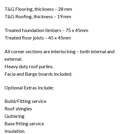
T&G Flooring, thickness – 28 mm
T&G Roofing, thickness – 19 mm
Treated foundation timbers – 75 x 45mm
Treated floor joists – 45 x 45mm
All corner sections are interlocking – both internal and
external.
Heavy duty roof purlins.
Facia and Barge boards included.
Optional Extras Include:
Build/Fitting service
Roof shingles
Guttering
Base fitting service
Insulation