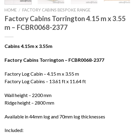
HOME
/
FACTORY CABINS BESPOKE RANGE
Factory Cabins Torrington 4.15 m x 3.55
m – FCBR0068-2377
Cabins 4.15m x 3.55m
Factory Cabins Torrington – FCBR0068-2377
Factory Log Cabin – 4.15 m x 3.55 m
Factory Log Cabins – 13.61 ft x 11.64 ft
Wall height – 2200 mm
Ridge height – 2800 mm
Available in 44mm log and 70mm log thicknesses
Included: