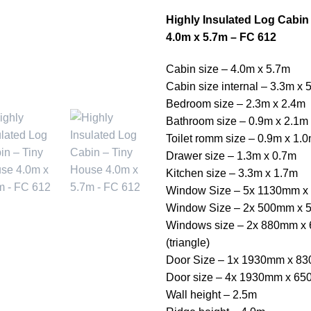
Highly Insulated Log Cabin
4.0m x 5.7m – FC 612
Cabin size – 4.0m x 5.7m
Cabin size internal – 3.3m x 
Bedroom size – 2.3m x 2.4m
Bathroom size – 0.9m x 2.1m
Toilet romm size – 0.9m x 1.
Drawer size – 1.3m x 0.7m
Kitchen size – 3.3m x 1.7m
Window Size – 5x 1130mm 
Window Size – 2x 500mm x
Windows size – 2x 880mm x
(triangle)
Door Size – 1x 1930mm x 8
Door size – 4x 1930mm x 6
Wall height – 2.5m