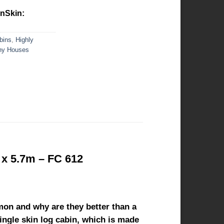
inSkin:
bins
,
Highly
iny Houses
 x 5.7m – FC 612
mon and why are they better than a
single skin log cabin, which is made