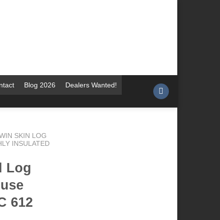
ntact
Blog 2026
Dealers Wanted!
WIN SKIN LOG
HLY INSULATED
d Log
ouse
C 612