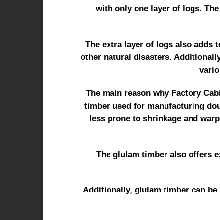
with only one layer of logs. The
The extra layer of logs also adds t
other natural disasters. Additionall
vario
The main reason why Factory Cabin
timber used for manufacturing doub
less prone to shrinkage and warp
The glulam timber also offers ex
Additionally, glulam timber can be