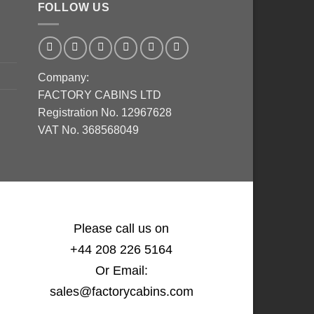
FOLLOW US
Company:
FACTORY CABINS LTD
Registration No. 12967628
VAT No. 368568049
Please call us on
+44 208 226 5164
Or Email:
sales@factorycabins.com