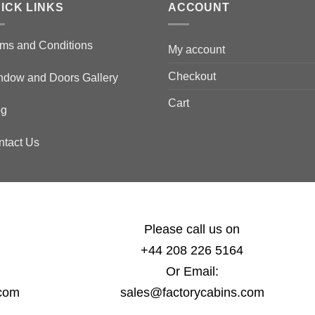
ICK LINKS
ACCOUNT
ms and Conditions
My account
Checkout
ndow and Doors Gallery
Cart
og
ntact Us
Please call us on
+44 208 226 5164
Or Email:
.com
sales@factorycabins.com