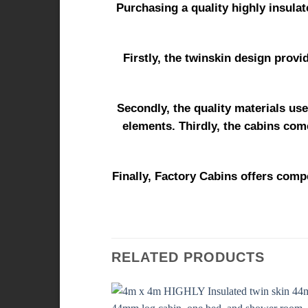
Purchasing a quality highly insulat
Firstly, the twinskin design provi
Secondly, the quality materials use
elements. Thirdly, the cabins come
Finally, Factory Cabins offers compe
RELATED PRODUCTS