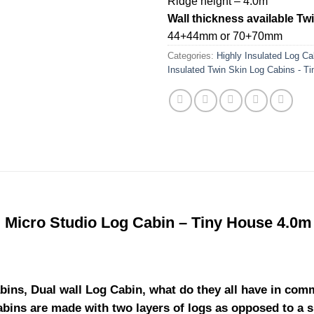
Ridge height – 4.0m
Wall thickness available Tw
44+44mm or 70+70mm
Categories:
Highly Insulated Log Ca
Insulated Twin Skin Log Cabins - T
d Micro Studio Log Cabin – Tiny House 4.0m
bins, Dual wall Log Cabin, what do they all have in com
cabins are made with two layers of logs as opposed to a 