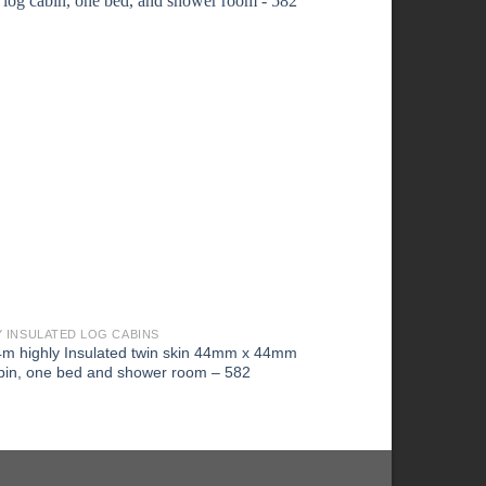
Y INSULATED LOG CABINS
HIGHLY INSULATED LOG
4m highly Insulated twin skin 44mm x 44mm
4m x 4m Highly Insul
bin, one bed and shower room – 582
log cabin, one bed a