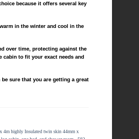
choice because it offers several key
 warm in the winter and cool in the
nd over time, protecting against the
e cabin to fit your exact needs and
 be sure that you are getting a great