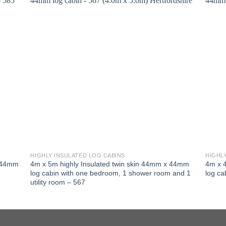
HIGHLY INSULATED LOG CABINS
HIGHL
x 44mm
4m x 5m highly Insulated twin skin 44mm x 44mm
4m x 
log cabin with one bedroom, 1 shower room and 1
log ca
utility room – 567