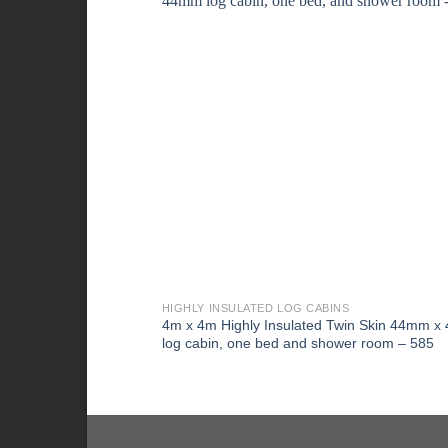
HIGHLY INSULATED LOG CABINS
4m x 4m Highly Insulated Twin Skin 44mm 
log cabin, one bed and shower room – 585