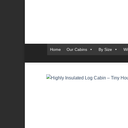
Skip
to
content
Home
Our Cabins
By Size
Wi