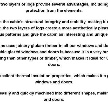
 two layers of logs provide several advantages, includin
protection from the elements.
o the cabin’s structural integrity and stability, making i
y, the two layers of logs create a more aesthetically plea
us patterns and give the cabin an interesting and unique
s uses joinery glulam timber in all our windows and door
le glazed windows and doors is because it is a very stro
ing than other types of timber, which makes it ideal for
doors.
cellent thermal insulation properties, which makes it a 
windows and doors.
 easily and quickly machined into different shapes, makin
and doors.