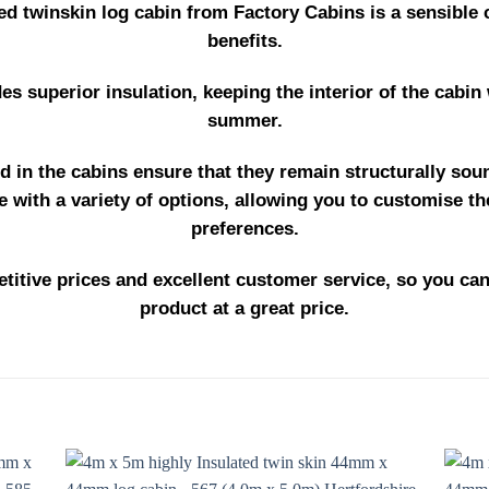
ed twinskin log cabin from Factory Cabins is a sensible 
benefits.
des superior insulation, keeping the interior of the cabin
summer.
d in the cabins ensure that they remain structurally sou
 with a variety of options, allowing you to customise th
preferences.
titive prices and excellent customer service, so you can
product at a great price.