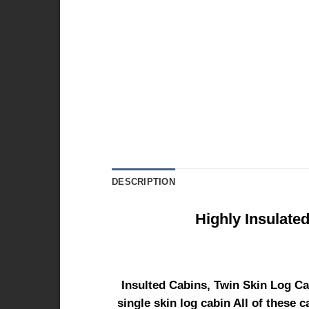
DESCRIPTION
Highly Insulate
Insulted Cabins, Twin Skin Log Ca
single skin log cabin All of these 