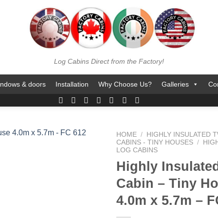
Log Cabins Direct from the Factory!
ndows & doors
Installation
Why Choose Us?
Galleries
Co
HOME
/
HIGHLY INSULATED T
CABINS - TINY HOUSES
/
HIG
LOG CABINS
Highly Insulate
Cabin – Tiny H
4.0m x 5.7m – F