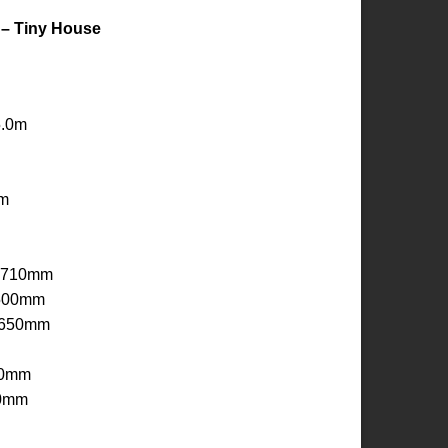
 – Tiny House
5.0m
0m
x 710mm
 500mm
 650mm
30mm
50mm