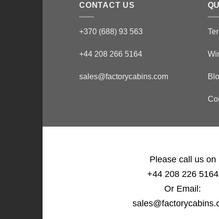
CONTACT US
QU
+370 (688) 93 563
Ter
+44 208 266 5164
Wi
sales@factorycabins.com
Bl
Co
Please call us on
+44 208 226 5164
Or Email:
sales@factorycabins