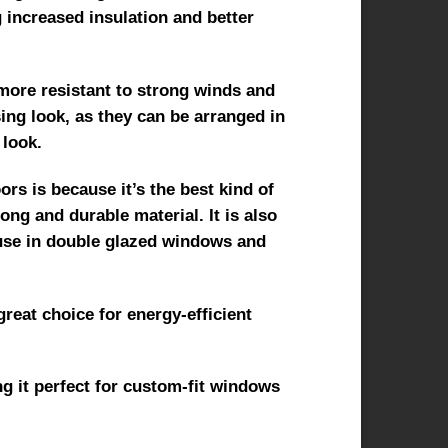
g increased insulation and better
t more resistant to strong winds and
sing look, as they can be arranged in
 look.
s is because it’s the best kind of
ng and durable material. It is also
 use in double glazed windows and
great choice for energy-efficient
g it perfect for custom-fit windows