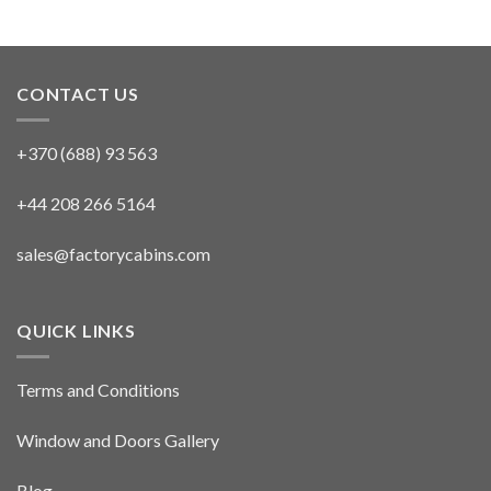
CONTACT US
+370 (688) 93 563
+44 208 266 5164
sales@factorycabins.com
QUICK LINKS
Terms and Conditions
Window and Doors Gallery
Blog