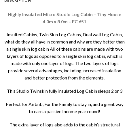
DESCRIPTION
Highly Insulated Micro Studio Log Cabin – Tiny House
4.0m x 8.0m – FC 651
Insulted Cabins, Twin Skin Log Cabins, Dual wall Log Cabin,
what do they all have in common and why are they better than
a single skin log cabin All of these cabins are made with two
layers of logs as opposed to a single skin log cabin, which is
made with only one layer of logs. The two layers of logs
provide several advantages, including increased insulation
and better protection from the elements.
This Studio Twinskin fully insulated Log Cabin sleeps 2 or 3
Perfect for Airbnb, For the Family to stay in, and a great way
to earn a passive Income year round!
The extra layer of logs also adds to the cabin’s structural