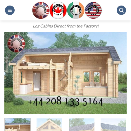
Skip
to
content
Log Cabins Direct from the Factory!