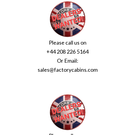
Please call us on
+44 208 226 5164
Or Email:
sales@factorycabins.com