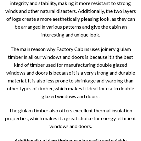
integrity and stability, making it more resistant to strong
winds and other natural disasters. Additionally, the two layers
of logs create a more aesthetically pleasing look, as they can
be arranged in various patterns and give the cabin an
interesting and unique look.
The main reason why Factory Cabins uses joinery glulam
timber in all our windows and doors is because it’s the best
kind of timber used for manufacturing double glazed
windows and doors is because it is a very strong and durable
material. It is also less prone to shrinkage and warping than
other types of timber, which makes it ideal for use in double
glazed windows and doors.
The glulam timber also offers excellent thermal insulation
properties, which makes it a great choice for energy-efficient
windows and doors.
Additionally, glulam timber can be easily and quickly