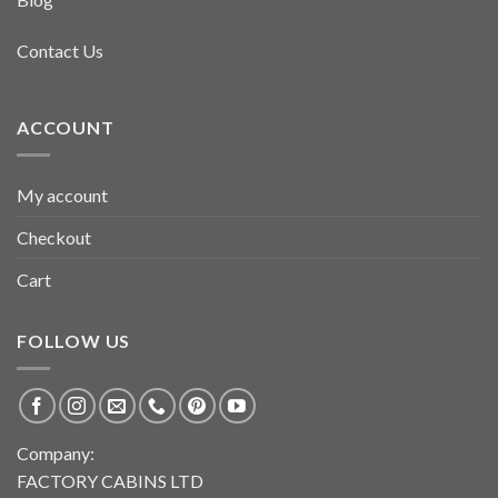
Contact Us
ACCOUNT
My account
Checkout
Cart
FOLLOW US
Company:
FACTORY CABINS LTD