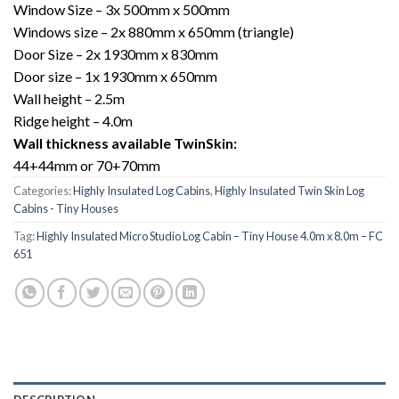
Window Size – 3x 500mm x 500mm
Windows size – 2x 880mm x 650mm (triangle)
Door Size – 2x 1930mm x 830mm
Door size – 1x 1930mm x 650mm
Wall height – 2.5m
Ridge height – 4.0m
Wall thickness available TwinSkin:
44+44mm or 70+70mm
Categories:
Highly Insulated Log Cabins
,
Highly Insulated Twin Skin Log
Cabins - Tiny Houses
Tag:
Highly Insulated Micro Studio Log Cabin – Tiny House 4.0m x 8.0m – FC
651