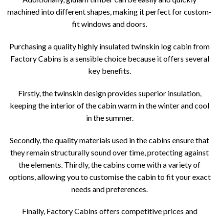
machined into different shapes, making it perfect for custom-
fit windows and doors.
Purchasing a quality highly insulated twinskin log cabin from
Factory Cabins is a sensible choice because it offers several
key benefits.
Firstly, the twinskin design provides superior insulation,
keeping the interior of the cabin warm in the winter and cool
in the summer.
Secondly, the quality materials used in the cabins ensure that
they remain structurally sound over time, protecting against
the elements. Thirdly, the cabins come with a variety of
options, allowing you to customise the cabin to fit your exact
needs and preferences.
Finally, Factory Cabins offers competitive prices and