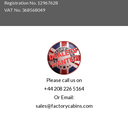
Registration No. 12967628
VAT No. 368568049
Please call us on
+44 208 226 5164
Or Email:
sales@factorycabins.com