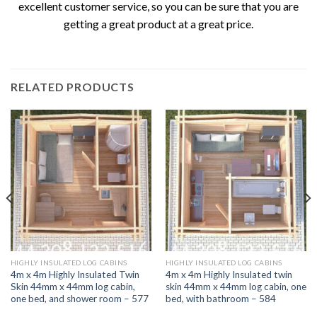
excellent customer service, so you can be sure that you are
getting a great product at a great price.
RELATED PRODUCTS
HIGHLY INSULATED LOG CABINS
HIGHLY INSULATED LOG CABINS
4m x 4m Highly Insulated Twin
4m x 4m Highly Insulated twin
Skin 44mm x 44mm log cabin,
skin 44mm x 44mm log cabin, one
one bed, and shower room – 577
bed, with bathroom – 584