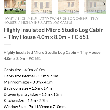
HOME
/
HIGHLY INSULATED TWIN SKIN LOG CABINS - TINY
HOUSES
/
HIGHLY INSULATED LOG CABINS
Highly Insulated Micro Studio Log Cabin
– Tiny House 4.0m x 8.0m – FC 651
Highly Insulated Micro Studio Log Cabin – Tiny House
4.0m x 8.0m – FC 651
Cabin size – 4.0m x 8.0m
Cabin size internal – 3.3m x 7.3m
Mainroom size – 3.3m x 4.5m
Bathroom size – 1.6m x 1.4m
Drawer (pantry) size – 1.6m x 1.2m
Kitchen size – 1.6m x 2.7m
Window Size – 7x 1130mm x 710mm