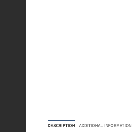
DESCRIPTION
ADDITIONAL INFORMATION