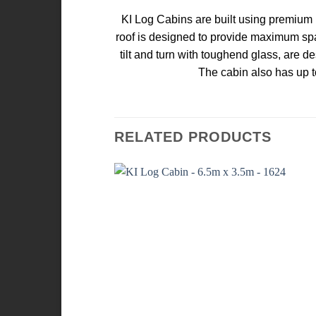
KI Log Cabins are built using premium k
roof is designed to provide maximum spa
tilt and turn with toughend glass, are d
The cabin also has up t
RELATED PRODUCTS