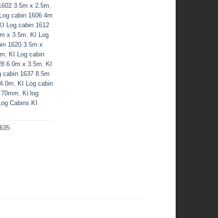
 1602 3.5m x 2.5m
,
 Log cabin 1606 4m
KI Log cabin 1612
0m x 3.5m
,
KI Log
bin 1620 3.5m x
5m
,
KI Log cabin
28 6.0m x 3.5m
,
KI
g cabin 1637 8.5m
 4.0m
,
KI Log cabin
s 70mm
,
Ki log
Log Cabins KI
1635