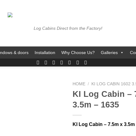
Log Cabins Direct from the Factory!
ndows & doors
Installation
Why Choose Us?
Galleries
Co
HOME
/
KI LOG CABIN 1602 3
KI Log Cabin – 
3.5m – 1635
KI Log Cabin – 7.5m x 3.5m