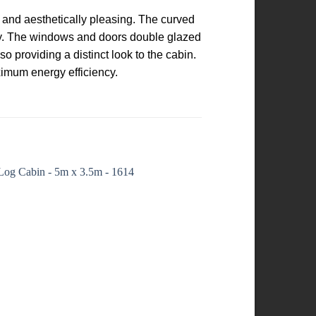
t and aesthetically pleasing. The curved
ity. The windows and doors double glazed
o providing a distinct look to the cabin.
ximum energy efficiency.