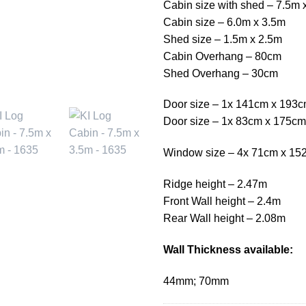
Cabin size with shed – 7.5m 
Cabin size – 6.0m x 3.5m
Shed size – 1.5m x 2.5m
Cabin Overhang – 80cm
Shed Overhang – 30cm
Door size – 1x 141cm x 193
Door size – 1x 83cm x 175cm
Window size – 4x 71cm x 15
Ridge height – 2.47m
Front Wall height – 2.4m
Rear Wall height – 2.08m
Wall Thickness available:
44mm; 70mm