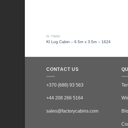
IN 70MM
KI Log Cabin – 6.5m x 3.5m – 1624
CONTACT US
QU
+370 (688) 93 563
Ter
+44 208 266 5164
Wi
sales@factorycabins.com
Bl
Co