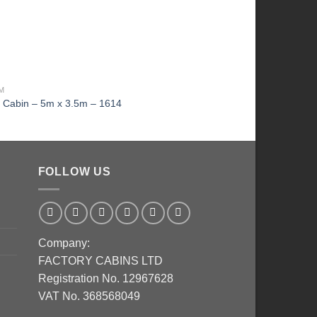
MM
THE ORIGINAL LOG CAB
g Cabin – 5m x 3.5m – 1614
KI Log Cabin – 2.5m 
FOLLOW US
Company:
FACTORY CABINS LTD
Registration No. 12967628
VAT No. 368568049