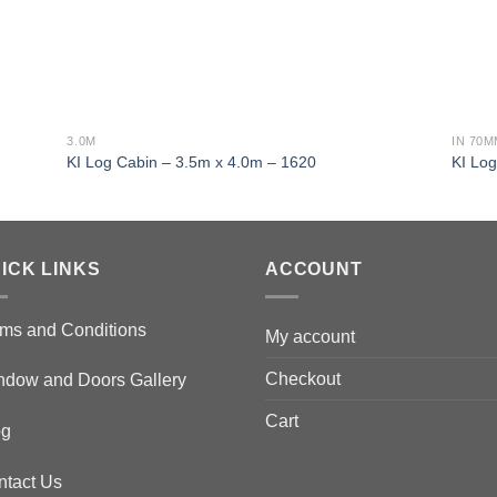
3.0M
IN 70
KI Log Cabin – 3.5m x 4.0m – 1620
KI Lo
ICK LINKS
ACCOUNT
ms and Conditions
My account
Checkout
ndow and Doors Gallery
Cart
og
ntact Us