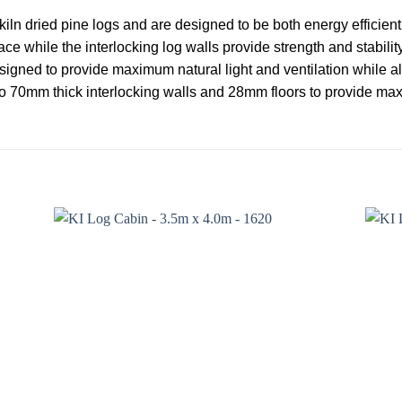
iln dried pine logs and are designed to be both energy efficien
ce while the interlocking log walls provide strength and stabil
esigned to provide maximum natural light and ventilation while als
o 70mm thick interlocking walls and 28mm floors to provide ma