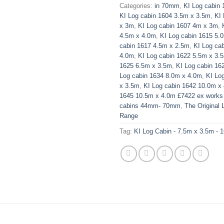
Categories:
in 70mm
,
KI Log cabin
KI Log cabin 1604 3.5m x 3.5m
,
KI
x 3m
,
KI Log cabin 1607 4m x 3m
,
4.5m x 4.0m
,
KI Log cabin 1615 5.
cabin 1617 4.5m x 2.5m
,
KI Log ca
4.0m
,
KI Log cabin 1622 5.5m x 3.
1625 6.5m x 3.5m
,
KI Log cabin 16
Log cabin 1634 8.0m x 4.0m
,
KI Lo
x 3.5m
,
KI Log cabin 1642 10.0m x
1645 10.5m x 4.0m £7422 ex work
cabins 44mm- 70mm
,
The Original 
Range
Tag:
KI Log Cabin - 7.5m x 3.5m - 