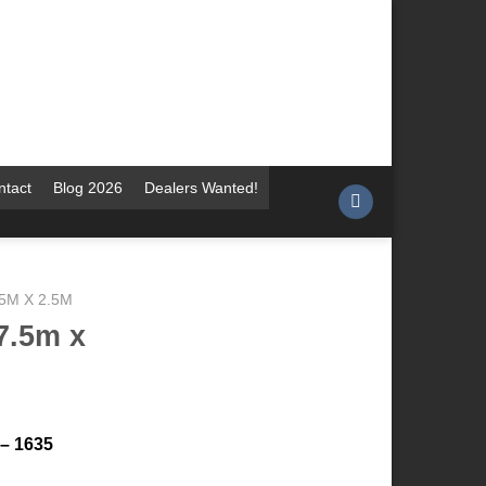
ntact
Blog 2026
Dealers Wanted!
.5M X 2.5M
7.5m x
 – 1635