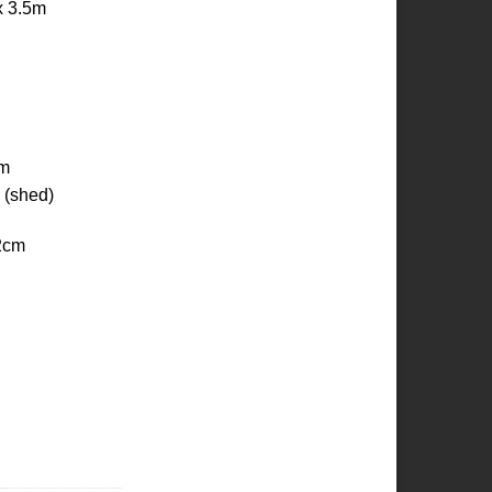
x 3.5m
cm
 (shed)
2cm