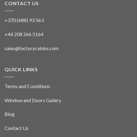
CONTACT US
+370 (688) 93 563
+44 208 266 5164
sales@factorycabins.com
QUICK LINKS
Terms and Conditions
Window and Doors Gallery
Blog
Contact Us