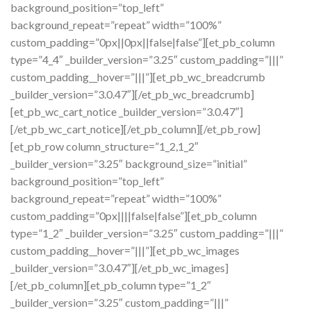
background_position=”top_left”
background_repeat=”repeat” width=”100%”
custom_padding=”0px||0px||false|false”][et_pb_column
type=”4_4″ _builder_version=”3.25″ custom_padding=”|||”
custom_padding__hover=”|||”][et_pb_wc_breadcrumb
_builder_version=”3.0.47″][/et_pb_wc_breadcrumb]
[et_pb_wc_cart_notice _builder_version=”3.0.47″]
[/et_pb_wc_cart_notice][/et_pb_column][/et_pb_row]
[et_pb_row column_structure=”1_2,1_2″
_builder_version=”3.25″ background_size=”initial”
background_position=”top_left”
background_repeat=”repeat” width=”100%”
custom_padding=”0px||||false|false”][et_pb_column
type=”1_2″ _builder_version=”3.25″ custom_padding=”|||”
custom_padding__hover=”|||”][et_pb_wc_images
_builder_version=”3.0.47″][/et_pb_wc_images]
[/et_pb_column][et_pb_column type=”1_2″
_builder_version=”3.25″ custom_padding=”|||”