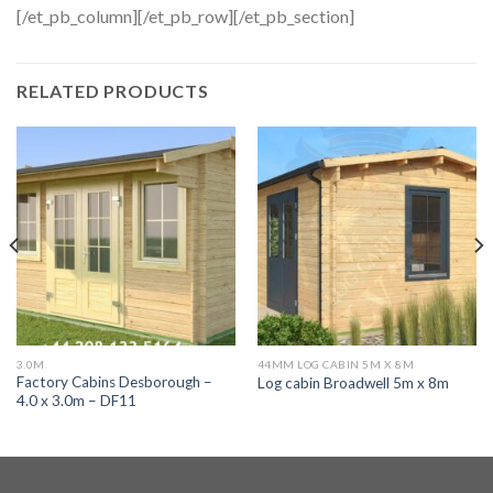
[/et_pb_column][/et_pb_row][/et_pb_section]
RELATED PRODUCTS
3.0M
44MM LOG CABIN 5M X 8M
Factory Cabins Desborough –
Log cabin Broadwell 5m x 8m
4.0 x 3.0m – DF11