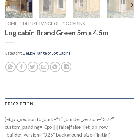
HOME
/
DELUXE RANGE OF LOG CABINS
Log cabin Brand Green 5m x 4.5m
Category:
Deluxe Range of Log Cabins
DESCRIPTION
[et_pb_section fb_built=”1″ _builder_version=”3.22″
custom_padding=”0px||||false|false”][et_pb_row
_builder_version=”3.25″ background_size=”initial”