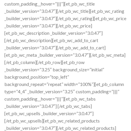
custom_padding__hover=”|||”][et_pb_wc_title
_builder_version=”3.0.47″][/et_pb_wc_title][et_pb_wc_rating
_builder_version=”3.0.47″][/et_pb_wc_rating][et_pb_wc_price
_builder_version=”3.0.47″][/et_pb_wc_price]
[et_pb_wc_description _builder_version=”3.0.47″]
[/et_pb_wc_description][et_pb_wc_add_to_cart
_builder_version=”3.0.47″][/et_pb_wc_add_to_cart]
[et_pb_wc_meta _builder_version=”3.0.47″][/et_pb_wc_meta]
[/et_pb_column][/et_pb_row][et_pb_row
_builder_version=”3.25″ background_size=”initial”
background_position=”top_left”
background_repeat=”repeat” width=”100%”][et_pb_column
type=”4_4″ _builder_version=”3.25″ custom_padding=”|||”
custom_padding__hover=”|||”][et_pb_wc_tabs
_builder_version=”3.0.47″] [/et_pb_wc_tabs]
[et_pb_wc_upsells _builder_version=”3.0.47″]
[/et_pb_wc_upsells][et_pb_wc_related_products
_builder_version=”3.0.47″][/et_pb_wc_related_products]