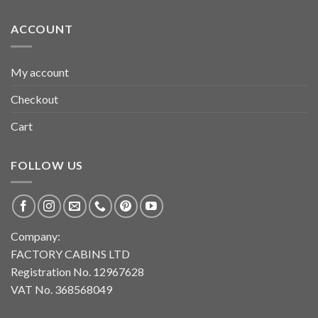
ACCOUNT
My account
Checkout
Cart
FOLLOW US
Company:
FACTORY CABINS LTD
Registration No. 12967628
VAT No. 368568049