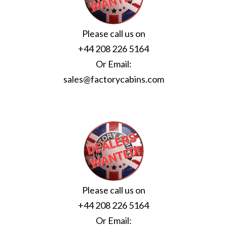
Please call us on
+44 208 226 5164
Or Email:
sales@factorycabins.com
Please call us on
+44 208 226 5164
Or Email: