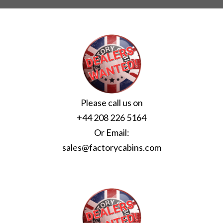
Please call us on
+44 208 226 5164
Or Email:
sales@factorycabins.com