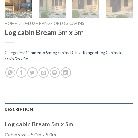
HOME
/
DELUXE RANGE OF LOG CABINS
Log cabin Bream 5m x 5m
Categories:
44mm 5m x 5m log cabins
,
Deluxe Range of Log Cabins
,
log
cabin 5m x 5m
DESCRIPTION
Log cabin Bream 5m x 5m
Cabin size – 5.0m x 5.0m