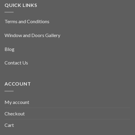
QUICK LINKS
Terms and Conditions
Window and Doors Gallery
Blog
Contact Us
ACCOUNT
My account
Checkout
Cart