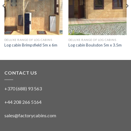
DELUXE RANGE OF LOG CABINS
DELUXE RANGE OF LOG CABINS
Log cabin Brimpsfield 5m x 6m
Log cabin Boulsdon 5m x 3.5m
CONTACT US
+370 (688) 93 563
+44 208 266 5164
sales@factorycabins.com