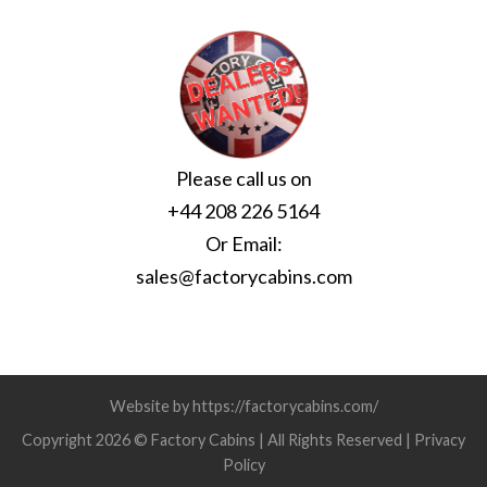
Please call us on
+44 208 226 5164
Or Email:
sales@factorycabins.com
Website by https://factorycabins.com/
Copyright 2026 © Factory Cabins | All Rights Reserved |
Privacy
Policy