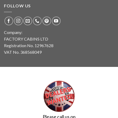
FOLLOW US
Company:
FACTORY CABINS LTD
Registration No. 12967628
VAT No. 368568049
Please call us on