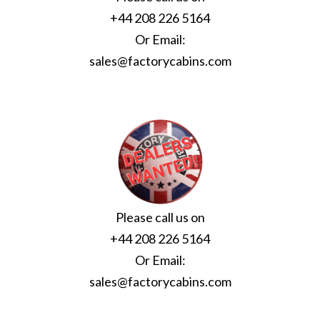
+44 208 226 5164
Or Email:
sales@factorycabins.com
Please call us on
+44 208 226 5164
Or Email:
sales@factorycabins.com