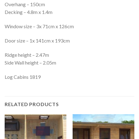
Overhang – 150cm
Decking – 4.8m x 1.4m
Window size – 3x 71cm x 126cm
Door size – 1x 141cm x 193cm
Ridge height – 2.47m
Side Wall height – 2.05m
Log Cabins 1819
RELATED PRODUCTS