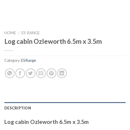
HOME
/
ES RANGE
Log cabin Ozleworth 6.5m x 3.5m
Category:
ES Range
DESCRIPTION
Log cabin Ozleworth 6.5m x 3.5m