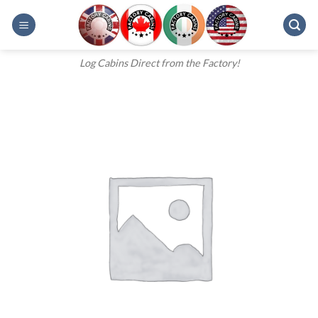
Skip
to
content
Log Cabins Direct from the Factory!