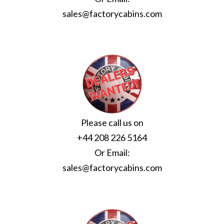
sales@factorycabins.com
Please call us on
+44 208 226 5164
Or Email:
sales@factorycabins.com