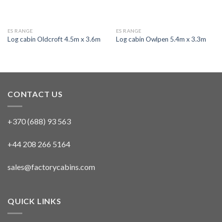
ES RANGE
ES RANGE
Log cabin Oldcroft 4.5m x 3.6m
Log cabin Owlpen 5.4m x 3.3m
CONTACT US
+370 (688) 93 563
+44 208 266 5164
sales@factorycabins.com
QUICK LINKS