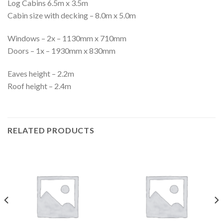
Log Cabins 6.5m x 3.5m
Cabin size with decking – 8.0m x 5.0m
Windows – 2x – 1130mm x 710mm
Doors – 1x – 1930mm x 830mm
Eaves height – 2.2m
Roof height – 2.4m
RELATED PRODUCTS