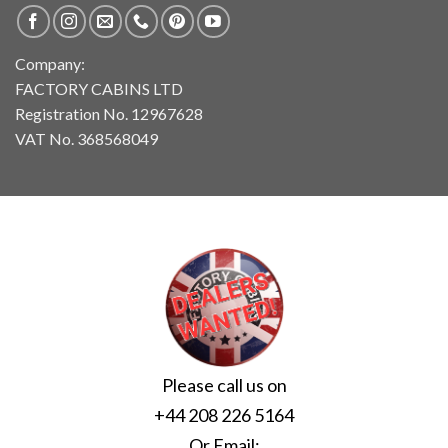
Company:
FACTORY CABINS LTD
Registration No. 12967628
VAT No. 368568049
Please call us on
+44 208 226 5164
Or Email: