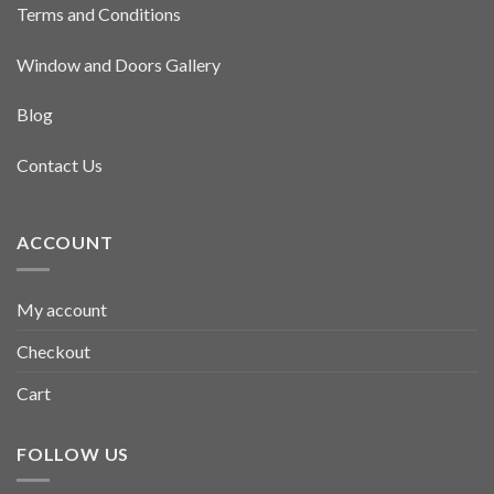
Terms and Conditions
Window and Doors Gallery
Blog
Contact Us
ACCOUNT
My account
Checkout
Cart
FOLLOW US