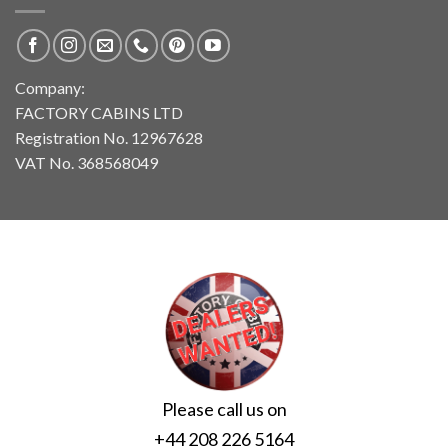
Company:
FACTORY CABINS LTD
Registration No. 12967628
VAT No. 368568049
Please call us on
+44 208 226 5164