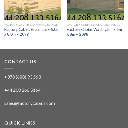
FACTORY CABINS STANDARD RANGE
FACTORY CABINS STANDARD RANGE
Factory Cabins Ellesmere – 5.0m
Factory Cabins Watlington – 5m
x 8.0m – 2099
x 8m – 2098
CONTACT US
+370 (688) 93 563
+44 208 266 5164
sales@factorycabins.com
QUICK LINKS