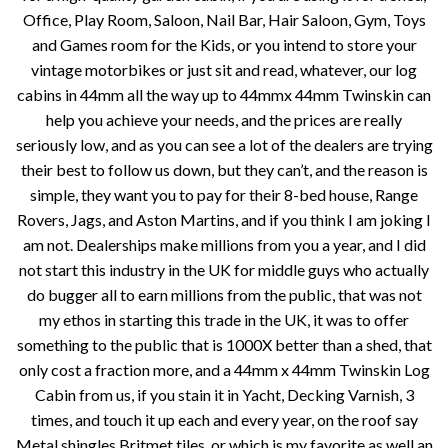
Office, Play Room, Saloon, Nail Bar, Hair Saloon, Gym, Toys
and Games room for the Kids, or you intend to store your
vintage motorbikes or just sit and read, whatever, our log
cabins in 44mm all the way up to 44mmx 44mm Twinskin can
help you achieve your needs, and the prices are really
seriously low, and as you can see a lot of the dealers are trying
their best to follow us down, but they can’t, and the reason is
simple, they want you to pay for their 8-bed house, Range
Rovers, Jags, and Aston Martins, and if you think I am joking I
am not. Dealerships make millions from you a year, and I did
not start this industry in the UK for middle guys who actually
do bugger all to earn millions from the public, that was not
my ethos in starting this trade in the UK, it was to offer
something to the public that is 1000X better than a shed, that
only cost a fraction more, and a 44mm x 44mm Twinskin Log
Cabin from us, if you stain it in Yacht, Decking Varnish, 3
times, and touch it up each and every year, on the roof say
Metal shingles Britmet tiles, or which is my favorite as well an