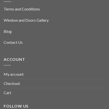
Terms and Conditions
Window and Doors Gallery
Blog
Contact Us
ACCOUNT
My account
Checkout
Cart
FOLLOW US