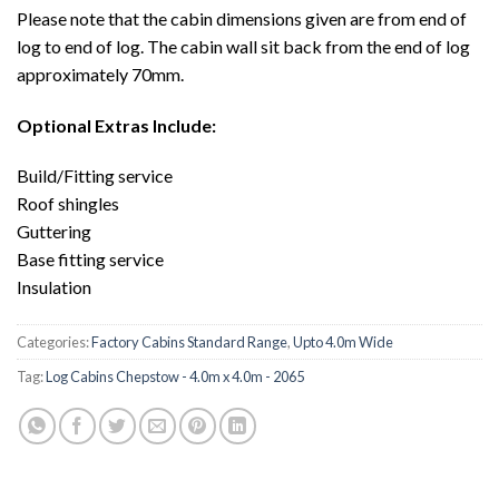
Please note that the cabin dimensions given are from end of
log to end of log. The cabin wall sit back from the end of log
approximately 70mm.
Optional Extras Include:
Build/Fitting service
Roof shingles
Guttering
Base fitting service
Insulation
Categories:
Factory Cabins Standard Range
,
Upto 4.0m Wide
Tag:
Log Cabins Chepstow - 4.0m x 4.0m - 2065