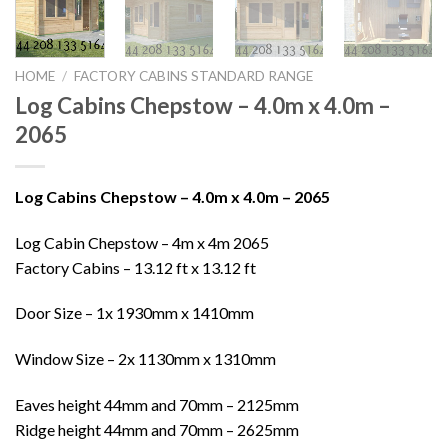
HOME
/
FACTORY CABINS STANDARD RANGE
Log Cabins Chepstow – 4.0m x 4.0m –
2065
Log Cabins Chepstow – 4.0m x 4.0m – 2065
Log Cabin Chepstow – 4m x 4m 2065
Factory Cabins – 13.12 ft x 13.12 ft
Door Size – 1x 1930mm x 1410mm
Window Size – 2x 1130mm x 1310mm
Eaves height 44mm and 70mm – 2125mm
Ridge height 44mm and 70mm – 2625mm