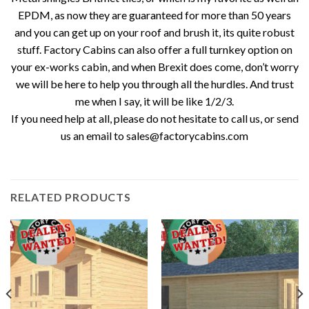
EPDM, as now they are guaranteed for more than 50 years
and you can get up on your roof and brush it, its quite robust
stuff. Factory Cabins can also offer a full turnkey option on
your ex-works cabin, and when Brexit does come, don’t worry
we will be here to help you through all the hurdles. And trust
me when I say, it will be like 1/2/3.
If you need help at all, please do not hesitate to call us, or send
us an email to sales@factorycabins.com
RELATED PRODUCTS