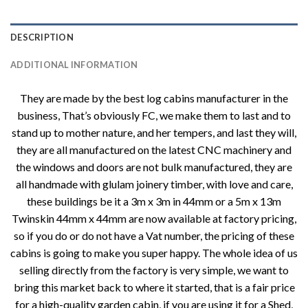
DESCRIPTION
ADDITIONAL INFORMATION
They are made by the best log cabins manufacturer in the
business, That’s obviously FC, we make them to last and to
stand up to mother nature, and her tempers, and last they will,
they are all manufactured on the latest CNC machinery and
the windows and doors are not bulk manufactured, they are
all handmade with glulam joinery timber, with love and care,
these buildings be it a 3m x 3m in 44mm or a 5m x 13m
Twinskin 44mm x 44mm are now available at factory pricing,
so if you do or do not have a Vat number, the pricing of these
cabins is going to make you super happy. The whole idea of us
selling directly from the factory is very simple, we want to
bring this market back to where it started, that is a fair price
for a high-quality garden cabin, if you are using it for a Shed,