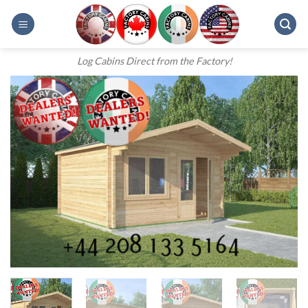
Skip
to
content
Log Cabins Direct from the Factory!