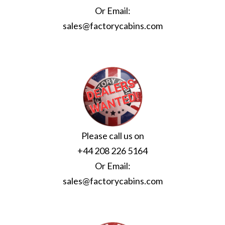
Or Email:
sales@factorycabins.com
Please call us on
+44 208 226 5164
Or Email:
sales@factorycabins.com