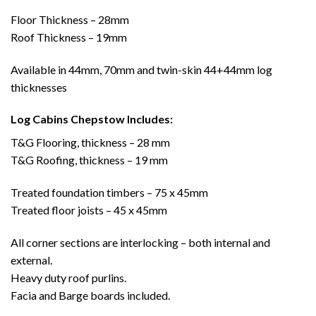
Floor Thickness – 28mm
Roof Thickness – 19mm
Available in 44mm, 70mm and twin-skin 44+44mm log
thicknesses
Log Cabins Chepstow Includes:
T&G Flooring, thickness – 28 mm
T&G Roofing, thickness – 19 mm
Treated foundation timbers – 75 x 45mm
Treated floor joists – 45 x 45mm
All corner sections are interlocking – both internal and
external.
Heavy duty roof purlins.
Facia and Barge boards included.