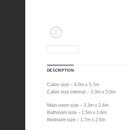
DESCRIPTION
Cabin size – 4.0m x 5.7m
Cabin size internal – 3.3m x 5.0m
Main-room size – 3.3m x 2.4m
Bathroom size – 1.5m x 1.6m
Bedroom size – 1.7m x 2.5m