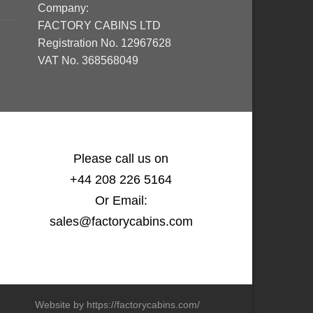
Company:
FACTORY CABINS LTD
Registration No. 12967628
VAT No. 368568049
Please call us on
+44 208 226 5164
Or Email:
sales@factorycabins.com
Website by https://factorycabins.com/