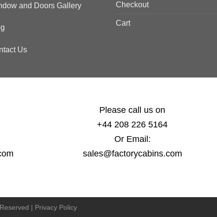
Checkout
ndow and Doors Gallery
Cart
og
ntact Us
Please call us on
+44 208 226 5164
Or Email:
.com
sales@factorycabins.com
s Reserved |
Privacy Policy