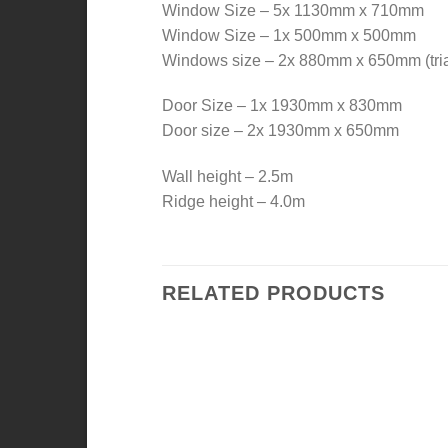
Window Size – 5x 1130mm x 710mm
Window Size – 1x 500mm x 500mm
Windows size – 2x 880mm x 650mm (tri
Door Size – 1x 1930mm x 830mm
Door size – 2x 1930mm x 650mm
Wall height – 2.5m
Ridge height – 4.0m
RELATED PRODUCTS