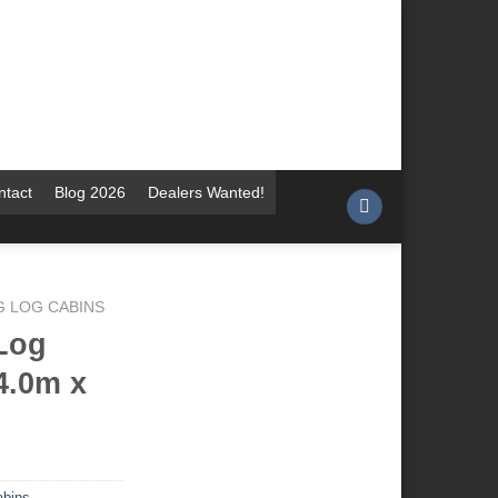
ntact
Blog 2026
Dealers Wanted!
G LOG CABINS
Log
4.0m x
abins