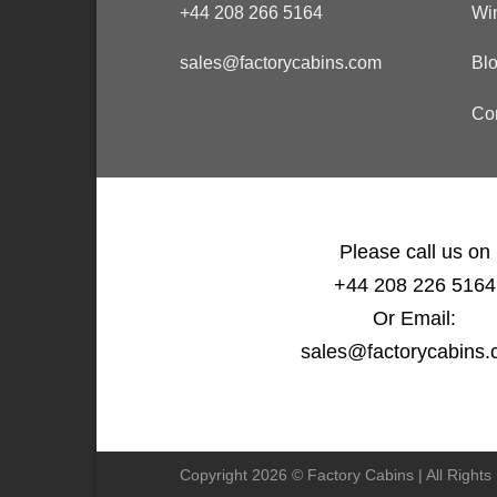
+44 208 266 5164
Wi
sales@factorycabins.com
Bl
Co
Please call us on
+44 208 226 5164
Or Email:
sales@factorycabins
Copyright 2026 © Factory Cabins | All Right