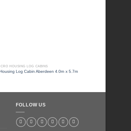
MICRO HOUSING LOG CABINS
2026 MICRO HOUSING L
 Housing Log Cabin Aberdeen 4.0m x 5.7m
Micro Housing Log Cab
FOLLOW US