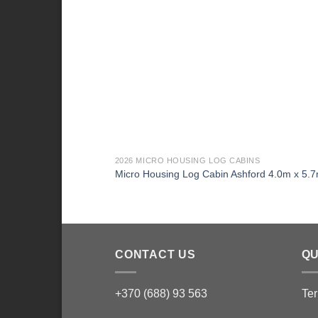
2026 MICRO HOUSING LOG CABINS
Micro Housing Log Cabin Ashford 4.0m x 5.
CONTACT US
QU
+370 (688) 93 563
Ter