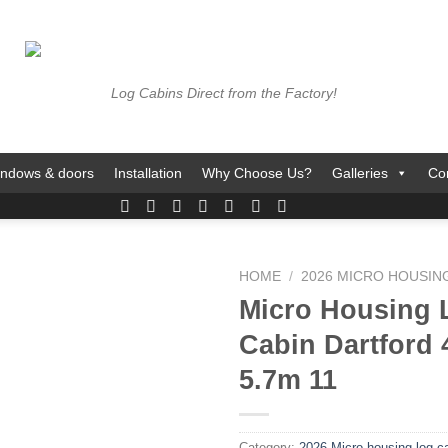
Log Cabins Direct from the Factory!
ndows & doors
Installation
Why Choose Us?
Galleries
Co
HOME
/
2026 MICRO HOUSIN
Micro Housing 
Cabin Dartford 
5.7m 11
Category:
2026 Micro housing log c