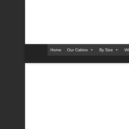
Skip
to
content
Home
Our Cabins
By Size
Wi