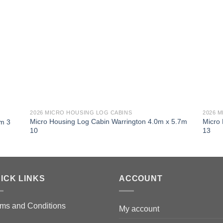
2026 MICRO HOUSING LOG CABINS
2026 
Micro Housing Log Cabin Warrington 4.0m x 5.7m
Micro
7m 3
10
13
ICK LINKS
ACCOUNT
ms and Conditions
My account