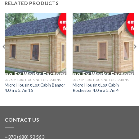
RELATED PRODUCTS
2026 MICRO HOUSING LOG CABINS
2026 MICRO HOUSING LOG CABINS
Micro Housing Log Cabin Bangor
Micro Housing Log Cabin
4.0m x 5.7m 15
Rochester 4.0m x 5.7m 4
CONTACT US
+370 (688) 93 563