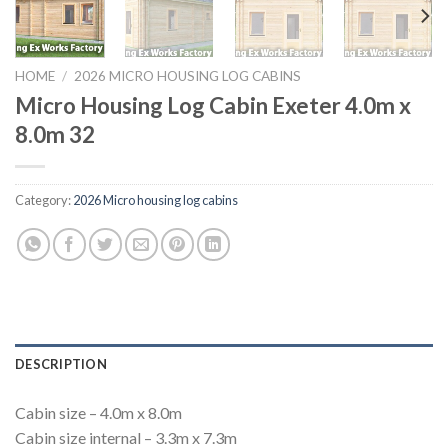
HOME
/
2026 MICRO HOUSING LOG CABINS
Micro Housing Log Cabin Exeter 4.0m x
8.0m 32
Category:
2026 Micro housing log cabins
DESCRIPTION
Cabin size – 4.0m x 8.0m
Cabin size internal – 3.3m x 7.3m