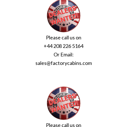
Please call us on
+44 208 226 5164
Or Email:
sales@factorycabins.com
Please call us on