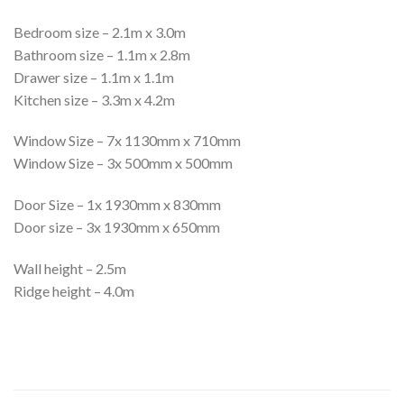
Bedroom size – 2.1m x 3.0m
Bathroom size – 1.1m x 2.8m
Drawer size – 1.1m x 1.1m
Kitchen size – 3.3m x 4.2m
Window Size – 7x 1130mm x 710mm
Window Size – 3x 500mm x 500mm
Door Size – 1x 1930mm x 830mm
Door size – 3x 1930mm x 650mm
Wall height – 2.5m
Ridge height – 4.0m