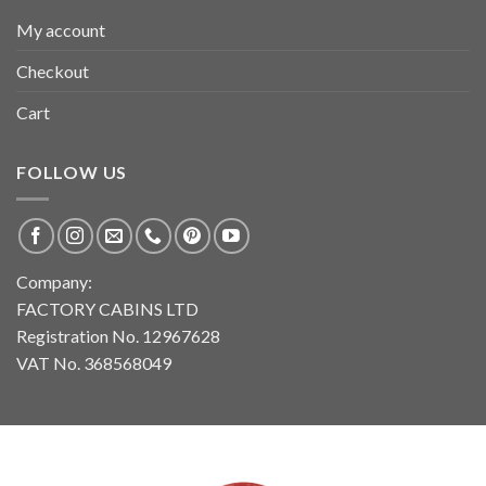
My account
Checkout
Cart
FOLLOW US
Company:
FACTORY CABINS LTD
Registration No. 12967628
VAT No. 368568049