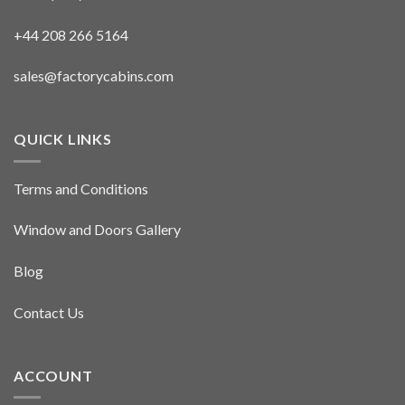
+44 208 266 5164
sales@factorycabins.com
QUICK LINKS
Terms and Conditions
Window and Doors Gallery
Blog
Contact Us
ACCOUNT