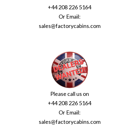
+44 208 226 5164
Or Email:
sales@factorycabins.com
Please call us on
+44 208 226 5164
Or Email:
sales@factorycabins.com